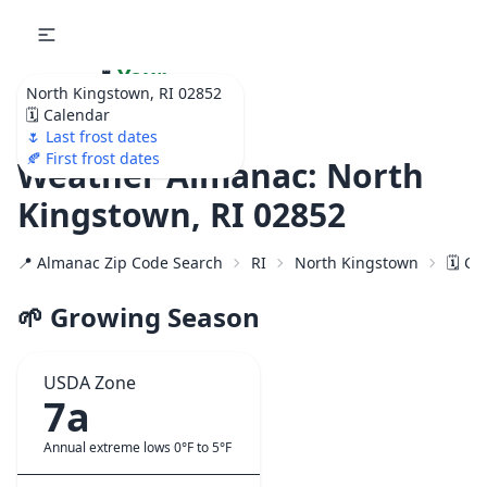
🌷
Your
North Kingstown, RI 02852
Ultimate Garden
🗓️ Calendar
Calendar!
🌷 Last frost dates
🍂 First frost dates
Weather Almanac: North
Kingstown, RI 02852
📍 Almanac Zip Code Search
RI
North Kingstown
🗓️ C
🌱 Growing Season
USDA Zone
7a
Annual extreme lows 0°F to 5°F