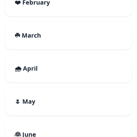
❤️ February
☘️ March
🌧️ April
🌷 May
👰 June