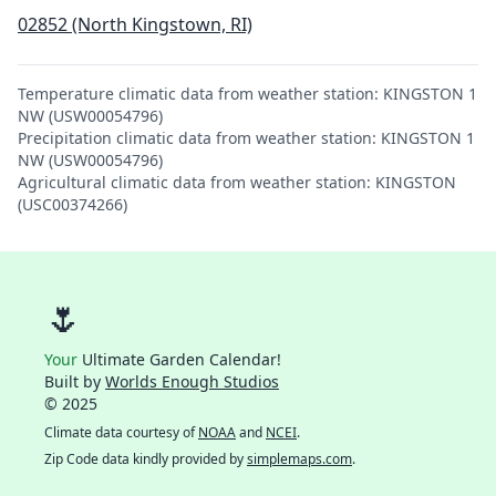
02852 (North Kingstown, RI)
Temperature climatic data from weather station: KINGSTON 1
NW (USW00054796)
Precipitation climatic data from weather station: KINGSTON 1
NW (USW00054796)
Agricultural climatic data from weather station: KINGSTON
(USC00374266)
🌷
Your
Ultimate Garden Calendar!
Built by
Worlds Enough Studios
© 2025
Climate data courtesy of
NOAA
and
NCEI
.
Zip Code data kindly provided by
simplemaps.com
.