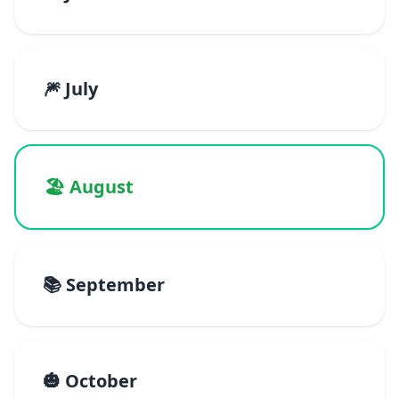
🎆 July
🏖️ August
📚 September
🎃 October