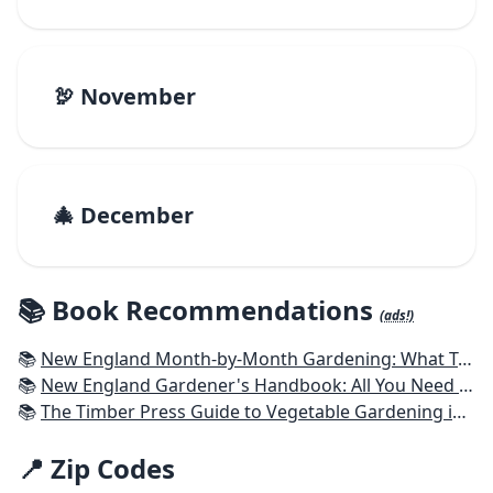
🦃 November
🎄 December
📚 Book Recommendations
(ads!)
📚
New England Month-by-Month Gardening: What To Do Each Month To Have a Beautiful Garden All Year - Connecticut, Maine, Massachusetts, New Hampshire, Rhode Island, Vermont
📚
New England Gardener's Handbook: All You Need to Know to Plan, Plant & Maintain a New England Garden
📚
The Timber Press Guide to Vegetable Gardening in the Northeast
📍 Zip Codes