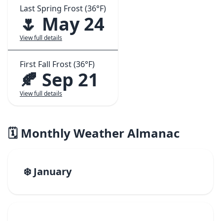
Last Spring Frost (36°F)
🌷 May 24
View full details
First Fall Frost (36°F)
🍂 Sep 21
View full details
🗓️ Monthly Weather Almanac
❄️ January