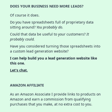
DOES YOUR BUSINESS NEED MORE LEADS?
Of course it does.
Do you have spreadsheets full of proprietary data
sitting around?
You probably do.
Could that data be useful to your customers?
It
probably could.
Have you considered turning those spreadsheets into
a custom lead generation website?
I can help build you a lead generation website like
this one.
Let's chat.
AMAZON AFFILIATE
As an Amazon Associate I provide links to products on
Amazon and earn a commission from qualifying
purchases that you make, at no extra cost to you.