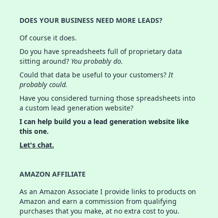
DOES YOUR BUSINESS NEED MORE LEADS?
Of course it does.
Do you have spreadsheets full of proprietary data
sitting around?
You probably do.
Could that data be useful to your customers?
It
probably could.
Have you considered turning those spreadsheets into
a custom lead generation website?
I can help build you a lead generation website like
this one.
Let's chat.
AMAZON AFFILIATE
As an Amazon Associate I provide links to products on
Amazon and earn a commission from qualifying
purchases that you make, at no extra cost to you.