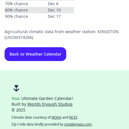
70% chance
Dec 6
80% chance
Dec 10
90% chance
Dec 17
Agricultural climatic data from weather station: KINGSTON
(USC00374266)
Back to Weather Calendar
🌷
Your
Ultimate Garden Calendar!
Built by
Worlds Enough Studios
© 2025
Climate data courtesy of
NOAA
and
NCEI
.
Zip Code data kindly provided by
simplemaps.com
.