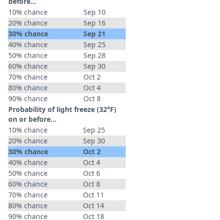
before...
10% chance
Sep 10
20% chance
Sep 16
30% chance
Sep 21
40% chance
Sep 25
50% chance
Sep 28
60% chance
Sep 30
70% chance
Oct 2
80% chance
Oct 4
90% chance
Oct 8
Probability of light freeze (32°F)
on or before...
10% chance
Sep 25
20% chance
Sep 30
30% chance
Oct 2
40% chance
Oct 4
50% chance
Oct 6
60% chance
Oct 8
70% chance
Oct 11
80% chance
Oct 14
90% chance
Oct 18