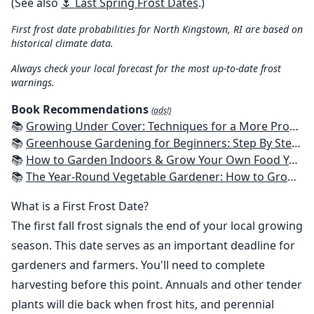
(See also
🌷 Last Spring Frost Dates
.)
First frost date probabilities for North Kingstown, RI are based on
historical climate data.
Always check your local forecast for the most up-to-date frost
warnings.
Book Recommendations
(ads!)
📚
Growing Under Cover: Techniques for a More Productive, Weather-Resistant, Pest-Free Vegetable Garden
📚
Greenhouse Gardening for Beginners: Step By Step Guide To Build A Year-Round Greenhouse And Grow Herbs, Organic Fruits And Vegetables, Plants, Flowers Plans & Ideas for Extending the Growing Season
📚
How to Garden Indoors & Grow Your Own Food Year Round: Ultimate Guide to Vertical, Container, and Hydroponic Gardening (Creative Homeowner) Vegetables, Herbs, DIY Projects, Composting, Lights, & More
📚
The Year-Round Vegetable Gardener: How to Grow Your Own Food 365 Days a Year, No Matter Where You Live
What is a First Frost Date?
The first fall frost signals the end of your local growing
season. This date serves as an important deadline for
gardeners and farmers. You'll need to complete
harvesting before this point. Annuals and other tender
plants will die back when frost hits, and perennial