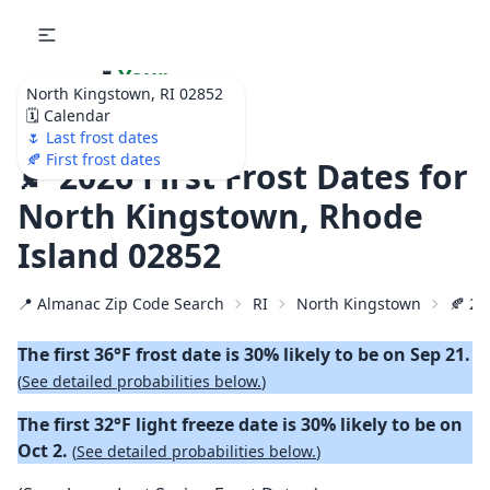
🌷
Your
North Kingstown, RI 02852
Ultimate Garden
🗓️ Calendar
Calendar!
🌷 Last frost dates
🍂 First frost dates
🍂 2026 First Frost Dates for
North Kingstown, Rhode
Island 02852
📍 Almanac Zip Code Search
RI
North Kingstown
🍂 20
The first 36°F frost date is 30% likely to be on Sep 21.
(
See detailed probabilities below.
)
The first 32°F light freeze date is 30% likely to be on
Oct 2.
(
See detailed probabilities below.
)