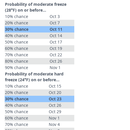
Probability of moderate freeze
(28°F) on or before...
10% chance
Oct 3
20% chance
Oct 7
30% chance
Oct 11
40% chance
Oct 14
50% chance
Oct 17
60% chance
Oct 19
70% chance
Oct 22
80% chance
Oct 26
90% chance
Nov 1
Probability of moderate hard
freeze (24°F) on or before...
10% chance
Oct 15
20% chance
Oct 20
30% chance
Oct 23
40% chance
Oct 26
50% chance
Oct 29
60% chance
Nov 1
70% chance
Nov 4