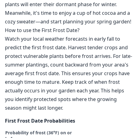
plants will enter their dormant phase for winter.
Meanwhile, it's time to enjoy a cup of hot cocoa and a
cozy sweater—and start planning your spring garden!
How to use the First Frost Date?
Watch your local weather forecasts in early fall to
predict the first frost date. Harvest tender crops and
protect vulnerable plants before frost arrives. For late-
summer plantings, count backward from your area's
average first frost date. This ensures your crops have
enough time to mature. Keep track of when frost
actually occurs in your garden each year. This helps
you identify protected spots where the growing
season might last longer.
First Frost Date Probabilities
Probability of frost (36°F) on or