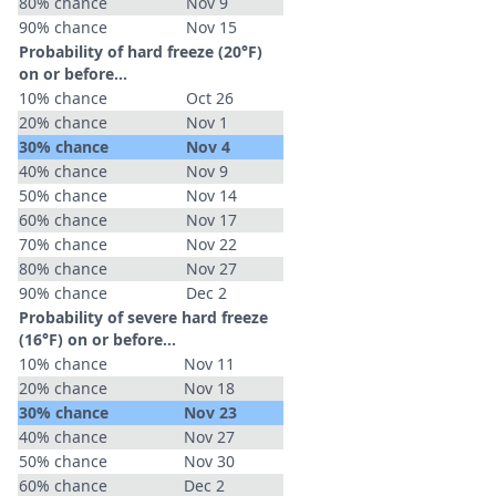
80% chance
Nov 9
90% chance
Nov 15
Probability of hard freeze (20°F)
on or before...
10% chance
Oct 26
20% chance
Nov 1
30% chance
Nov 4
40% chance
Nov 9
50% chance
Nov 14
60% chance
Nov 17
70% chance
Nov 22
80% chance
Nov 27
90% chance
Dec 2
Probability of severe hard freeze
(16°F) on or before...
10% chance
Nov 11
20% chance
Nov 18
30% chance
Nov 23
40% chance
Nov 27
50% chance
Nov 30
60% chance
Dec 2