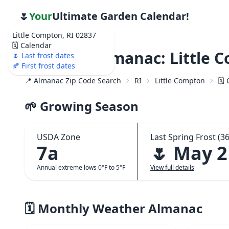
🌷
Your
Ultimate Garden Calendar!
Little Compton, RI 02837
🗓️ Calendar
Weather Almanac: Little C
🌷 Last frost dates
🍂 First frost dates
📍 Almanac Zip Code Search
RI
Little Compton
🗓️
🌱 Growing Season
USDA Zone
Last Spring Frost (36
7a
🌷 May 2
Annual extreme lows 0°F to 5°F
View full details
🗓️ Monthly Weather Almanac