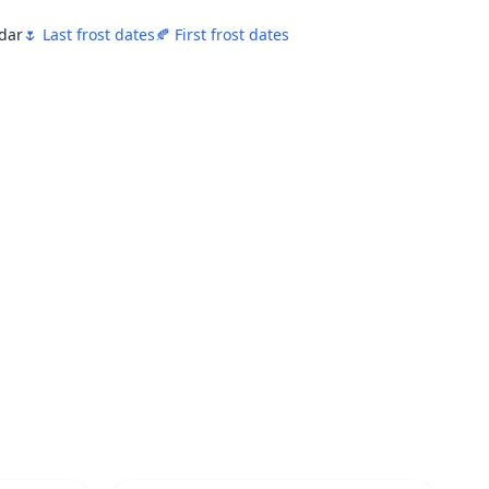
ndar
🌷 Last frost dates
🍂 First frost dates