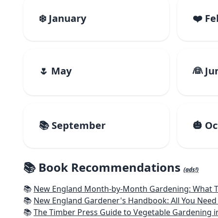
❄️ January
❤️ F
🌷 May
👰 Ju
📚 September
🎃 O
📚 Book Recommendations
(ads!)
📚
New England Month-by-Month Gardening: What To Do Each
📚
New England Gardener's Handbook: All You Need 
📚
The Timber Press Guide to Vegetable Gardening i