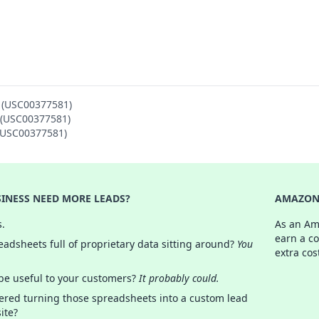
N (USC00377581)
N (USC00377581)
 (USC00377581)
INESS NEED MORE LEADS?
AMAZON 
s.
As an Am
earn a c
adsheets full of proprietary data sitting around?
You
extra cos
 be useful to your customers?
It probably could.
ered turning those spreadsheets into a custom lead
ite?