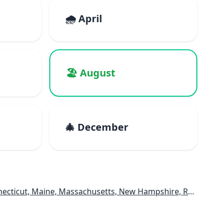
🌧️ April
🏖️ August
🎄 December
e, Massachusetts, New Hampshire, Rhode Island, Vermont