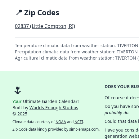
📍 Zip Codes
02837 (Little Compton, RI)
Temperature climatic data from weather station: TIVERTO
Precipitation climatic data from weather station: TIVERTO
Agricultural climatic data from weather station: TIVERTON
🌷
DOES YOUR BUS
Of course it doe
Your
Ultimate Garden Calendar!
Do you have spre
Built by
Worlds Enough Studios
probably do.
© 2025
Could that data
Climate data courtesy of
NOAA
and
NCEI
.
Zip Code data kindly provided by
simplemaps.com
.
Have you consid
generation webs