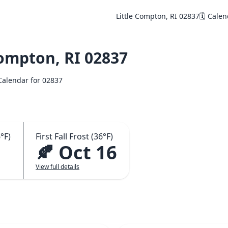
Little Compton, RI 02837
🗓️ Cale
ompton, RI 02837
 Calendar for 02837
°F)
First Fall Frost (36°F)
🍂 Oct 16
View full details