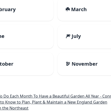
ebruary
☘️ March
ne
🎆 July
ctober
🦃 November
 Month To Have a Beautiful Garden All Year - Connecticut, Main
to Know to Plan, Plant & Maintain a New England Garden
n the Northeast