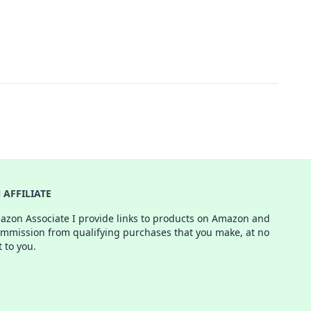
AFFILIATE
azon Associate I provide links to products on Amazon and
ommission from qualifying purchases that you make, at no
t to you.