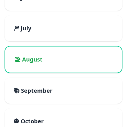
🎆 July
🏖️ August
📚 September
🎃 October