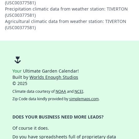
(USC00377581)
Precipitation climatic data from weather station: TIVERTON
(USC00377581)
Agricultural climatic data from weather station: TIVERTON
(USC00377581)
🌷
Your
Ultimate Garden Calendar!
Built by
Worlds Enough Studios
© 2025
Climate data courtesy of
NOAA
and
NCEI
.
Zip Code data kindly provided by
simplemaps.com
.
DOES YOUR BUSINESS NEED MORE LEADS?
Of course it does.
Do you have spreadsheets full of proprietary data