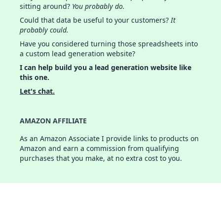
sitting around?
You probably do.
Could that data be useful to your customers?
It
probably could.
Have you considered turning those spreadsheets into
a custom lead generation website?
I can help build you a lead generation website like
this one.
Let's chat.
AMAZON AFFILIATE
As an Amazon Associate I provide links to products on
Amazon and earn a commission from qualifying
purchases that you make, at no extra cost to you.