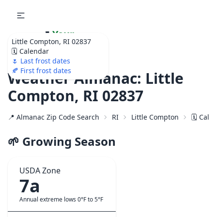
🌷
Your
Little Compton, RI 02837
Ultimate Garden
🗓️ Calendar
Calendar!
🌷 Last frost dates
🍂 First frost dates
Weather Almanac: Little
Compton, RI 02837
📍 Almanac Zip Code Search
RI
Little Compton
🗓️ Cale
🌱 Growing Season
USDA Zone
7a
Annual extreme lows 0°F to 5°F