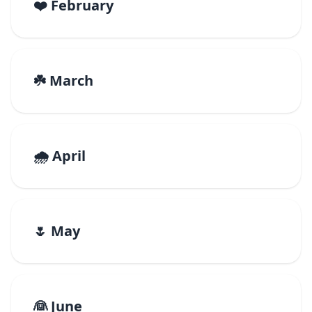
❤️ February
☘️ March
🌧️ April
🌷 May
👰 June