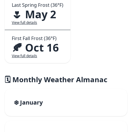
Last Spring Frost (36°F)
🌷 May 2
View full details
First Fall Frost (36°F)
🍂 Oct 16
View full details
🗓️ Monthly Weather Almanac
❄️ January