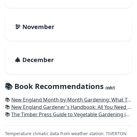
🦃 November
🎄 December
📚 Book Recommendations
(ads!)
📚
New England Month-by-Month Gardening: What To Do Each Month To Have a Beautiful Garden All Year - Connecticut, Maine, Massachusetts, New Hampshire, Rhode Island, Vermont
📚
New England Gardener's Handbook: All You Need to Know to Plan, Plant & Maintain a New England Garden
📚
The Timber Press Guide to Vegetable Gardening in the Northeast
Temperature climatic data from weather station: TIVERTON