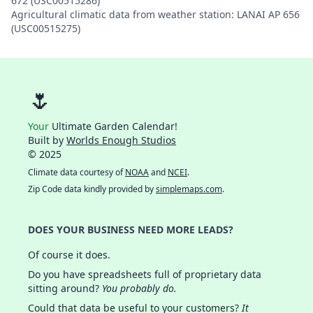
672 (USC00515286)
Agricultural climatic data from weather station: LANAI AP 656
(USC00515275)
🌷
Your
Ultimate Garden Calendar!
Built by
Worlds Enough Studios
© 2025
Climate data courtesy of
NOAA
and
NCEI
.
Zip Code data kindly provided by
simplemaps.com
.
DOES YOUR BUSINESS NEED MORE LEADS?
Of course it does.
Do you have spreadsheets full of proprietary data
sitting around?
You probably do.
Could that data be useful to your customers?
It