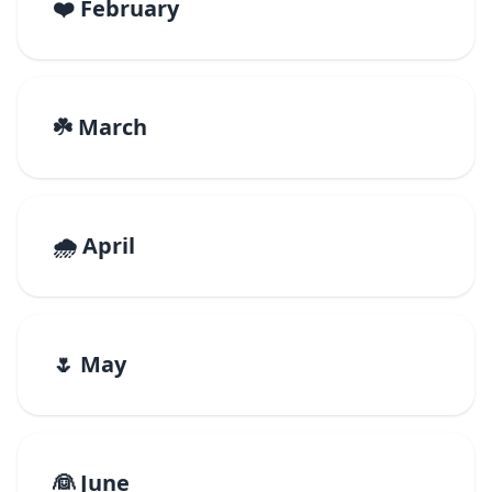
❤️ February
☘️ March
🌧️ April
🌷 May
👰 June