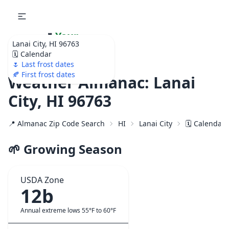
🌷
Your
Lanai City, HI 96763
Ultimate Garden
🗓️ Calendar
Calendar!
🌷 Last frost dates
🍂 First frost dates
Weather Almanac: Lanai
City, HI 96763
📍 Almanac Zip Code Search
HI
Lanai City
🗓️ Calendar
🌱 Growing Season
USDA Zone
12b
Annual extreme lows 55°F to 60°F