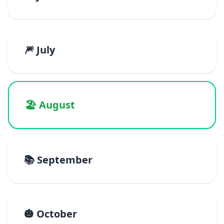
🎆 July
🏖️ August
📚 September
🎃 October