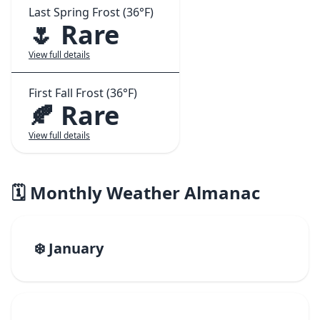
Last Spring Frost (36°F)
🌷 Rare
View full details
First Fall Frost (36°F)
🍂 Rare
View full details
🗓️ Monthly Weather Almanac
❄️ January