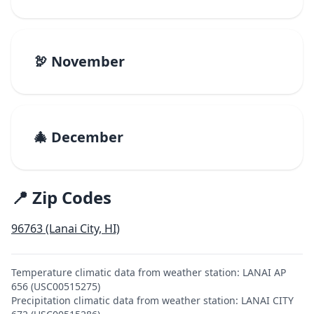
🦃 November
🎄 December
📍 Zip Codes
96763 (Lanai City, HI)
Temperature climatic data from weather station: LANAI AP
656 (USC00515275)
Precipitation climatic data from weather station: LANAI CITY