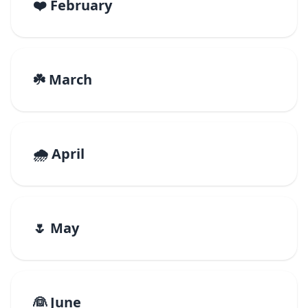
❤️ February
☘️ March
🌧️ April
🌷 May
👰 June