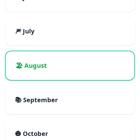
🎆 July
🏖️ August
📚 September
🎃 October