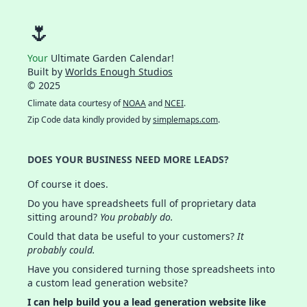
🌷
Your
Ultimate Garden Calendar!
Built by
Worlds Enough Studios
© 2025
Climate data courtesy of
NOAA
and
NCEI
.
Zip Code data kindly provided by
simplemaps.com
.
DOES YOUR BUSINESS NEED MORE LEADS?
Of course it does.
Do you have spreadsheets full of proprietary data
sitting around?
You probably do.
Could that data be useful to your customers?
It
probably could.
Have you considered turning those spreadsheets into
a custom lead generation website?
I can help build you a lead generation website like