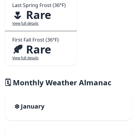
Last Spring Frost (36°F)
🌷 Rare
View full details
First Fall Frost (36°F)
🍂 Rare
View full details
🗓️ Monthly Weather Almanac
❄️ January