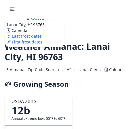
🌷
Your
Lanai City, HI 96763
Ultimate Garden
🗓️ Calendar
Calendar!
🌷 Last frost dates
🍂 First frost dates
Weather Almanac: Lanai
City, HI 96763
📍 Almanac Zip Code Search
HI
Lanai City
🗓️ Calendar
🌱 Growing Season
USDA Zone
12b
Annual extreme lows 55°F to 60°F