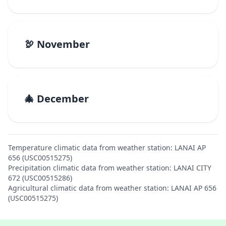
🦃 November
🎄 December
Temperature climatic data from weather station: LANAI AP
656 (USC00515275)
Precipitation climatic data from weather station: LANAI CITY
672 (USC00515286)
Agricultural climatic data from weather station: LANAI AP 656
(USC00515275)