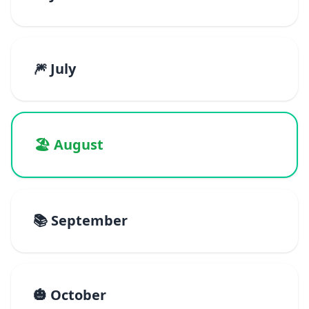
🎆 July
🏖️ August
📚 September
🎃 October