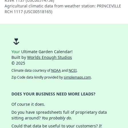
RSVR 1137 (USC00514758)
Agricultural climatic data from weather station: PRINCEVILLE
RCH 1117 (USC00518165)
🌷
Your
Ultimate Garden Calendar!
Built by
Worlds Enough Studios
© 2025
Climate data courtesy of
NOAA
and
NCEI
.
Zip Code data kindly provided by
simplemaps.com
.
DOES YOUR BUSINESS NEED MORE LEADS?
Of course it does.
Do you have spreadsheets full of proprietary data
sitting around?
You probably do.
Could that data be useful to your customers?
It