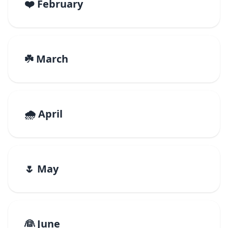
❤️ February
☘️ March
🌧️ April
🌷 May
👰 June