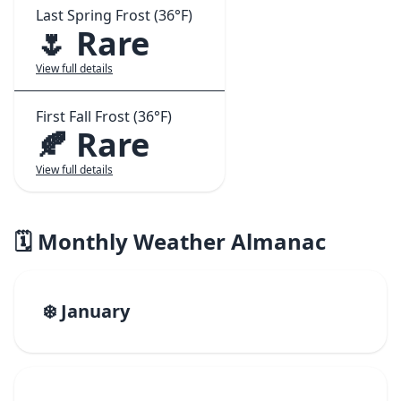
Last Spring Frost (36°F)
🌷 Rare
View full details
First Fall Frost (36°F)
🍂 Rare
View full details
🗓️ Monthly Weather Almanac
❄️ January