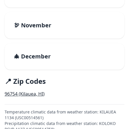
🦃 November
🎄 December
📍 Zip Codes
96754 (Kilauea, HI)
Temperature climatic data from weather station: KILAUEA
1134 (USC00514561)
Precipitation climatic data from weather station: KOLOKO