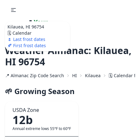
🌷
Your
Kilauea, HI 96754
Ultimate Garden
🗓️ Calendar
Calendar!
🌷 Last frost dates
🍂 First frost dates
Weather Almanac: Kilauea,
HI 96754
📍 Almanac Zip Code Search
HI
Kilauea
🗓️ Calendar fo
🌱 Growing Season
USDA Zone
12b
Annual extreme lows 55°F to 60°F