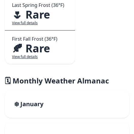
Last Spring Frost (36°F)
🌷 Rare
View full details
First Fall Frost (36°F)
🍂 Rare
View full details
🗓️ Monthly Weather Almanac
❄️ January