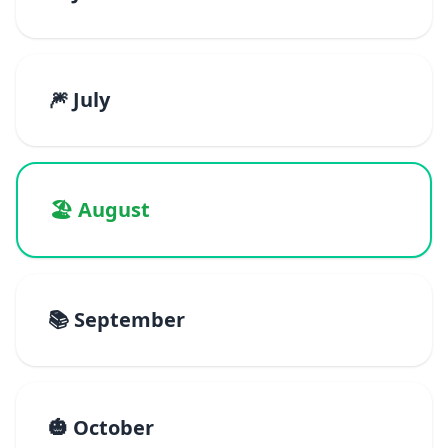
🎆 July
🏖️ August
📚 September
🎃 October