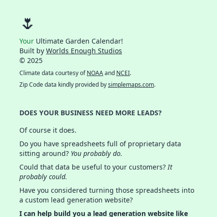
🌷
Your
Ultimate Garden Calendar!
Built by
Worlds Enough Studios
© 2025
Climate data courtesy of
NOAA
and
NCEI
.
Zip Code data kindly provided by
simplemaps.com
.
DOES YOUR BUSINESS NEED MORE LEADS?
Of course it does.
Do you have spreadsheets full of proprietary data
sitting around?
You probably do.
Could that data be useful to your customers?
It
probably could.
Have you considered turning those spreadsheets into
a custom lead generation website?
I can help build you a lead generation website like