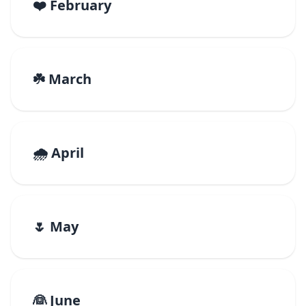
❤️ February
☘️ March
🌧️ April
🌷 May
👰 June