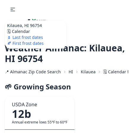
🌷
Your
Kilauea, HI 96754
Ultimate Garden
🗓️ Calendar
Calendar!
🌷 Last frost dates
🍂 First frost dates
Weather Almanac: Kilauea,
HI 96754
📍 Almanac Zip Code Search
HI
Kilauea
🗓️ Calendar fo
🌱 Growing Season
USDA Zone
12b
Annual extreme lows 55°F to 60°F