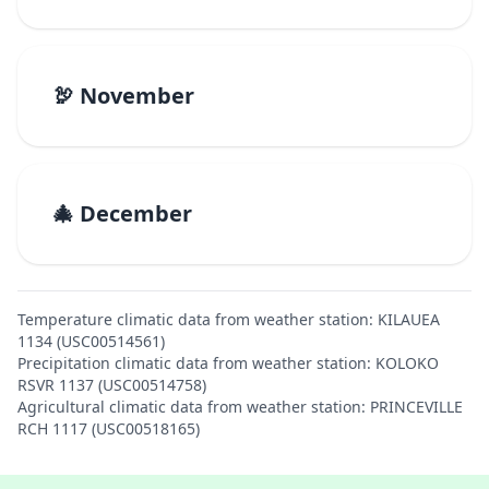
🦃 November
🎄 December
Temperature climatic data from weather station: KILAUEA
1134 (USC00514561)
Precipitation climatic data from weather station: KOLOKO
RSVR 1137 (USC00514758)
Agricultural climatic data from weather station: PRINCEVILLE
RCH 1117 (USC00518165)