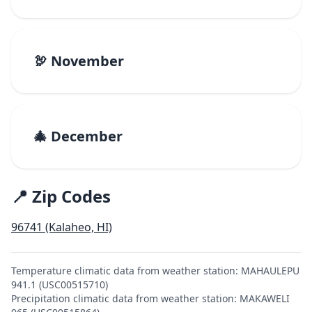
🦃 November
🎄 December
📍 Zip Codes
96741 (Kalaheo, HI)
Temperature climatic data from weather station: MAHAULEPU
941.1 (USC00515710)
Precipitation climatic data from weather station: MAKAWELI