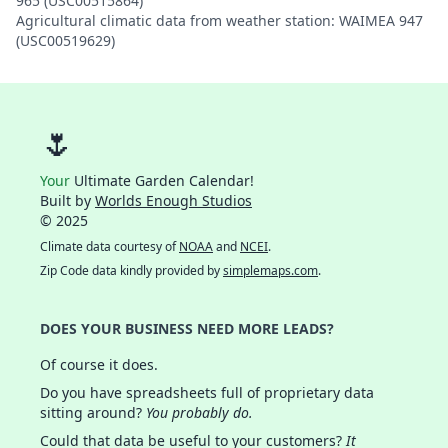
965 (USC00515864)
Agricultural climatic data from weather station: WAIMEA 947
(USC00519629)
🌷
Your
Ultimate Garden Calendar!
Built by
Worlds Enough Studios
© 2025
Climate data courtesy of
NOAA
and
NCEI
.
Zip Code data kindly provided by
simplemaps.com
.
DOES YOUR BUSINESS NEED MORE LEADS?
Of course it does.
Do you have spreadsheets full of proprietary data
sitting around?
You probably do.
Could that data be useful to your customers?
It