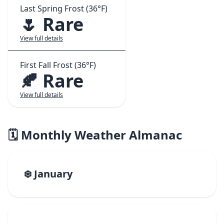
Last Spring Frost (36°F)
🌷 Rare
View full details
First Fall Frost (36°F)
🍂 Rare
View full details
🗓️ Monthly Weather Almanac
❄️ January