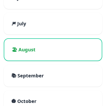
🎆 July
🏖️ August
📚 September
🎃 October