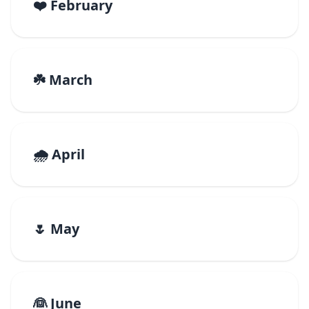
❤️ February
☘️ March
🌧️ April
🌷 May
👰 June