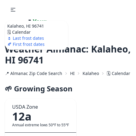
🌷
Your
Kalaheo, HI 96741
Ultimate Garden
🗓️ Calendar
Calendar!
🌷 Last frost dates
🍂 First frost dates
Weather Almanac: Kalaheo,
HI 96741
📍 Almanac Zip Code Search
HI
Kalaheo
🗓️ Calendar f
🌱 Growing Season
USDA Zone
12a
Annual extreme lows 50°F to 55°F