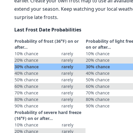
earlier. Create your own frost map to use all availab
extend your season. Keep watching your local weathe
surprise late frosts.
Last Frost Date Probabilities
Probability of frost (36°F) on or
Probability of light fre
after…
on or after…
10% chance
rarely
10% chance
20% chance
rarely
20% chance
30% chance
rarely
30% chance
40% chance
rarely
40% chance
50% chance
rarely
50% chance
60% chance
rarely
60% chance
70% chance
rarely
70% chance
80% chance
rarely
80% chance
90% chance
rarely
90% chance
Probability of severe hard freeze
(16°F) on or after…
10% chance
rarely
20% chance
rarely