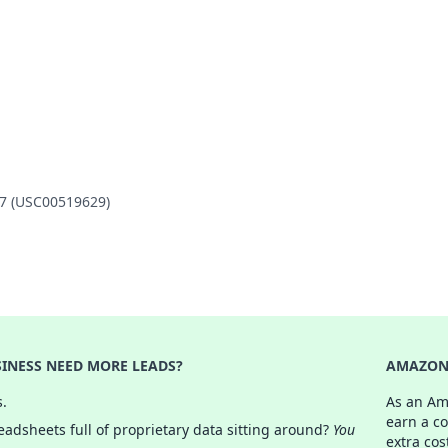
47 (USC00519629)
INESS NEED MORE LEADS?
AMAZON 
s.
As an Am
earn a c
adsheets full of proprietary data sitting around?
You
extra cos