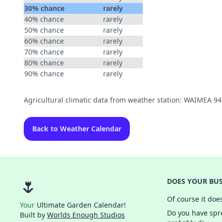
30% chance
rarely
40% chance
rarely
50% chance
rarely
60% chance
rarely
70% chance
rarely
80% chance
rarely
90% chance
rarely
Agricultural climatic data from weather station: WAIMEA 9
Back to Weather Calendar
🌷
DOES YOUR BUS
Of course it doe
Your
Ultimate Garden Calendar!
Do you have spre
Built by
Worlds Enough Studios