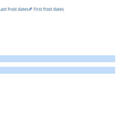
Last frost dates
🍂 First frost dates