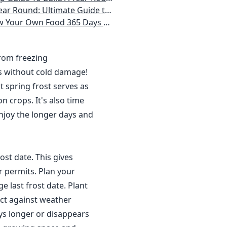
 Homeowner) Vegetables, Herbs, DIY Projects, Composting, Lights, & More
ays a Year, No Matter Where You Live
from freezing
s without cold damage!
 spring frost serves as
n crops. It's also time
njoy the longer days and
ost date. This gives
r permits. Plan your
 last frost date. Plant
ct against weather
ys longer or disappears