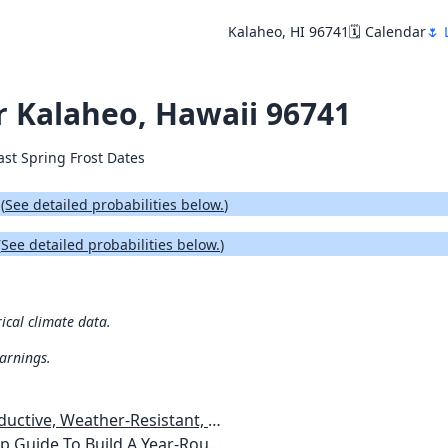
Kalaheo, HI 96741
🗓️ Calendar
🌷 
or Kalaheo, Hawaii 96741
ast Spring Frost Dates
.
(
See detailed probabilities below.
)
(
See detailed probabilities below.
)
rical climate data.
warnings.
esistant, Pest-Free Vegetable Garden
etables, Plants, Flowers Plans & Ideas for Extending the Growing Season