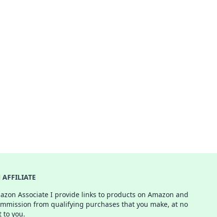
AFFILIATE
azon Associate I provide links to products on Amazon and
ommission from qualifying purchases that you make, at no
t to you.