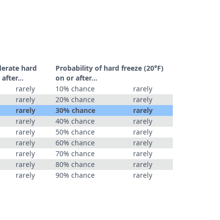
derate hard
Probability of hard freeze (20°F)
r after…
on or after…
rarely
10% chance
rarely
rarely
20% chance
rarely
rarely
30% chance
rarely
rarely
40% chance
rarely
rarely
50% chance
rarely
rarely
60% chance
rarely
rarely
70% chance
rarely
rarely
80% chance
rarely
rarely
90% chance
rarely