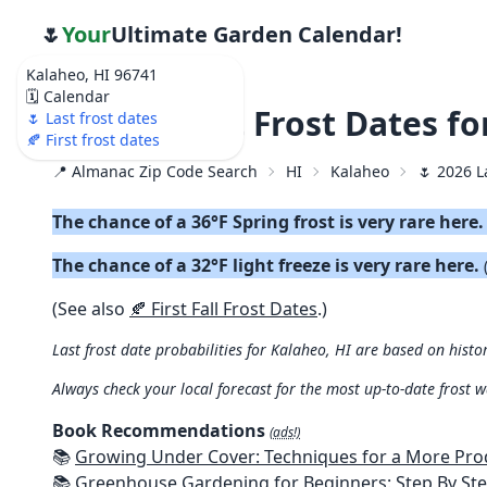
🌷
Your
Ultimate Garden Calendar!
Kalaheo, HI 96741
🗓️ Calendar
🌷 2026 Last Frost Dates f
🌷 Last frost dates
🍂 First frost dates
📍 Almanac Zip Code Search
HI
Kalaheo
🌷 2026 L
The chance of a 36°F Spring frost is very rare here
The chance of a 32°F light freeze is very rare here.
(See also
🍂 First Fall Frost Dates
.)
Last frost date probabilities for Kalaheo, HI are based on histo
Always check your local forecast for the most up-to-date frost 
Book Recommendations
(ads!)
📚
Growing Under Cover: Techniques for a More Productive, Weather-R
📚
Greenhouse Gardening for Beginners: Step By Step Guide To Build A Year-Round Greenhouse And Grow Herbs, Organic Fruits And Veg