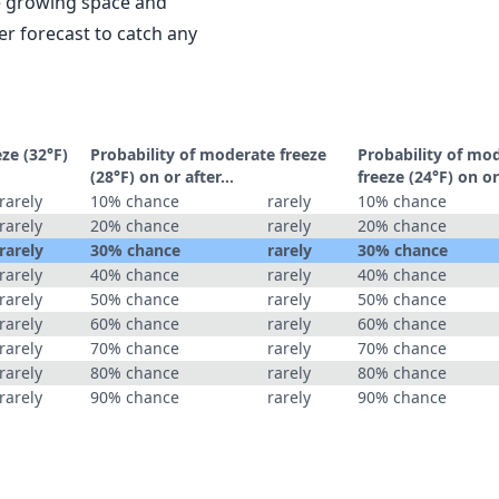
le growing space and
r forecast to catch any
eze (32°F)
Probability of moderate freeze
Probability of mo
(28°F) on or after…
freeze (24°F) on o
rarely
10% chance
rarely
10% chance
rarely
20% chance
rarely
20% chance
rarely
30% chance
rarely
30% chance
rarely
40% chance
rarely
40% chance
rarely
50% chance
rarely
50% chance
rarely
60% chance
rarely
60% chance
rarely
70% chance
rarely
70% chance
rarely
80% chance
rarely
80% chance
rarely
90% chance
rarely
90% chance