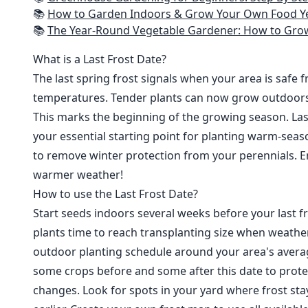
📚
How to Garden Indoors & Grow Your Own Food Year Round: Ultimate Guide to Vertical, Container, and Hydroponic Gardening (Creative
📚
The Year-Round Vegetable Gardener: How to Grow Your Own Food 365 D
What is a Last Frost Date?
The last spring frost signals when your area is safe 
temperatures. Tender plants can now grow outdoor
This marks the beginning of the growing season. Last
your essential starting point for planting warm-seaso
to remove winter protection from your perennials. E
warmer weather!
How to use the Last Frost Date?
Start seeds indoors several weeks before your last fr
plants time to reach transplanting size when weathe
outdoor planting schedule around your area's average
some crops before and some after this date to prote
changes. Look for spots in your yard where frost sta