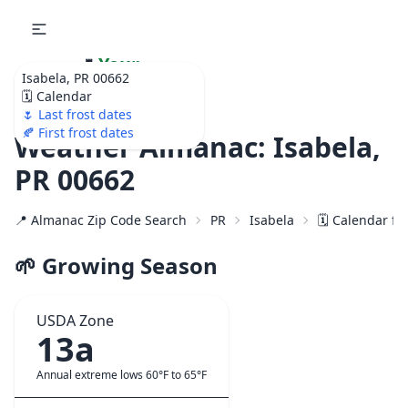
🌷
Your
Isabela, PR 00662
Ultimate Garden
🗓️ Calendar
Calendar!
🌷 Last frost dates
🍂 First frost dates
Weather Almanac: Isabela,
PR 00662
📍 Almanac Zip Code Search
PR
Isabela
🗓️ Calendar fo
🌱 Growing Season
USDA Zone
13a
Annual extreme lows 60°F to 65°F