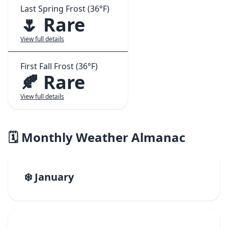
Last Spring Frost (36°F)
🌷 Rare
View full details
First Fall Frost (36°F)
🍂 Rare
View full details
🗓️ Monthly Weather Almanac
❄️ January