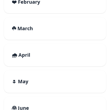
❤️ February
☘️ March
🌧️ April
🌷 May
👰 June