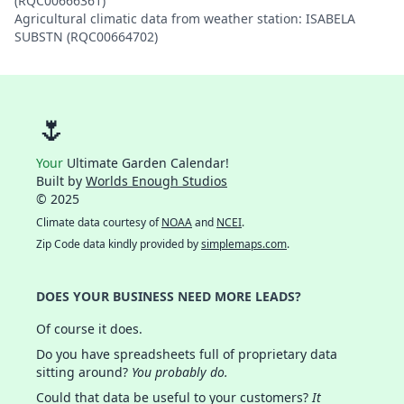
(RQC00666361)
Agricultural climatic data from weather station: ISABELA
SUBSTN (RQC00664702)
🌷
Your
Ultimate Garden Calendar!
Built by
Worlds Enough Studios
© 2025
Climate data courtesy of
NOAA
and
NCEI
.
Zip Code data kindly provided by
simplemaps.com
.
DOES YOUR BUSINESS NEED MORE LEADS?
Of course it does.
Do you have spreadsheets full of proprietary data
sitting around?
You probably do.
Could that data be useful to your customers?
It