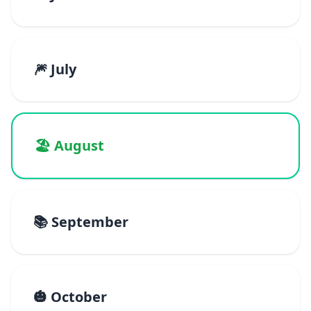
🎆 July
🏖️ August
📚 September
🎃 October