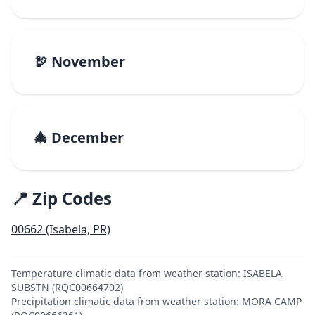
🦃 November
🎄 December
📍 Zip Codes
00662 (Isabela, PR)
Temperature climatic data from weather station: ISABELA
SUBSTN (RQC00664702)
Precipitation climatic data from weather station: MORA CAMP