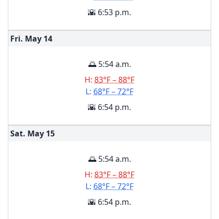
🌇 6:53 p.m.
Fri. May
14
🌅 5:54 a.m.
H:
83°F – 88°F
L:
68°F – 72°F
🌇 6:54 p.m.
Sat. May
15
🌅 5:54 a.m.
H:
83°F – 88°F
L:
68°F – 72°F
🌇 6:54 p.m.