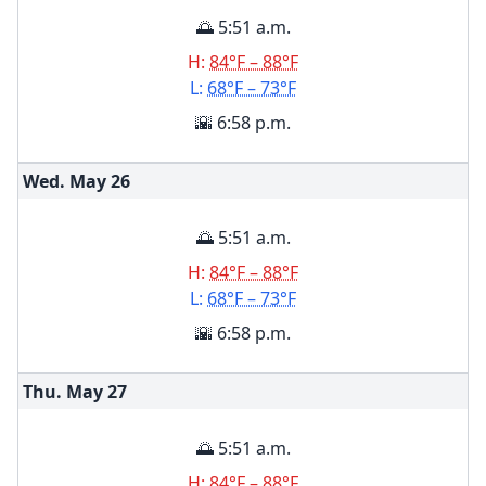
🌅 5:51 a.m.
H:
84°F – 88°F
L:
68°F – 73°F
🌇 6:58 p.m.
Wed. May
26
🌅 5:51 a.m.
H:
84°F – 88°F
L:
68°F – 73°F
🌇 6:58 p.m.
Thu. May
27
🌅 5:51 a.m.
H:
84°F – 88°F