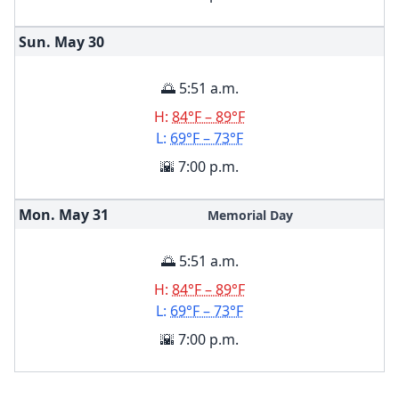
Sun. May
30
🌅 5:51 a.m.
H:
84°F – 89°F
L:
69°F – 73°F
🌇 7:00 p.m.
Mon. May
31
Memorial Day
🌅 5:51 a.m.
H:
84°F – 89°F
L:
69°F – 73°F
🌇 7:00 p.m.