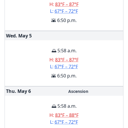
H:
83°F – 87°F
L:
67°F – 72°F
🌇 6:50 p.m.
Wed. May
5
🌅 5:58 a.m.
H:
83°F – 87°F
L:
67°F – 72°F
🌇 6:50 p.m.
Thu. May
6
Ascension
🌅 5:58 a.m.
H:
83°F – 88°F
L:
67°F – 72°F