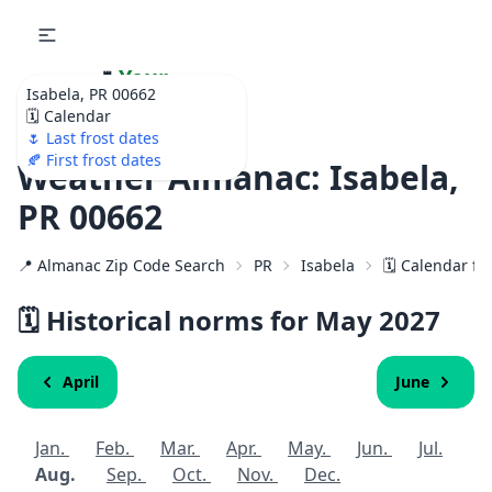
🌷
Your
Isabela, PR 00662
Ultimate Garden
🗓️ Calendar
Calendar!
🌷 Last frost dates
🍂 First frost dates
Weather Almanac: Isabela,
PR 00662
📍 Almanac Zip Code Search
PR
Isabela
🗓️ Calendar fo
🗓️ Historical norms for May
2027
April
June
Jan.
Feb.
Mar.
Apr.
May.
Jun.
Jul.
Aug.
Sep.
Oct.
Nov.
Dec.