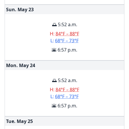
Sun. May
23
🌅 5:52 a.m.
H:
84°F – 88°F
L:
68°F – 73°F
🌇 6:57 p.m.
Mon. May
24
🌅 5:52 a.m.
H:
84°F – 88°F
L:
68°F – 73°F
🌇 6:57 p.m.
Tue. May
25