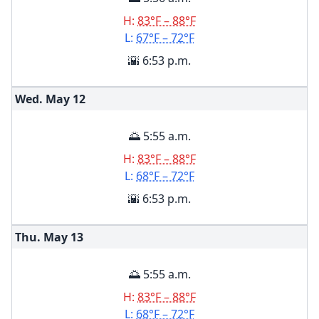
H:
83°F – 88°F
L:
67°F – 72°F
🌇 6:53 p.m.
Wed. May
12
🌅 5:55 a.m.
H:
83°F – 88°F
L:
68°F – 72°F
🌇 6:53 p.m.
Thu. May
13
🌅 5:55 a.m.
H:
83°F – 88°F
L:
68°F – 72°F