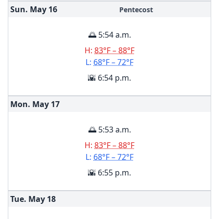
Sun. May
16
Pentecost
🌅 5:54 a.m.
H:
83°F – 88°F
L:
68°F – 72°F
🌇 6:54 p.m.
Mon. May
17
🌅 5:53 a.m.
H:
83°F – 88°F
L:
68°F – 72°F
🌇 6:55 p.m.
Tue. May
18