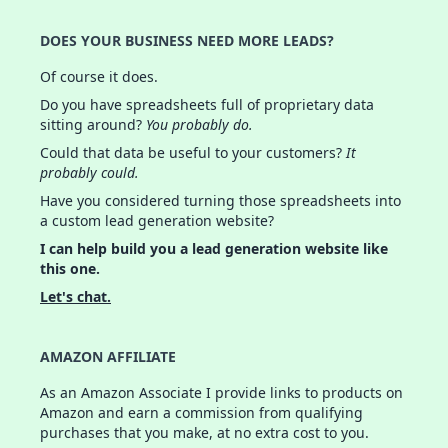
DOES YOUR BUSINESS NEED MORE LEADS?
Of course it does.
Do you have spreadsheets full of proprietary data
sitting around?
You probably do.
Could that data be useful to your customers?
It
probably could.
Have you considered turning those spreadsheets into
a custom lead generation website?
I can help build you a lead generation website like
this one.
Let's chat.
AMAZON AFFILIATE
As an Amazon Associate I provide links to products on
Amazon and earn a commission from qualifying
purchases that you make, at no extra cost to you.