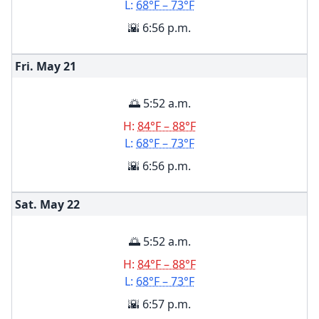
L:
68°F – 73°F
🌇 6:56 p.m.
Fri. May
21
🌅 5:52 a.m.
H:
84°F – 88°F
L:
68°F – 73°F
🌇 6:56 p.m.
Sat. May
22
🌅 5:52 a.m.
H:
84°F – 88°F
L:
68°F – 73°F
🌇 6:57 p.m.