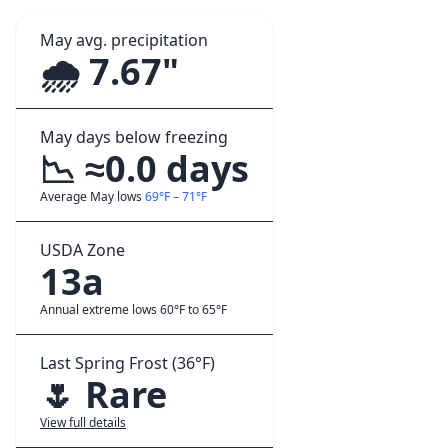
May avg. precipitation
🌧️ 7.67"
May days below freezing
📉 ≈0.0 days
Average May lows
69°F – 71°F
USDA Zone
13a
Annual extreme lows 60°F to 65°F
Last Spring Frost (36°F)
🌷 Rare
View full details