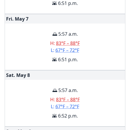
🌇 6:51 p.m.
Fri. May
7
🌅 5:57 a.m.
H:
83°F – 88°F
L:
67°F – 72°F
🌇 6:51 p.m.
Sat. May
8
🌅 5:57 a.m.
H:
83°F – 88°F
L:
67°F – 72°F
🌇 6:52 p.m.