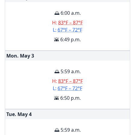
🌅 6:00 a.m.
H:
83°F – 87°F
L:
67°F – 72°F
🌇 6:49 p.m.
Mon. May
3
🌅 5:59 a.m.
H:
83°F – 87°F
L:
67°F – 72°F
🌇 6:50 p.m.
Tue. May
4
🌅 5:59 a.m.