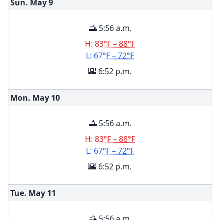
Sun. May
9
🌅 5:56 a.m.
H:
83°F – 88°F
L:
67°F – 72°F
🌇 6:52 p.m.
Mon. May
10
🌅 5:56 a.m.
H:
83°F – 88°F
L:
67°F – 72°F
🌇 6:52 p.m.
Tue. May
11
🌅 5:56 a.m.