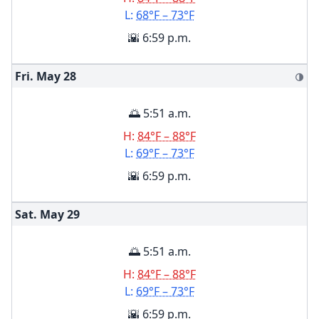
L:
68°F – 73°F
🌇 6:59 p.m.
Fri. May
28
🌗
🌅 5:51 a.m.
H:
84°F – 88°F
L:
69°F – 73°F
🌇 6:59 p.m.
Sat. May
29
🌅 5:51 a.m.
H:
84°F – 88°F
L:
69°F – 73°F
🌇 6:59 p.m.