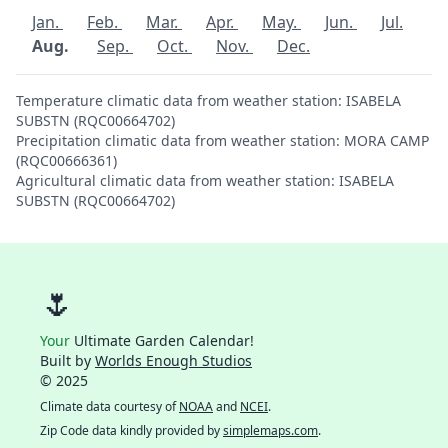
Jan.
Feb.
Mar.
Apr.
May.
Jun.
Jul.
Aug.
Sep.
Oct.
Nov.
Dec.
Temperature climatic data from weather station: ISABELA
SUBSTN (RQC00664702)
Precipitation climatic data from weather station: MORA CAMP
(RQC00666361)
Agricultural climatic data from weather station: ISABELA
SUBSTN (RQC00664702)
🌷
Your
Ultimate Garden Calendar!
Built by
Worlds Enough Studios
© 2025
Climate data courtesy of
NOAA
and
NCEI
.
Zip Code data kindly provided by
simplemaps.com
.