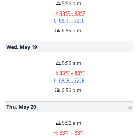
🌅 5:53 a.m.
H:
83°F – 88°F
L:
68°F – 72°F
🌇 6:55 p.m.
Wed. May
19
🌅 5:53 a.m.
H:
83°F – 88°F
L:
68°F – 72°F
🌇 6:56 p.m.
Thu. May
20
🌕
🌅 5:52 a.m.
H:
83°F – 88°F