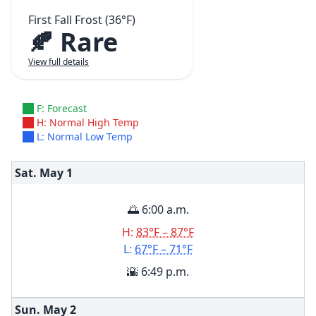
First Fall Frost (36°F)
🍂 Rare
View full details
F: Forecast
H: Normal High Temp
L: Normal Low Temp
Sat. May
1
🌅 6:00 a.m.
H:
83°F – 87°F
L:
67°F – 71°F
🌇 6:49 p.m.
Sun. May
2