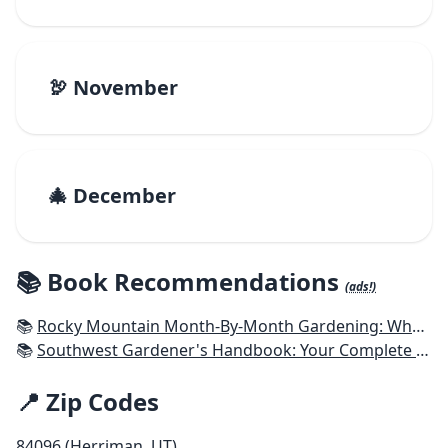
🦃 November
🎄 December
📚 Book Recommendations
(ads!)
📚
Rocky Mountain Month-By-Month Gardening: What to Do Each Month to Have A Beautiful Garden All Year - Colorado, Idaho, Montana, Utah, Wyoming
📚
Southwest Gardener's Handbook: Your Complete Guide: Select, Plan, Plant, Maintain, Problem-Solve - Texas, Arizona, New Mexico, Oklahoma, Southern Nevada, Utah
📍 Zip Codes
84096 (Herriman, UT)