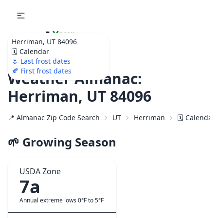
🌷
Your
Herriman, UT 84096
Ultimate Garden
🗓️ Calendar
Calendar!
🌷 Last frost dates
🍂 First frost dates
Weather Almanac:
Herriman, UT 84096
📍 Almanac Zip Code Search
UT
Herriman
🗓️ Calendar
🌱 Growing Season
USDA Zone
7a
Annual extreme lows 0°F to 5°F