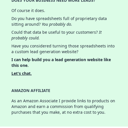
DOES YOUR BUSINESS NEED MORE LEADS?
Of course it does.
Do you have spreadsheets full of proprietary data
sitting around?
You probably do.
Could that data be useful to your customers?
It
probably could.
Have you considered turning those spreadsheets into
a custom lead generation website?
I can help build you a lead generation website like
this one.
Let's chat.
AMAZON AFFILIATE
As an Amazon Associate I provide links to products on
Amazon and earn a commission from qualifying
purchases that you make, at no extra cost to you.