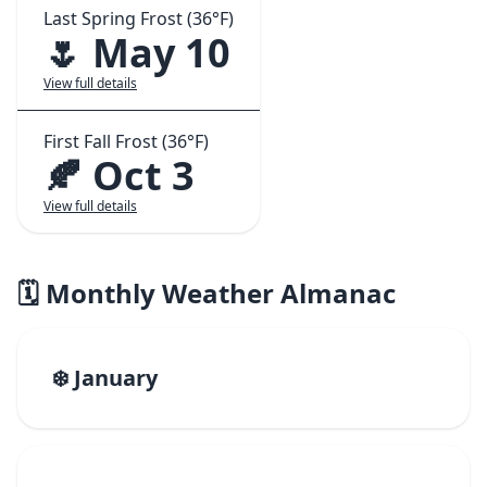
Last Spring Frost (36°F)
🌷 May 10
View full details
First Fall Frost (36°F)
🍂 Oct 3
View full details
🗓️ Monthly Weather Almanac
❄️ January