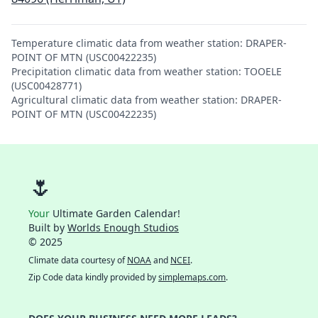
Temperature climatic data from weather station: DRAPER-
POINT OF MTN (USC00422235)
Precipitation climatic data from weather station: TOOELE
(USC00428771)
Agricultural climatic data from weather station: DRAPER-
POINT OF MTN (USC00422235)
🌷
Your
Ultimate Garden Calendar!
Built by
Worlds Enough Studios
© 2025
Climate data courtesy of
NOAA
and
NCEI
.
Zip Code data kindly provided by
simplemaps.com
.