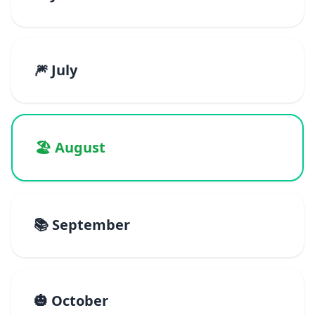
🎆 July
🏖️ August
📚 September
🎃 October