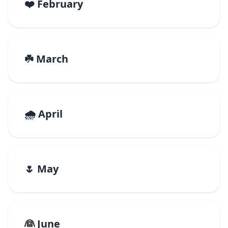
❤️ February
☘️ March
🌧️ April
🌷 May
👰 June