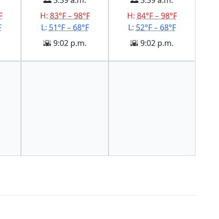
🌅 5:59 a.m.
🌅 5:59 a.m.
F
H:
83°F – 98°F
H:
84°F – 98°F
F
L:
51°F – 68°F
L:
52°F – 68°F
🌇 9:02 p.m.
🌇 9:02 p.m.