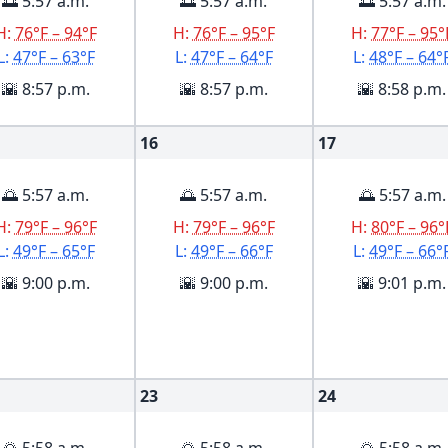
🌅 5:57 a.m.
🌅 5:57 a.m.
🌅 5:57 a.m.
H:
76°F – 94°F
H:
76°F – 95°F
H:
77°F – 95°
L:
47°F – 63°F
L:
47°F – 64°F
L:
48°F – 64°
🌇 8:57 p.m.
🌇 8:57 p.m.
🌇 8:58 p.m.
16
17
🌅 5:57 a.m.
🌅 5:57 a.m.
🌅 5:57 a.m.
H:
79°F – 96°F
H:
79°F – 96°F
H:
80°F – 96°
L:
49°F – 65°F
L:
49°F – 66°F
L:
49°F – 66°
🌇 9:00 p.m.
🌇 9:00 p.m.
🌇 9:01 p.m.
23
24