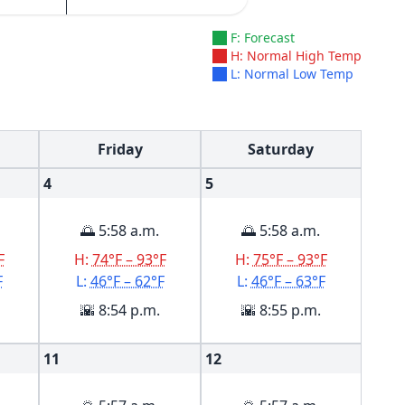
F: Forecast
H: Normal High Temp
L: Normal Low Temp
Friday
Saturday
4
5
🌅 5:58 a.m.
🌅 5:58 a.m.
F
H:
74°F – 93°F
H:
75°F – 93°F
F
L:
46°F – 62°F
L:
46°F – 63°F
🌇 8:54 p.m.
🌇 8:55 p.m.
11
12