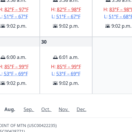
🌅 5:58 a.m.
🌅 5:58 a.m.
🌅 5:58 a.m.
H:
82°F – 97°F
H:
82°F – 98°F
H:
83°F – 98°
L:
51°F – 67°F
L:
51°F – 67°F
L:
51°F – 68°
🌇 9:02 p.m.
🌇 9:02 p.m.
🌇 9:02 p.m.
30
🌅 6:00 a.m.
🌅 6:01 a.m.
H:
85°F – 99°F
H:
85°F – 99°F
L:
53°F – 69°F
L:
53°F – 69°F
🌇 9:02 p.m.
🌇 9:02 p.m.
Aug.
Sep.
Oct.
Nov.
Dec.
-POINT OF MTN (USC00422235)
(USC00428771)