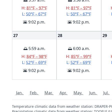
🌅 5:57 a.m.
🌅 5:58 a.m.
H:
81°F – 97°F
H:
81°F – 97°F
L:
50°F – 67°F
L:
50°F – 67°F
🌇 9:02 p.m.
🌇 9:02 p.m.
27
28
29
🌅 5:59 a.m.
🌅 6:00 a.m.
H:
84°F – 98°F
H:
85°F – 99°F
L:
52°F – 69°F
L:
52°F – 69°F
🌇 9:02 p.m.
🌇 9:02 p.m.
Jan.
Feb.
Mar.
Apr.
May.
Jun.
Jul.
Temperature climatic data from weather station: DRAPER
Precipitation climatic data from weather station: TOOELE 