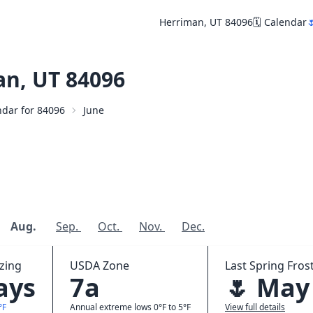
Herriman, UT 84096
🗓️ Calendar

n, UT 84096
endar for 84096
June
Aug.
Sep.
Oct.
Nov.
Dec.
zing
USDA Zone
Last Spring Frost
ays
7a
🌷 May
°F
Annual extreme lows 0°F to 5°F
View full details