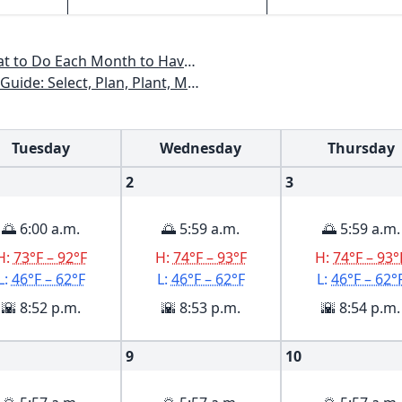
All Year - Colorado, Idaho, Montana, Utah, Wyoming
xas, Arizona, New Mexico, Oklahoma, Southern Nevada, Utah
Tuesday
Wednesday
Thursday
2
3
🌅 6:00 a.m.
🌅 5:59 a.m.
🌅 5:59 a.m.
H:
73°F – 92°F
H:
74°F – 93°F
H:
74°F – 93°
L:
46°F – 62°F
L:
46°F – 62°F
L:
46°F – 62°
🌇 8:52 p.m.
🌇 8:53 p.m.
🌇 8:54 p.m.
9
10