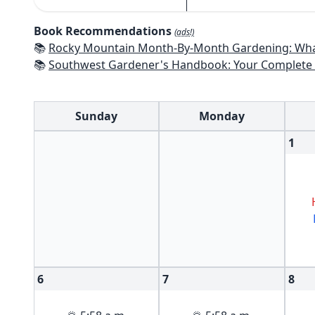
Book Recommendations
(ads!)
📚
Rocky Mountain Month-By-Month Gardening: What to Do Each Month to Have A Beautiful Garden 
📚
Southwest Gardener's Handbook: Your Complete Guide: Select, Plan, Plant, Maintain, Problem-Solve - Te
Sunday
Monday
1
6
7
8