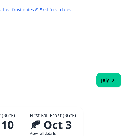
 Last frost dates
🍂 First frost dates
July
 (36°F)
First Fall Frost (36°F)
 10
🍂 Oct 3
View full details