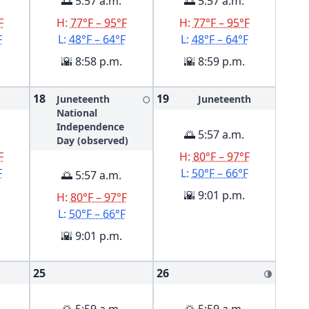
🌅 5:57 a.m.
🌅 5:57 a.m.
F
H:
77°F – 95°F
H:
77°F – 95°F
F
L:
48°F – 64°F
L:
48°F – 64°F
🌇 8:58 p.m.
🌇 8:59 p.m.
18
19
Juneteenth
Juneteenth
🌕
National
Independence
🌅 5:57 a.m.
Day (observed)
F
H:
80°F – 97°F
F
L:
50°F – 66°F
🌅 5:57 a.m.
🌇 9:01 p.m.
H:
80°F – 97°F
L:
50°F – 66°F
🌇 9:01 p.m.
25
26
🌗