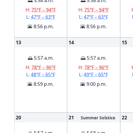
🌅 5:58 a.m.
🌅 5:58 a.m.
H:
75°F – 94°F
H:
75°F – 94°F
L:
47°F – 63°F
L:
47°F – 63°F
🌇 8:56 p.m.
🌇 8:56 p.m.
13
14
15
🌅 5:57 a.m.
🌅 5:57 a.m.
H:
78°F – 96°F
H:
78°F – 96°F
L:
48°F – 65°F
L:
49°F – 65°F
🌇 8:59 p.m.
🌇 9:00 p.m.
20
21
22
Summer Solstice