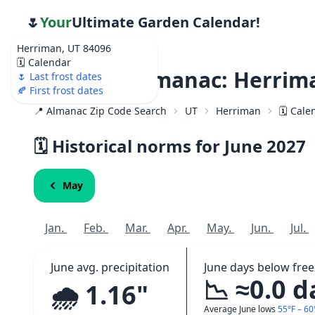
🌷
Your
Ultimate Garden Calendar!
Herriman, UT 84096
🗓️ Calendar
Weather Almanac: Herrima
🌷 Last frost dates
🍂 First frost dates
📍 Almanac Zip Code Search
UT
Herriman
🗓️ Cal
🗓️ Historical norms for June
2027
May
Jan.
Feb.
Mar.
Apr.
May.
Jun.
Jul.
June avg. precipitation
June days below free
📉 ≈0.0 d
🌧️ 1.16"
Average June lows
55°F – 60