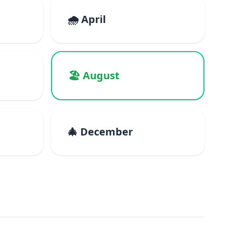
🌧️ April
🏖️ August
🎄 December