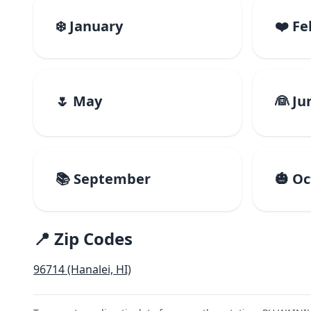
❄️ January
❤️ F
🌷 May
👰 Ju
📚 September
🎃 O
📍 Zip Codes
96714 (Hanalei, HI)