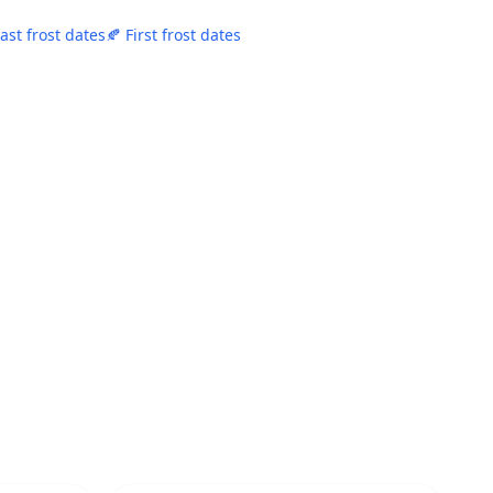
Last frost dates
🍂 First frost dates