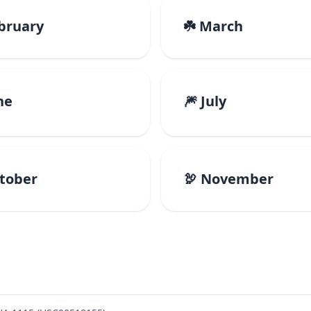
ebruary
☘️ March
ne
🎆 July
ctober
🦃 November