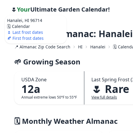
🌷
Your
Ultimate Garden Calendar!
Hanalei, HI 96714
🗓️ Calendar
Weather Almanac: Hanalei,
🌷 Last frost dates
🍂 First frost dates
📍 Almanac Zip Code Search
HI
Hanalei
🗓️ Calend
🌱 Growing Season
USDA Zone
Last Spring Frost (
12a
🌷 Rare
Annual extreme lows 50°F to 55°F
View full details
🗓️ Monthly Weather Almanac