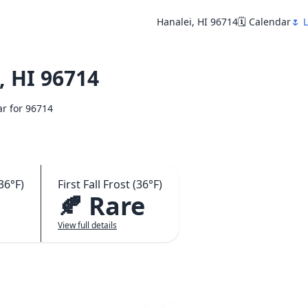
Hanalei, HI 96714
🗓️ Calendar
🌷 
 HI 96714
ar for 96714
36°F)
First Fall Frost (36°F)
🍂 Rare
View full details