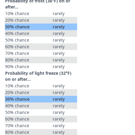
Probability of frost (36°F) on or
after…
10% chance
rarely
20% chance
rarely
30% chance
rarely
40% chance
rarely
50% chance
rarely
60% chance
rarely
70% chance
rarely
80% chance
rarely
90% chance
rarely
Probability of light freeze (32°F)
on or after…
10% chance
rarely
20% chance
rarely
30% chance
rarely
40% chance
rarely
50% chance
rarely
60% chance
rarely
70% chance
rarely
80% chance
rarely