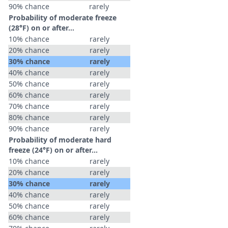
90% chance
rarely
Probability of moderate freeze
(28°F) on or after…
10% chance
rarely
20% chance
rarely
30% chance
rarely
40% chance
rarely
50% chance
rarely
60% chance
rarely
70% chance
rarely
80% chance
rarely
90% chance
rarely
Probability of moderate hard
freeze (24°F) on or after…
10% chance
rarely
20% chance
rarely
30% chance
rarely
40% chance
rarely
50% chance
rarely
60% chance
rarely