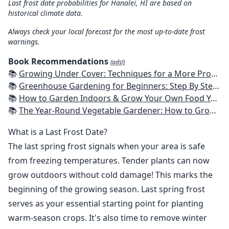
Last frost date probabilities for Hanalei, HI are based on
historical climate data.
Always check your local forecast for the most up-to-date frost
warnings.
Book Recommendations
(ads!)
📚
Growing Under Cover: Techniques for a More Productive, Weather-Resistant, Pest-Free Vegetable Garden
📚
Greenhouse Gardening for Beginners: Step By Step Guide To Build A Year-Round Greenhouse And Grow Herbs, Organic Fruits And Vegetables, Plants, Flowers Plans & Ideas for Extending the Growing Season
📚
How to Garden Indoors & Grow Your Own Food Year Round: Ultimate Guide to Vertical, Container, and Hydroponic Gardening (Creative Homeowner) Vegetables, Herbs, DIY Projects, Composting, Lights, & More
📚
The Year-Round Vegetable Gardener: How to Grow Your Own Food 365 Days a Year, No Matter Where You Live
What is a Last Frost Date?
The last spring frost signals when your area is safe
from freezing temperatures. Tender plants can now
grow outdoors without cold damage! This marks the
beginning of the growing season. Last spring frost
serves as your essential starting point for planting
warm-season crops. It's also time to remove winter