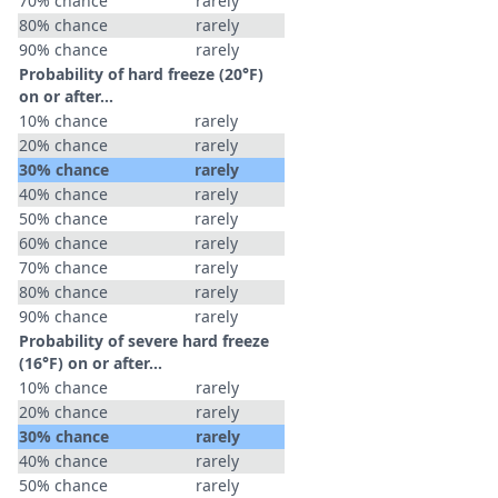
70% chance
rarely
80% chance
rarely
90% chance
rarely
Probability of hard freeze (20°F)
on or after…
10% chance
rarely
20% chance
rarely
30% chance
rarely
40% chance
rarely
50% chance
rarely
60% chance
rarely
70% chance
rarely
80% chance
rarely
90% chance
rarely
Probability of severe hard freeze
(16°F) on or after…
10% chance
rarely
20% chance
rarely
30% chance
rarely
40% chance
rarely
50% chance
rarely