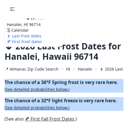
🌷
Your
Hanalei, HI 96714
Ultimate Garden
🗓️ Calendar
Calendar!
🌷 Last frost dates
🍂 First frost dates
🌷 2026 Last Frost Dates for
Hanalei, Hawaii 96714
📍 Almanac Zip Code Search
HI
Hanalei
🌷 2026 Last S
The chance of a 36°F Spring frost is very rare here.
(
See detailed probabilities below.
)
The chance of a 32°F light freeze is very rare here.
(
See detailed probabilities below.
)
(See also
🍂 First Fall Frost Dates
.)