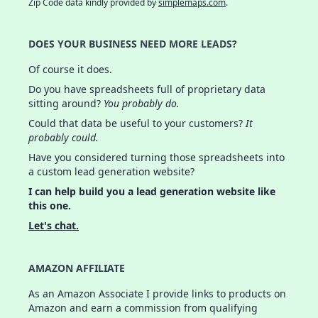
Zip Code data kindly provided by
simplemaps.com
.
DOES YOUR BUSINESS NEED MORE LEADS?
Of course it does.
Do you have spreadsheets full of proprietary data
sitting around?
You probably do.
Could that data be useful to your customers?
It
probably could.
Have you considered turning those spreadsheets into
a custom lead generation website?
I can help build you a lead generation website like
this one.
Let's chat.
AMAZON AFFILIATE
As an Amazon Associate I provide links to products on
Amazon and earn a commission from qualifying