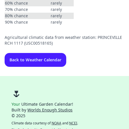
60% chance
rarely
70% chance
rarely
80% chance
rarely
90% chance
rarely
Agricultural climatic data from weather station: PRINCEVILLE
RCH 1117 (USC00518165)
Back to Weather Calendar
🌷
Your
Ultimate Garden Calendar!
Built by
Worlds Enough Studios
© 2025
Climate data courtesy of
NOAA
and
NCEI
.