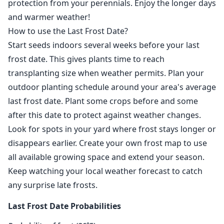
protection from your perennials. Enjoy the longer days
and warmer weather!
How to use the Last Frost Date?
Start seeds indoors several weeks before your last
frost date. This gives plants time to reach
transplanting size when weather permits. Plan your
outdoor planting schedule around your area's average
last frost date. Plant some crops before and some
after this date to protect against weather changes.
Look for spots in your yard where frost stays longer or
disappears earlier. Create your own frost map to use
all available growing space and extend your season.
Keep watching your local weather forecast to catch
any surprise late frosts.
Last Frost Date Probabilities