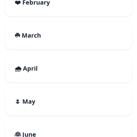
❤️ February
☘️ March
🌧️ April
🌷 May
👰 June