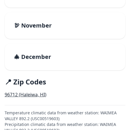
🦃 November
🎄 December
📍 Zip Codes
96712 (Haleiwa, HI)
Temperature climatic data from weather station: WAIMEA
VALLEY 892.2 (USC00519603)
Precipitation climatic data from weather station: WAIMEA