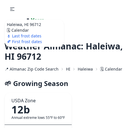
🌷
Your
Haleiwa, HI 96712
Ultimate Garden
🗓️ Calendar
Calendar!
🌷 Last frost dates
🍂 First frost dates
Weather Almanac: Haleiwa,
HI 96712
📍 Almanac Zip Code Search
HI
Haleiwa
🗓️ Calendar f
🌱 Growing Season
USDA Zone
12b
Annual extreme lows 55°F to 60°F