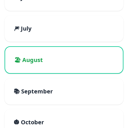
🎆 July
🏖️ August
📚 September
🎃 October