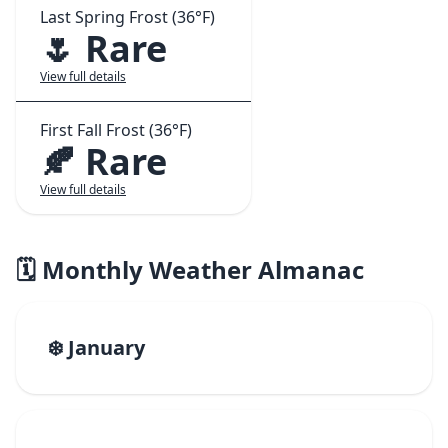
Last Spring Frost (36°F)
🌷 Rare
View full details
First Fall Frost (36°F)
🍂 Rare
View full details
🗓️ Monthly Weather Almanac
❄️ January