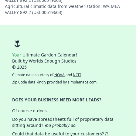
VALLEY 892.2 (USC00519603)
Agricultural climatic data from weather station: WAIMEA
VALLEY 892.2 (USC00519603)
🌷
Your
Ultimate Garden Calendar!
Built by
Worlds Enough Studios
© 2025
Climate data courtesy of
NOAA
and
NCEI
.
Zip Code data kindly provided by
simplemaps.com
.
DOES YOUR BUSINESS NEED MORE LEADS?
Of course it does.
Do you have spreadsheets full of proprietary data
sitting around?
You probably do.
Could that data be useful to your customers?
It