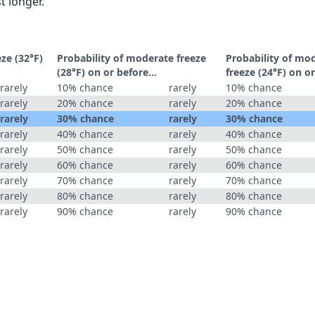
t longer.
eze (32°F)
Probability of moderate freeze
Probability of mo
(28°F) on or before...
freeze (24°F) on or
rarely
10% chance
rarely
10% chance
rarely
20% chance
rarely
20% chance
rarely
30% chance
rarely
30% chance
rarely
40% chance
rarely
40% chance
rarely
50% chance
rarely
50% chance
rarely
60% chance
rarely
60% chance
rarely
70% chance
rarely
70% chance
rarely
80% chance
rarely
80% chance
rarely
90% chance
rarely
90% chance