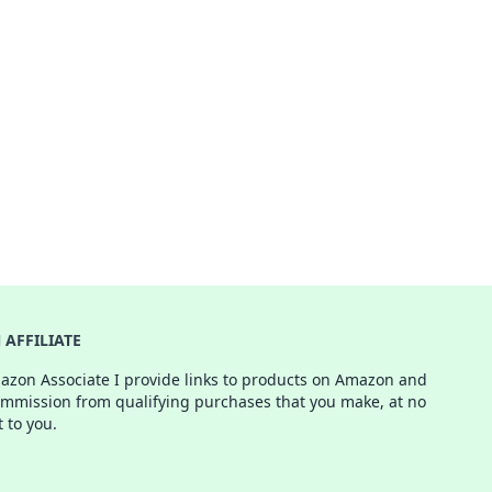
AFFILIATE
azon Associate I provide links to products on Amazon and
ommission from qualifying purchases that you make, at no
t to you.