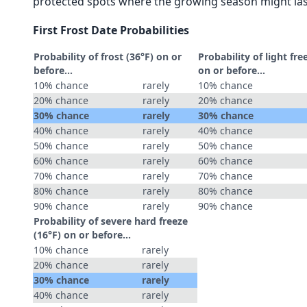
protected spots where the growing season might las
First Frost Date Probabilities
Probability of frost (36°F) on or
Probability of light fre
before...
on or before...
10% chance
rarely
10% chance
20% chance
rarely
20% chance
30% chance
rarely
30% chance
40% chance
rarely
40% chance
50% chance
rarely
50% chance
60% chance
rarely
60% chance
70% chance
rarely
70% chance
80% chance
rarely
80% chance
90% chance
rarely
90% chance
Probability of severe hard freeze
(16°F) on or before...
10% chance
rarely
20% chance
rarely
30% chance
rarely
40% chance
rarely