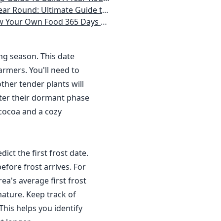
 Homeowner) Vegetables, Herbs, DIY Projects, Composting, Lights, & More
ays a Year, No Matter Where You Live
ing season. This date
rmers. You'll need to
ther tender plants will
nter their dormant phase
 cocoa and a cozy
dict the first frost date.
efore frost arrives. For
a's average first frost
ature. Keep track of
This helps you identify