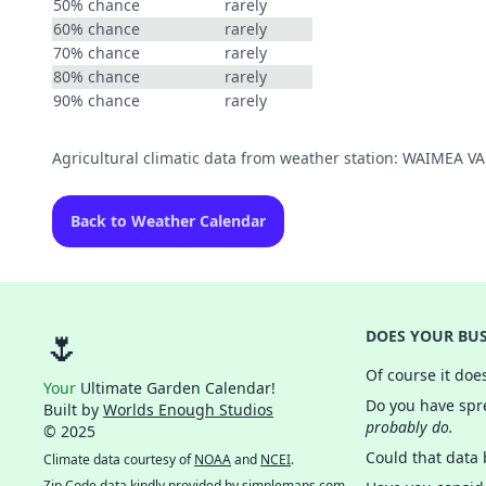
50% chance
rarely
60% chance
rarely
70% chance
rarely
80% chance
rarely
90% chance
rarely
Agricultural climatic data from weather station: WAIMEA V
Back to Weather Calendar
🌷
DOES YOUR BUS
Of course it doe
Your
Ultimate Garden Calendar!
Do you have spre
Built by
Worlds Enough Studios
probably do.
© 2025
Could that data
Climate data courtesy of
NOAA
and
NCEI
.
Zip Code data kindly provided by
simplemaps.com
.