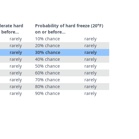
derate hard
Probability of hard freeze (20°F)
 before...
on or before...
rarely
10% chance
rarely
rarely
20% chance
rarely
rarely
30% chance
rarely
rarely
40% chance
rarely
rarely
50% chance
rarely
rarely
60% chance
rarely
rarely
70% chance
rarely
rarely
80% chance
rarely
rarely
90% chance
rarely