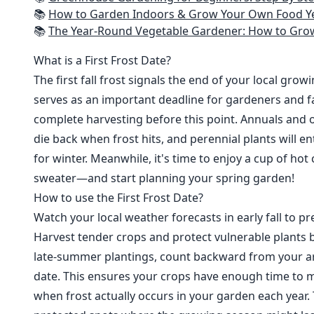
📚
How to Garden Indoors & Grow Your Own Food Year Round: Ultimate Guide to Vertical, Container, and Hydroponic Gardening (Creative
📚
The Year-Round Vegetable Gardener: How to Grow Your Own Food 365 D
What is a First Frost Date?
The first fall frost signals the end of your local grow
serves as an important deadline for gardeners and fa
complete harvesting before this point. Annuals and o
die back when frost hits, and perennial plants will e
for winter. Meanwhile, it's time to enjoy a cup of hot
sweater—and start planning your spring garden!
How to use the First Frost Date?
Watch your local weather forecasts in early fall to pre
Harvest tender crops and protect vulnerable plants b
late-summer plantings, count backward from your are
date. This ensures your crops have enough time to m
when frost actually occurs in your garden each year. 