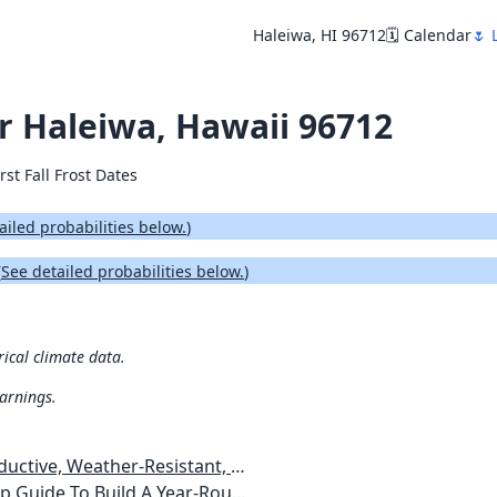
Haleiwa, HI 96712
🗓️ Calendar
🌷 
or Haleiwa, Hawaii 96712
rst Fall Frost Dates
ailed probabilities below.
)
(
See detailed probabilities below.
)
rical climate data.
warnings.
esistant, Pest-Free Vegetable Garden
etables, Plants, Flowers Plans & Ideas for Extending the Growing Season