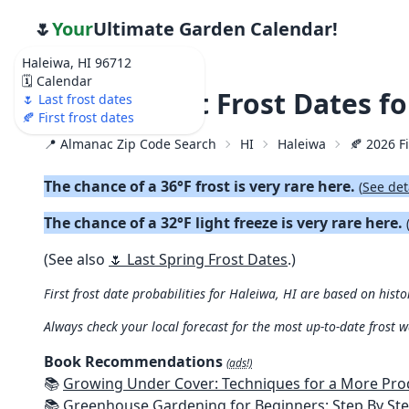
🌷
Your
Ultimate Garden Calendar!
Haleiwa, HI 96712
🗓️ Calendar
🍂 2026 First Frost Dates f
🌷 Last frost dates
🍂 First frost dates
📍 Almanac Zip Code Search
HI
Haleiwa
🍂 2026 Fi
The chance of a 36°F frost is very rare here.
(
See det
The chance of a 32°F light freeze is very rare here.
(See also
🌷 Last Spring Frost Dates
.)
First frost date probabilities for Haleiwa, HI are based on histo
Always check your local forecast for the most up-to-date frost 
Book Recommendations
(ads!)
📚
Growing Under Cover: Techniques for a More Productive, Weather-R
📚
Greenhouse Gardening for Beginners: Step By Step Guide To Build A Year-Round Greenhouse And Grow Herbs, Organic Fruits And Veg