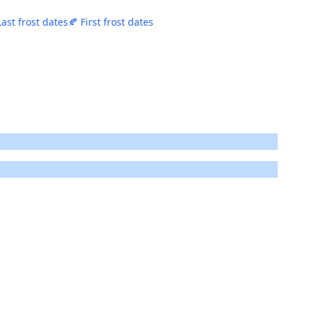
Last frost dates
🍂 First frost dates