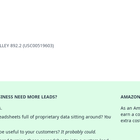
ALLEY 892.2 (USC00519603)
INESS NEED MORE LEADS?
AMAZON 
s.
As an Am
earn a c
adsheets full of proprietary data sitting around?
You
extra cos
 be useful to your customers?
It probably could.