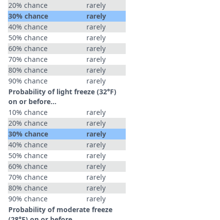
20% chance
rarely
30% chance
rarely
40% chance
rarely
50% chance
rarely
60% chance
rarely
70% chance
rarely
80% chance
rarely
90% chance
rarely
Probability of light freeze (32°F)
on or before...
10% chance
rarely
20% chance
rarely
30% chance
rarely
40% chance
rarely
50% chance
rarely
60% chance
rarely
70% chance
rarely
80% chance
rarely
90% chance
rarely
Probability of moderate freeze
(28°F) on or before...