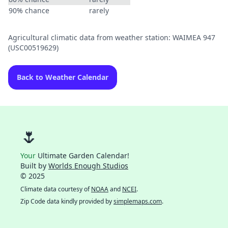
90% chance
rarely
Agricultural climatic data from weather station: WAIMEA 947
(USC00519629)
Back to Weather Calendar
🌷
Your
Ultimate Garden Calendar!
Built by
Worlds Enough Studios
© 2025
Climate data courtesy of
NOAA
and
NCEI
.
Zip Code data kindly provided by
simplemaps.com
.