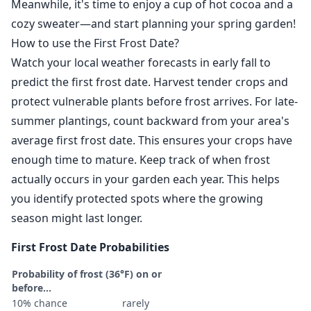
Meanwhile, it's time to enjoy a cup of hot cocoa and a
cozy sweater—and start planning your spring garden!
How to use the First Frost Date?
Watch your local weather forecasts in early fall to
predict the first frost date. Harvest tender crops and
protect vulnerable plants before frost arrives. For late-
summer plantings, count backward from your area's
average first frost date. This ensures your crops have
enough time to mature. Keep track of when frost
actually occurs in your garden each year. This helps
you identify protected spots where the growing
season might last longer.
First Frost Date Probabilities
Probability of frost (36°F) on or
before...
10% chance
rarely