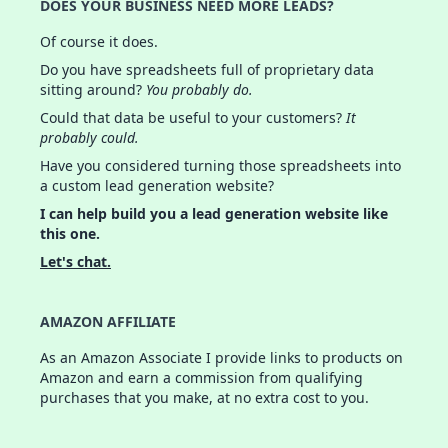
DOES YOUR BUSINESS NEED MORE LEADS?
Of course it does.
Do you have spreadsheets full of proprietary data
sitting around?
You probably do.
Could that data be useful to your customers?
It
probably could.
Have you considered turning those spreadsheets into
a custom lead generation website?
I can help build you a lead generation website like
this one.
Let's chat.
AMAZON AFFILIATE
As an Amazon Associate I provide links to products on
Amazon and earn a commission from qualifying
purchases that you make, at no extra cost to you.