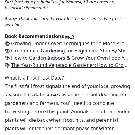
First frost date probabilities for Waimea, HI are based on
historical climate data.
Always check your local forecast for the most up-to-date frost
warnings.
Book Recommendations
(ads!)
📚
Growing Under Cover: Techniques for a More Productive, Weather-Resistant, Pest-Free Vegetable Garden
📚
Greenhouse Gardening for Beginners: Step By Step Guide To Build A Year-Round Greenhouse And Grow Herbs, Organic Fruits And Vegetables, Plants, Flowers Plans & Ideas for Extending the Growing Season
📚
How to Garden Indoors & Grow Your Own Food Year Round: Ultimate Guide to Vertical, Container, and Hydroponic Gardening (Creative Homeowner) Vegetables, Herbs, DIY Projects, Composting, Lights, & More
📚
The Year-Round Vegetable Gardener: How to Grow Your Own Food 365 Days a Year, No Matter Where You Live
What is a First Frost Date?
The first fall frost signals the end of your local growing
season. This date serves as an important deadline for
gardeners and farmers. You'll need to complete
harvesting before this point. Annuals and other tender
plants will die back when frost hits, and perennial
plants will enter their dormant phase for winter.