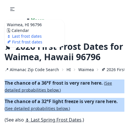
🌷
Your
Waimea, HI 96796
Ultimate Garden
🗓️ Calendar
Calendar!
🌷 Last frost dates
🍂 First frost dates
🍂 2026 First Frost Dates for
Waimea, Hawaii 96796
📍 Almanac Zip Code Search
HI
Waimea
🍂 2026 First F
The chance of a 36°F frost is very rare here.
(
See
detailed probabilities below.
)
The chance of a 32°F light freeze is very rare here.
(
See detailed probabilities below.
)
(See also
🌷 Last Spring Frost Dates
.)