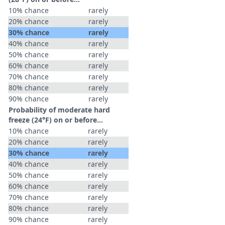
10% chance
rarely
20% chance
rarely
30% chance
rarely
40% chance
rarely
50% chance
rarely
60% chance
rarely
70% chance
rarely
80% chance
rarely
90% chance
rarely
Probability of moderate hard
freeze (24°F) on or before...
10% chance
rarely
20% chance
rarely
30% chance
rarely
40% chance
rarely
50% chance
rarely
60% chance
rarely
70% chance
rarely
80% chance
rarely
90% chance
rarely