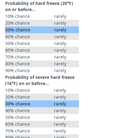
Probability of hard freeze (20°F)
on or before...
10% chance
rarely
20% chance
rarely
30% chance
rarely
40% chance
rarely
50% chance
rarely
60% chance
rarely
70% chance
rarely
80% chance
rarely
90% chance
rarely
Probability of severe hard freeze
(16°F) on or before...
10% chance
rarely
20% chance
rarely
30% chance
rarely
40% chance
rarely
50% chance
rarely
60% chance
rarely
70% chance
rarely
80% chance
rarely