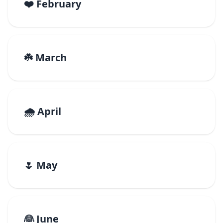
❤️ February
☘️ March
🌧️ April
🌷 May
👰 June