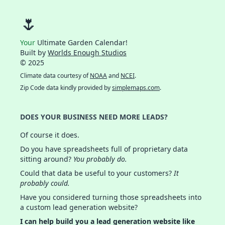
🌷
Your
Ultimate Garden Calendar!
Built by
Worlds Enough Studios
© 2025
Climate data courtesy of
NOAA
and
NCEI
.
Zip Code data kindly provided by
simplemaps.com
.
DOES YOUR BUSINESS NEED MORE LEADS?
Of course it does.
Do you have spreadsheets full of proprietary data
sitting around?
You probably do.
Could that data be useful to your customers?
It
probably could.
Have you considered turning those spreadsheets into
a custom lead generation website?
I can help build you a lead generation website like