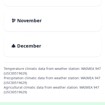
🦃 November
🎄 December
Temperature climatic data from weather station: WAIMEA 947
(USC00519629)
Precipitation climatic data from weather station: WAIMEA 947
(USC00519629)
Agricultural climatic data from weather station: WAIMEA 947
(USC00519629)