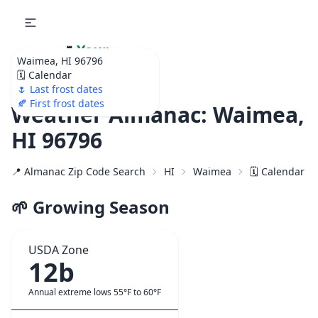
🌷
Your
Waimea, HI 96796
Ultimate Garden
🗓️ Calendar
Calendar!
🌷 Last frost dates
🍂 First frost dates
Weather Almanac: Waimea,
HI 96796
📍 Almanac Zip Code Search
HI
Waimea
🗓️ Calendar f
🌱 Growing Season
USDA Zone
12b
Annual extreme lows 55°F to 60°F