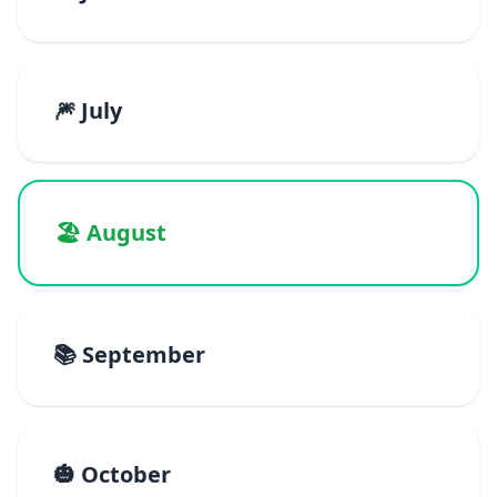
🎆 July
🏖️ August
📚 September
🎃 October