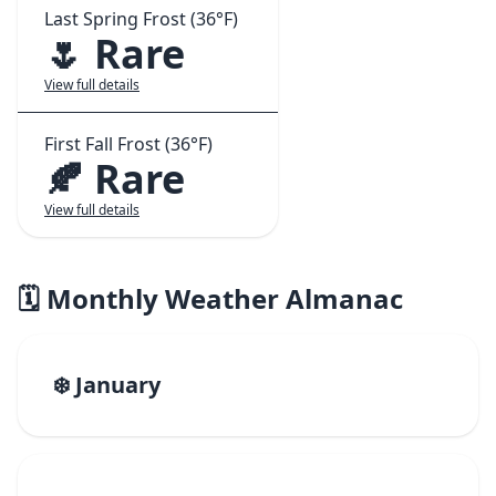
Last Spring Frost (36°F)
🌷 Rare
View full details
First Fall Frost (36°F)
🍂 Rare
View full details
🗓️ Monthly Weather Almanac
❄️ January