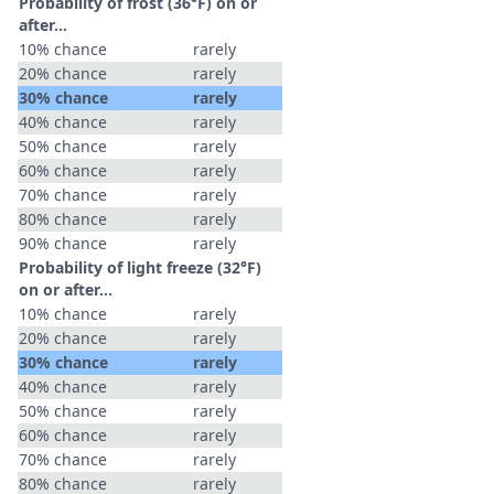
Probability of frost (36°F) on or
after…
10% chance
rarely
20% chance
rarely
30% chance
rarely
40% chance
rarely
50% chance
rarely
60% chance
rarely
70% chance
rarely
80% chance
rarely
90% chance
rarely
Probability of light freeze (32°F)
on or after…
10% chance
rarely
20% chance
rarely
30% chance
rarely
40% chance
rarely
50% chance
rarely
60% chance
rarely
70% chance
rarely
80% chance
rarely