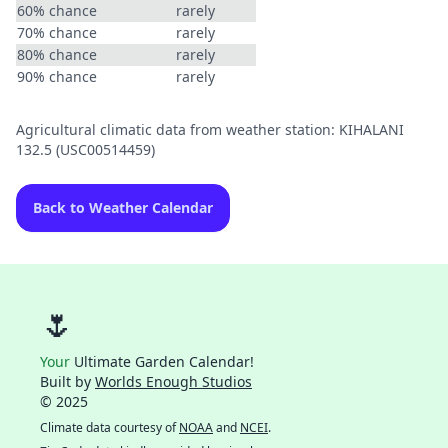
60% chance
rarely
70% chance
rarely
80% chance
rarely
90% chance
rarely
Agricultural climatic data from weather station: KIHALANI
132.5 (USC00514459)
Back to Weather Calendar
🌷
Your
Ultimate Garden Calendar!
Built by
Worlds Enough Studios
© 2025
Climate data courtesy of
NOAA
and
NCEI
.