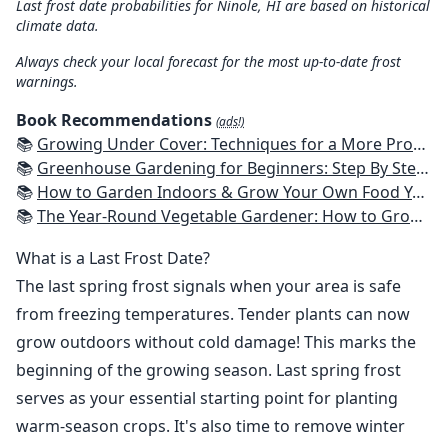
Last frost date probabilities for Ninole, HI are based on historical
climate data.
Always check your local forecast for the most up-to-date frost
warnings.
Book Recommendations
(ads!)
📚
Growing Under Cover: Techniques for a More Productive, Weather-Resistant, Pest-Free Vegetable Garden
📚
Greenhouse Gardening for Beginners: Step By Step Guide To Build A Year-Round Greenhouse And Grow Herbs, Organic Fruits And Vegetables, Plants, Flowers Plans & Ideas for Extending the Growing Season
📚
How to Garden Indoors & Grow Your Own Food Year Round: Ultimate Guide to Vertical, Container, and Hydroponic Gardening (Creative Homeowner) Vegetables, Herbs, DIY Projects, Composting, Lights, & More
📚
The Year-Round Vegetable Gardener: How to Grow Your Own Food 365 Days a Year, No Matter Where You Live
What is a Last Frost Date?
The last spring frost signals when your area is safe
from freezing temperatures. Tender plants can now
grow outdoors without cold damage! This marks the
beginning of the growing season. Last spring frost
serves as your essential starting point for planting
warm-season crops. It's also time to remove winter