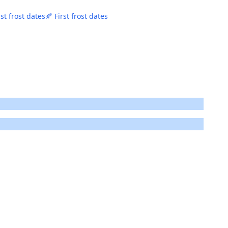
st frost dates
🍂 First frost dates