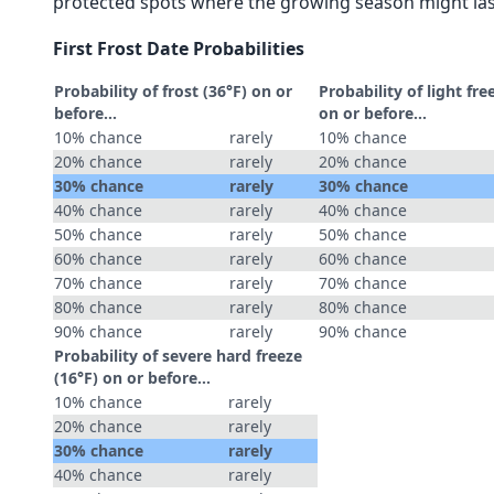
protected spots where the growing season might las
First Frost Date Probabilities
Probability of frost (36°F) on or
Probability of light fre
before...
on or before...
10% chance
rarely
10% chance
20% chance
rarely
20% chance
30% chance
rarely
30% chance
40% chance
rarely
40% chance
50% chance
rarely
50% chance
60% chance
rarely
60% chance
70% chance
rarely
70% chance
80% chance
rarely
80% chance
90% chance
rarely
90% chance
Probability of severe hard freeze
(16°F) on or before...
10% chance
rarely
20% chance
rarely
30% chance
rarely
40% chance
rarely