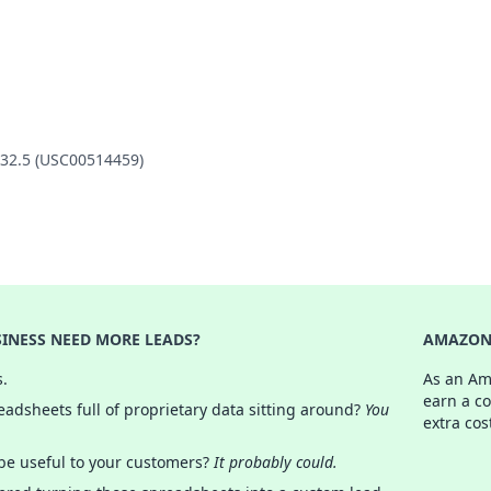
132.5 (USC00514459)
INESS NEED MORE LEADS?
AMAZON 
s.
As an Am
earn a c
adsheets full of proprietary data sitting around?
You
extra cos
 be useful to your customers?
It probably could.