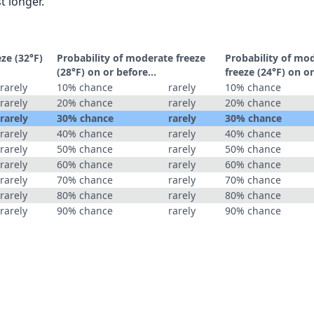
t longer.
eze (32°F)
Probability of moderate freeze
Probability of mo
(28°F) on or before...
freeze (24°F) on or
rarely
10% chance
rarely
10% chance
rarely
20% chance
rarely
20% chance
rarely
30% chance
rarely
30% chance
rarely
40% chance
rarely
40% chance
rarely
50% chance
rarely
50% chance
rarely
60% chance
rarely
60% chance
rarely
70% chance
rarely
70% chance
rarely
80% chance
rarely
80% chance
rarely
90% chance
rarely
90% chance