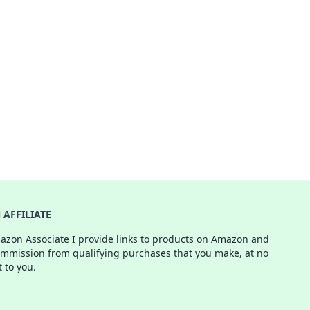
AFFILIATE
azon Associate I provide links to products on Amazon and
ommission from qualifying purchases that you make, at no
t to you.