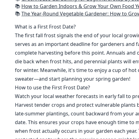
📚
How to Garden Indoors & Grow Your Own Food Year Round: Ultimate Guide to Vertical, Container, and Hydroponic Gardening (Creative
📚
The Year-Round Vegetable Gardener: How to Grow Your Own Food 365 D
What is a First Frost Date?
The first fall frost signals the end of your local grow
serves as an important deadline for gardeners and fa
complete harvesting before this point. Annuals and o
die back when frost hits, and perennial plants will e
for winter. Meanwhile, it's time to enjoy a cup of hot
sweater—and start planning your spring garden!
How to use the First Frost Date?
Watch your local weather forecasts in early fall to pre
Harvest tender crops and protect vulnerable plants b
late-summer plantings, count backward from your are
date. This ensures your crops have enough time to m
when frost actually occurs in your garden each year. 