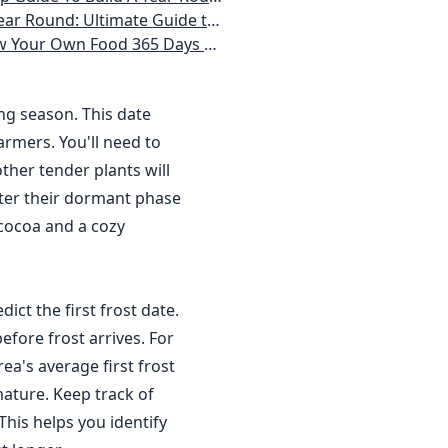
 Homeowner) Vegetables, Herbs, DIY Projects, Composting, Lights, & More
ays a Year, No Matter Where You Live
ing season. This date
rmers. You'll need to
ther tender plants will
nter their dormant phase
 cocoa and a cozy
dict the first frost date.
efore frost arrives. For
a's average first frost
ature. Keep track of
This helps you identify