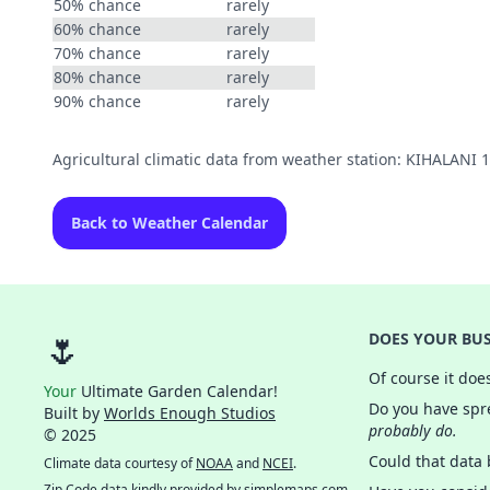
50% chance
rarely
60% chance
rarely
70% chance
rarely
80% chance
rarely
90% chance
rarely
Agricultural climatic data from weather station: KIHALANI 
Back to Weather Calendar
🌷
DOES YOUR BUS
Of course it doe
Your
Ultimate Garden Calendar!
Do you have spre
Built by
Worlds Enough Studios
probably do.
© 2025
Could that data
Climate data courtesy of
NOAA
and
NCEI
.
Zip Code data kindly provided by
simplemaps.com
.