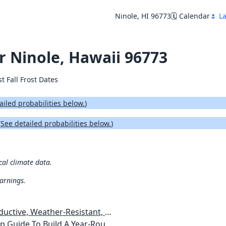
Ninole, HI 96773
🗓️ Calendar
🌷 La
or Ninole, Hawaii 96773
st Fall Frost Dates
ailed probabilities below.
)
(
See detailed probabilities below.
)
cal climate data.
warnings.
esistant, Pest-Free Vegetable Garden
etables, Plants, Flowers Plans & Ideas for Extending the Growing Season