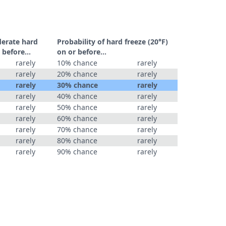
derate hard
Probability of hard freeze (20°F)
 before...
on or before...
rarely
10% chance
rarely
rarely
20% chance
rarely
rarely
30% chance
rarely
rarely
40% chance
rarely
rarely
50% chance
rarely
rarely
60% chance
rarely
rarely
70% chance
rarely
rarely
80% chance
rarely
rarely
90% chance
rarely