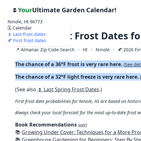
🌷
Your
Ultimate Garden Calendar!
Ninole, HI 96773
🗓️ Calendar
🍂 2026 First Frost Dates f
🌷 Last frost dates
🍂 First frost dates
📍 Almanac Zip Code Search
HI
Ninole
🍂 2026 Fir
The chance of a 36°F frost is very rare here.
(
See det
The chance of a 32°F light freeze is very rare here.
(See also
🌷 Last Spring Frost Dates
.)
First frost date probabilities for Ninole, HI are based on histori
Always check your local forecast for the most up-to-date frost 
Book Recommendations
(ads!)
📚
Growing Under Cover: Techniques for a More Productive, Weather-R
📚
Greenhouse Gardening for Beginners: Step By Step Guide To Build A Year-Round Greenhouse And Grow Herbs, Organic Fruits And Veg