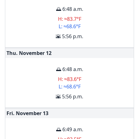
🌅 6:48 a.m.
H: ≈83.7°F
L: ≈68.6°F
🌇 5:56 p.m.
Thu. November
12
🌅 6:48 a.m.
H: ≈83.6°F
L: ≈68.6°F
🌇 5:56 p.m.
Fri. November
13
🌅 6:49 a.m.