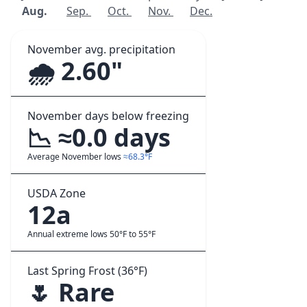
Aug.
Sep.
Oct.
Nov.
Dec.
November avg. precipitation
🌧️ 2.60"
November days below freezing
📉 ≈0.0 days
Average November lows
≈68.3°F
USDA Zone
12a
Annual extreme lows 50°F to 55°F
Last Spring Frost (36°F)
🌷 Rare