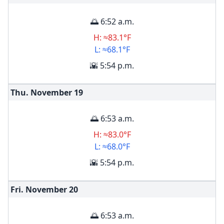
🌅 6:52 a.m.
H: ≈83.1°F
L: ≈68.1°F
🌇 5:54 p.m.
Thu. November
19
🌅 6:53 a.m.
H: ≈83.0°F
L: ≈68.0°F
🌇 5:54 p.m.
Fri. November
20
🌅 6:53 a.m.