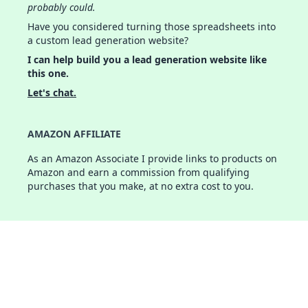
probably could.
Have you considered turning those spreadsheets into
a custom lead generation website?
I can help build you a lead generation website like
this one.
Let's chat.
AMAZON AFFILIATE
As an Amazon Associate I provide links to products on
Amazon and earn a commission from qualifying
purchases that you make, at no extra cost to you.