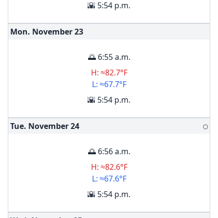
🌇 5:54 p.m.
Mon. November
23
🌅 6:55 a.m.
H: ≈82.7°F
L: ≈67.7°F
🌇 5:54 p.m.
Tue. November
24
🌕
🌅 6:56 a.m.
H: ≈82.6°F
L: ≈67.6°F
🌇 5:54 p.m.