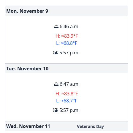
Mon. November
9
🌅 6:46 a.m.
H: ≈83.9°F
L: ≈68.8°F
🌇 5:57 p.m.
Tue. November
10
🌅 6:47 a.m.
H: ≈83.8°F
L: ≈68.7°F
🌇 5:57 p.m.
Wed. November
11
Veterans Day