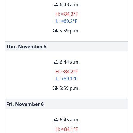
🌅 6:43 a.m.
H: ≈84.3°F
L: ≈69.2°F
🌇 5:59 p.m.
Thu. November
5
🌅 6:44 a.m.
H: ≈84.2°F
L: ≈69.1°F
🌇 5:59 p.m.
Fri. November
6
🌅 6:45 a.m.
H: ≈84.1°F