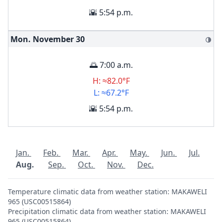
🌇 5:54 p.m.
Mon. November
30
🌗
🌅 7:00 a.m.
H: ≈82.0°F
L: ≈67.2°F
🌇 5:54 p.m.
Jan.
Feb.
Mar.
Apr.
May.
Jun.
Jul.
Aug.
Sep.
Oct.
Nov.
Dec.
Temperature climatic data from weather station: MAKAWELI
965 (USC00515864)
Precipitation climatic data from weather station: MAKAWELI
965 (USC00515864)