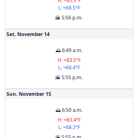
H: ≈83.5°F
L: ≈68.5°F
🌇 5:56 p.m.
Sat. November
14
🌅 6:49 a.m.
H: ≈83.5°F
L: ≈68.4°F
🌇 5:55 p.m.
Sun. November
15
🌅 6:50 a.m.
H: ≈83.4°F
L: ≈68.3°F
🌇 5:55 p.m.