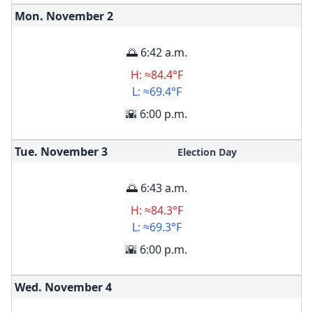
Mon. November
2
🌅 6:42 a.m.
H: ≈84.4°F
L: ≈69.4°F
🌇 6:00 p.m.
Tue. November
3
Election Day
🌅 6:43 a.m.
H: ≈84.3°F
L: ≈69.3°F
🌇 6:00 p.m.
Wed. November
4