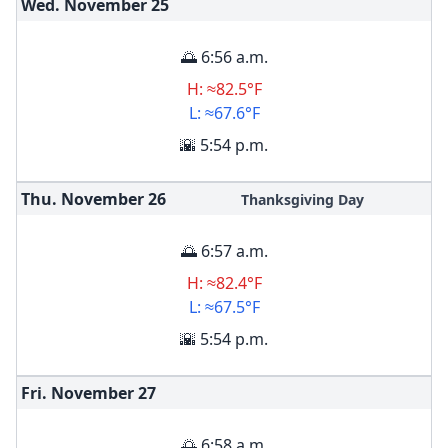
Wed. November
25
🌅 6:56 a.m.
H: ≈82.5°F
L: ≈67.6°F
🌇 5:54 p.m.
Thu. November
26
Thanksgiving Day
🌅 6:57 a.m.
H: ≈82.4°F
L: ≈67.5°F
🌇 5:54 p.m.
Fri. November
27
🌅 6:58 a.m.