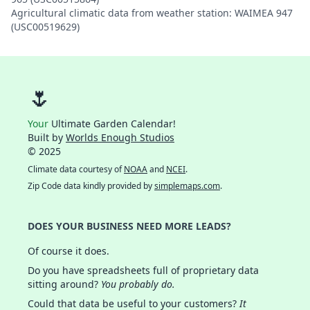
Agricultural climatic data from weather station: WAIMEA 947
(USC00519629)
🌷
Your
Ultimate Garden Calendar!
Built by
Worlds Enough Studios
© 2025
Climate data courtesy of
NOAA
and
NCEI
.
Zip Code data kindly provided by
simplemaps.com
.
DOES YOUR BUSINESS NEED MORE LEADS?
Of course it does.
Do you have spreadsheets full of proprietary data
sitting around?
You probably do.
Could that data be useful to your customers?
It