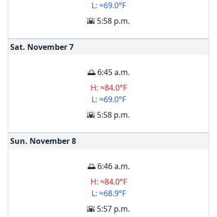
L: ≈69.0°F
🌇 5:58 p.m.
Sat. November
7
🌅 6:45 a.m.
H: ≈84.0°F
L: ≈69.0°F
🌇 5:58 p.m.
Sun. November
8
🌅 6:46 a.m.
H: ≈84.0°F
L: ≈68.9°F
🌇 5:57 p.m.