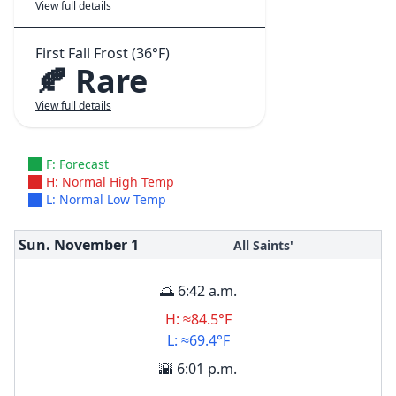
View full details
First Fall Frost (36°F)
🍂 Rare
View full details
F: Forecast
H: Normal High Temp
L: Normal Low Temp
Sun. November
1
All Saints'
🌅 6:42 a.m.
H: ≈84.5°F
L: ≈69.4°F
🌇 6:01 p.m.