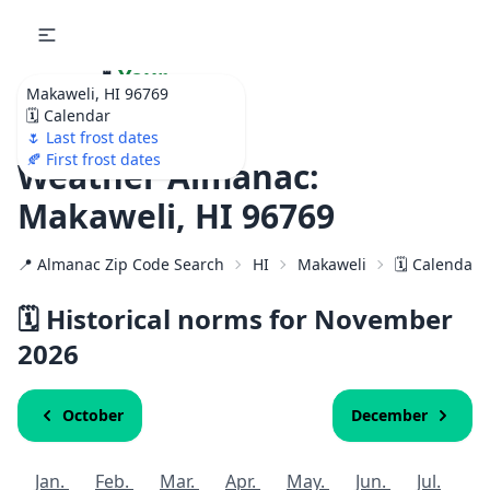
🌷
Your
Makaweli, HI 96769
Ultimate Garden
🗓️ Calendar
Calendar!
🌷 Last frost dates
🍂 First frost dates
Weather Almanac:
Makaweli, HI 96769
📍 Almanac Zip Code Search
HI
Makaweli
🗓️ Calendar 
🗓️ Historical norms for November
2026
October
December
Jan.
Feb.
Mar.
Apr.
May.
Jun.
Jul.