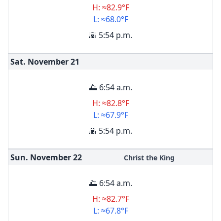
H: ≈82.9°F
L: ≈68.0°F
🌇 5:54 p.m.
Sat. November
21
🌅 6:54 a.m.
H: ≈82.8°F
L: ≈67.9°F
🌇 5:54 p.m.
Sun. November
22
Christ the King
🌅 6:54 a.m.
H: ≈82.7°F
L: ≈67.8°F