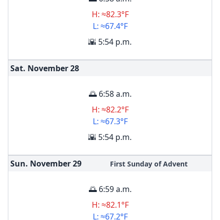
H: ≈82.3°F
L: ≈67.4°F
🌇 5:54 p.m.
Sat. November
28
🌅 6:58 a.m.
H: ≈82.2°F
L: ≈67.3°F
🌇 5:54 p.m.
Sun. November
29
First Sunday of Advent
🌅 6:59 a.m.
H: ≈82.1°F
L: ≈67.2°F