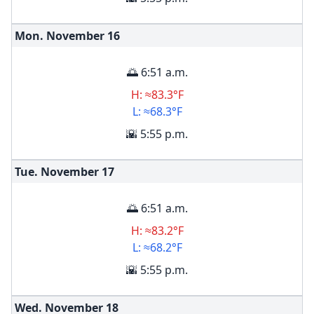
Mon. November
16
🌅 6:51 a.m.
H: ≈83.3°F
L: ≈68.3°F
🌇 5:55 p.m.
Tue. November
17
🌅 6:51 a.m.
H: ≈83.2°F
L: ≈68.2°F
🌇 5:55 p.m.
Wed. November
18