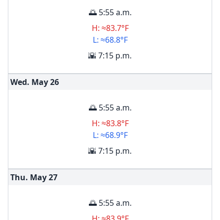
🌅 5:55 a.m.
H: ≈83.7°F
L: ≈68.8°F
🌇 7:15 p.m.
Wed. May
26
🌅 5:55 a.m.
H: ≈83.8°F
L: ≈68.9°F
🌇 7:15 p.m.
Thu. May
27
🌅 5:55 a.m.
H: ≈83.9°F