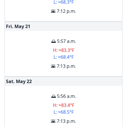
L: ≈68.3°F
🌇 7:12 p.m.
Fri. May
21
🌅 5:57 a.m.
H: ≈83.3°F
L: ≈68.4°F
🌇 7:13 p.m.
Sat. May
22
🌅 5:56 a.m.
H: ≈83.4°F
L: ≈68.5°F
🌇 7:13 p.m.