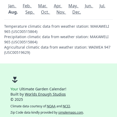
Jan.
Feb.
Mar.
Apr.
May.
Jun.
Jul.
Aug.
Sep.
Oct.
Nov.
Dec.
Temperature climatic data from weather station: MAKAWELI
965 (USC00515864)
Precipitation climatic data from weather station: MAKAWELI
965 (USC00515864)
Agricultural climatic data from weather station: WAIMEA 947
(USC00519629)
🌷
Your
Ultimate Garden Calendar!
Built by
Worlds Enough Studios
© 2025
Climate data courtesy of
NOAA
and
NCEI
.
Zip Code data kindly provided by
simplemaps.com
.