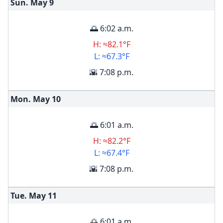
Sun. May
9
🌅 6:02 a.m.
H: ≈82.1°F
L: ≈67.3°F
🌇 7:08 p.m.
Mon. May
10
🌅 6:01 a.m.
H: ≈82.2°F
L: ≈67.4°F
🌇 7:08 p.m.
Tue. May
11
🌅 6:01 a.m.