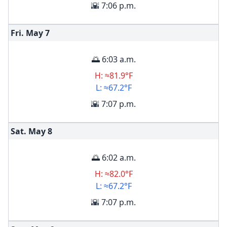
🌇 7:06 p.m.
Fri. May
7
🌅 6:03 a.m.
H: ≈81.9°F
L: ≈67.2°F
🌇 7:07 p.m.
Sat. May
8
🌅 6:02 a.m.
H: ≈82.0°F
L: ≈67.2°F
🌇 7:07 p.m.