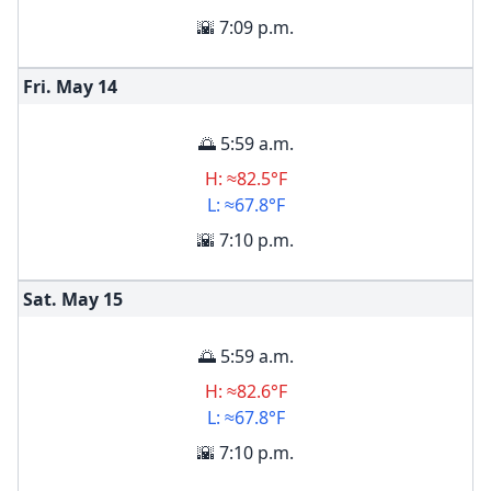
🌇 7:09 p.m.
Fri. May
14
🌅 5:59 a.m.
H: ≈82.5°F
L: ≈67.8°F
🌇 7:10 p.m.
Sat. May
15
🌅 5:59 a.m.
H: ≈82.6°F
L: ≈67.8°F
🌇 7:10 p.m.