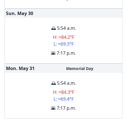
Sun. May
30
🌅 5:54 a.m.
H: ≈84.2°F
L: ≈69.3°F
🌇 7:17 p.m.
Mon. May
31
Memorial Day
🌅 5:54 a.m.
H: ≈84.3°F
L: ≈69.4°F
🌇 7:17 p.m.