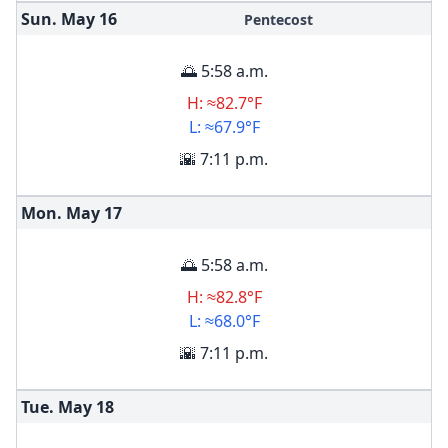
Sun. May
16
Pentecost
🌅 5:58 a.m.
H: ≈82.7°F
L: ≈67.9°F
🌇 7:11 p.m.
Mon. May
17
🌅 5:58 a.m.
H: ≈82.8°F
L: ≈68.0°F
🌇 7:11 p.m.
Tue. May
18