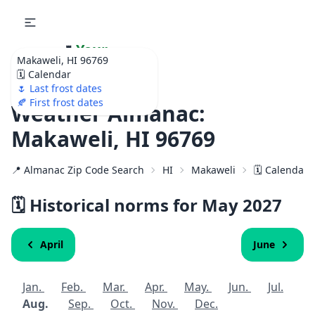
🌷
Your
Makaweli, HI 96769
Ultimate Garden
🗓️ Calendar
Calendar!
🌷 Last frost dates
🍂 First frost dates
Weather Almanac:
Makaweli, HI 96769
📍 Almanac Zip Code Search
HI
Makaweli
🗓️ Calendar 
🗓️ Historical norms for May
2027
April
June
Jan.
Feb.
Mar.
Apr.
May.
Jun.
Jul.
Aug.
Sep.
Oct.
Nov.
Dec.