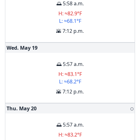
🌅 5:58 a.m.
H: ≈82.9°F
L: ≈68.1°F
🌇 7:12 p.m.
Wed. May
19
🌅 5:57 a.m.
H: ≈83.1°F
L: ≈68.2°F
🌇 7:12 p.m.
Thu. May
20
🌕
🌅 5:57 a.m.
H: ≈83.2°F