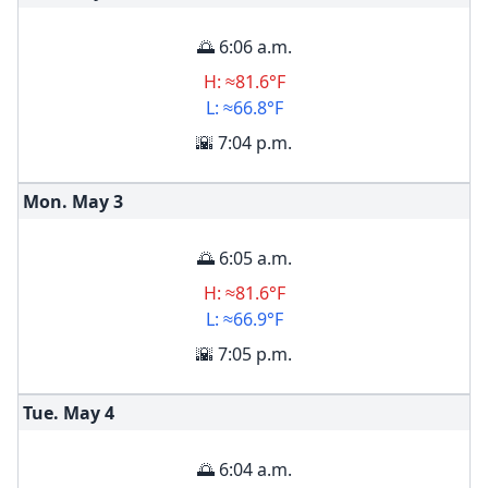
🌅 6:06 a.m.
H: ≈81.6°F
L: ≈66.8°F
🌇 7:04 p.m.
Mon. May
3
🌅 6:05 a.m.
H: ≈81.6°F
L: ≈66.9°F
🌇 7:05 p.m.
Tue. May
4
🌅 6:04 a.m.