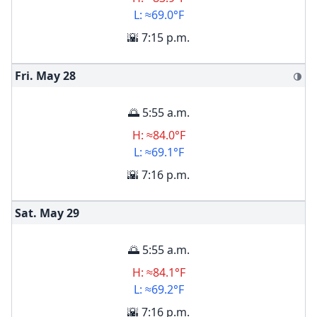
L: ≈69.0°F
🌇 7:15 p.m.
Fri. May
28
🌗
🌅 5:55 a.m.
H: ≈84.0°F
L: ≈69.1°F
🌇 7:16 p.m.
Sat. May
29
🌅 5:55 a.m.
H: ≈84.1°F
L: ≈69.2°F
🌇 7:16 p.m.