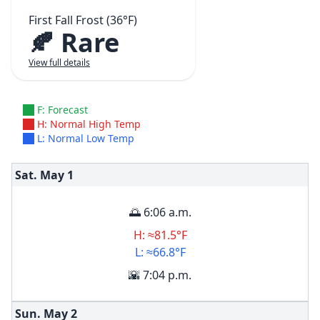
First Fall Frost (36°F)
🍂 Rare
View full details
F: Forecast
H: Normal High Temp
L: Normal Low Temp
Sat. May
1
🌅 6:06 a.m.
H: ≈81.5°F
L: ≈66.8°F
🌇 7:04 p.m.
Sun. May
2