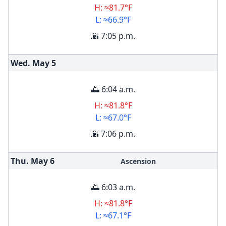
H: ≈81.7°F
L: ≈66.9°F
🌇 7:05 p.m.
Wed. May
5
🌅 6:04 a.m.
H: ≈81.8°F
L: ≈67.0°F
🌇 7:06 p.m.
Thu. May
6
Ascension
🌅 6:03 a.m.
H: ≈81.8°F
L: ≈67.1°F