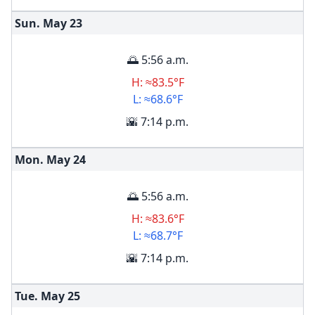
Sun. May
23
🌅 5:56 a.m.
H: ≈83.5°F
L: ≈68.6°F
🌇 7:14 p.m.
Mon. May
24
🌅 5:56 a.m.
H: ≈83.6°F
L: ≈68.7°F
🌇 7:14 p.m.
Tue. May
25