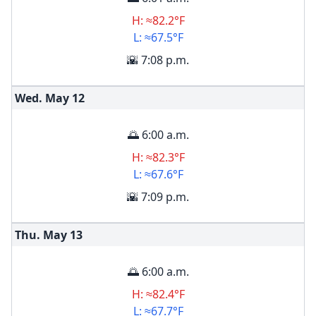
H: ≈82.2°F
L: ≈67.5°F
🌇 7:08 p.m.
Wed. May
12
🌅 6:00 a.m.
H: ≈82.3°F
L: ≈67.6°F
🌇 7:09 p.m.
Thu. May
13
🌅 6:00 a.m.
H: ≈82.4°F
L: ≈67.7°F