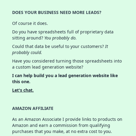
DOES YOUR BUSINESS NEED MORE LEADS?
Of course it does.
Do you have spreadsheets full of proprietary data
sitting around?
You probably do.
Could that data be useful to your customers?
It
probably could.
Have you considered turning those spreadsheets into
a custom lead generation website?
I can help build you a lead generation website like
this one.
Let's chat.
AMAZON AFFILIATE
As an Amazon Associate I provide links to products on
Amazon and earn a commission from qualifying
purchases that you make, at no extra cost to you.