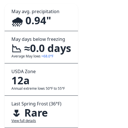
May avg. precipitation
🌧️ 0.94"
May days below freezing
📉 ≈0.0 days
Average May lows
≈68.0°F
USDA Zone
12a
Annual extreme lows 50°F to 55°F
Last Spring Frost (36°F)
🌷 Rare
View full details