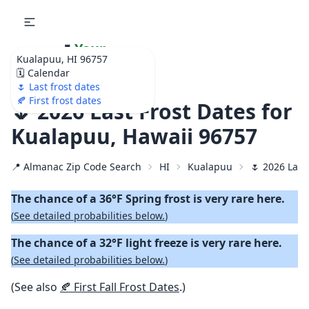
🌷
Your
Kualapuu, HI 96757
Ultimate Garden
🗓️ Calendar
Calendar!
🌷 Last frost dates
🍂 First frost dates
🌷 2026 Last Frost Dates for
Kualapuu, Hawaii 96757
📍 Almanac Zip Code Search
HI
Kualapuu
🌷 2026 Last
The chance of a 36°F Spring frost is very rare here.
(
See detailed probabilities below.
)
The chance of a 32°F light freeze is very rare here.
(
See detailed probabilities below.
)
(See also
🍂 First Fall Frost Dates
.)