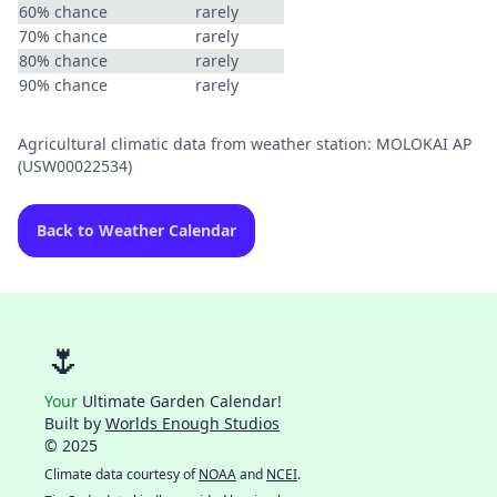
60% chance
rarely
70% chance
rarely
80% chance
rarely
90% chance
rarely
Agricultural climatic data from weather station: MOLOKAI AP
(USW00022534)
Back to Weather Calendar
🌷
Your
Ultimate Garden Calendar!
Built by
Worlds Enough Studios
© 2025
Climate data courtesy of
NOAA
and
NCEI
.