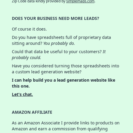
Zip Code data kindly provided by
simplemaps.com
.
DOES YOUR BUSINESS NEED MORE LEADS?
Of course it does.
Do you have spreadsheets full of proprietary data
sitting around?
You probably do.
Could that data be useful to your customers?
It
probably could.
Have you considered turning those spreadsheets into
a custom lead generation website?
I can help build you a lead generation website like
this one.
Let's chat.
AMAZON AFFILIATE
As an Amazon Associate I provide links to products on
Amazon and earn a commission from qualifying