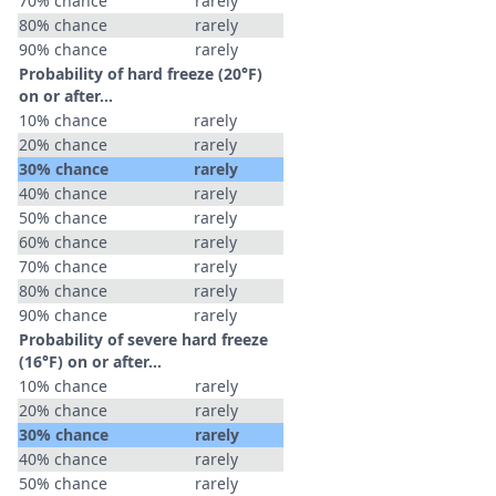
70% chance
rarely
80% chance
rarely
90% chance
rarely
Probability of hard freeze (20°F)
on or after…
10% chance
rarely
20% chance
rarely
30% chance
rarely
40% chance
rarely
50% chance
rarely
60% chance
rarely
70% chance
rarely
80% chance
rarely
90% chance
rarely
Probability of severe hard freeze
(16°F) on or after…
10% chance
rarely
20% chance
rarely
30% chance
rarely
40% chance
rarely
50% chance
rarely