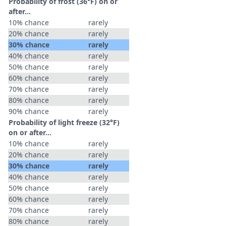
Probability of frost (36°F) on or
after…
10% chance
rarely
20% chance
rarely
30% chance
rarely
40% chance
rarely
50% chance
rarely
60% chance
rarely
70% chance
rarely
80% chance
rarely
90% chance
rarely
Probability of light freeze (32°F)
on or after…
10% chance
rarely
20% chance
rarely
30% chance
rarely
40% chance
rarely
50% chance
rarely
60% chance
rarely
70% chance
rarely
80% chance
rarely