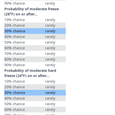
90% chance
rarely
Probability of moderate freeze
(28°F) on or after…
10% chance
rarely
20% chance
rarely
30% chance
rarely
40% chance
rarely
50% chance
rarely
60% chance
rarely
70% chance
rarely
80% chance
rarely
90% chance
rarely
Probability of moderate hard
freeze (24°F) on or after…
10% chance
rarely
20% chance
rarely
30% chance
rarely
40% chance
rarely
50% chance
rarely
60% chance
rarely