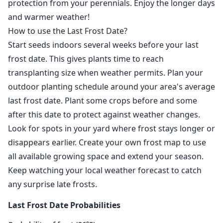
protection from your perennials. Enjoy the longer days
and warmer weather!
How to use the Last Frost Date?
Start seeds indoors several weeks before your last
frost date. This gives plants time to reach
transplanting size when weather permits. Plan your
outdoor planting schedule around your area's average
last frost date. Plant some crops before and some
after this date to protect against weather changes.
Look for spots in your yard where frost stays longer or
disappears earlier. Create your own frost map to use
all available growing space and extend your season.
Keep watching your local weather forecast to catch
any surprise late frosts.
Last Frost Date Probabilities