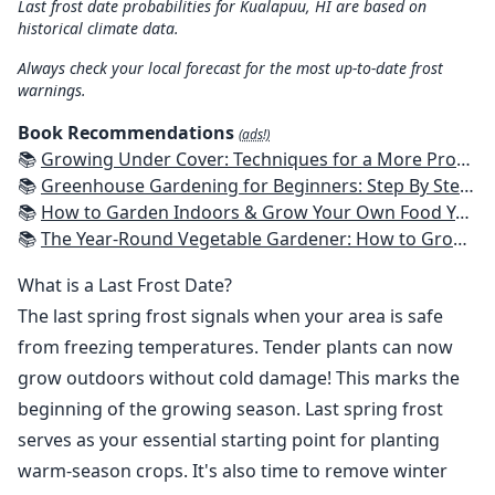
Last frost date probabilities for Kualapuu, HI are based on
historical climate data.
Always check your local forecast for the most up-to-date frost
warnings.
Book Recommendations
(ads!)
📚
Growing Under Cover: Techniques for a More Productive, Weather-Resistant, Pest-Free Vegetable Garden
📚
Greenhouse Gardening for Beginners: Step By Step Guide To Build A Year-Round Greenhouse And Grow Herbs, Organic Fruits And Vegetables, Plants, Flowers Plans & Ideas for Extending the Growing Season
📚
How to Garden Indoors & Grow Your Own Food Year Round: Ultimate Guide to Vertical, Container, and Hydroponic Gardening (Creative Homeowner) Vegetables, Herbs, DIY Projects, Composting, Lights, & More
📚
The Year-Round Vegetable Gardener: How to Grow Your Own Food 365 Days a Year, No Matter Where You Live
What is a Last Frost Date?
The last spring frost signals when your area is safe
from freezing temperatures. Tender plants can now
grow outdoors without cold damage! This marks the
beginning of the growing season. Last spring frost
serves as your essential starting point for planting
warm-season crops. It's also time to remove winter