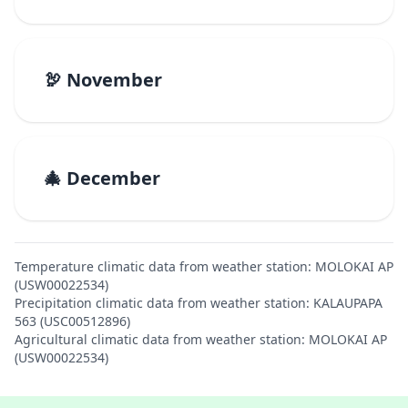
🦃 November
🎄 December
Temperature climatic data from weather station: MOLOKAI AP
(USW00022534)
Precipitation climatic data from weather station: KALAUPAPA
563 (USC00512896)
Agricultural climatic data from weather station: MOLOKAI AP
(USW00022534)