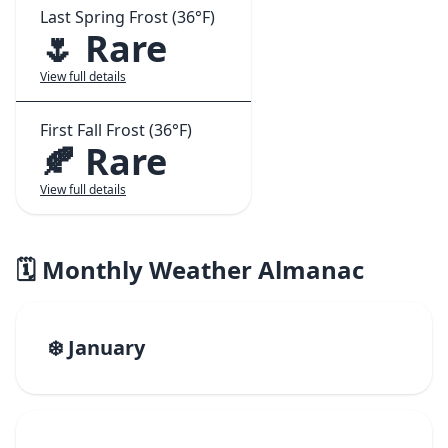
Last Spring Frost (36°F)
🌷 Rare
View full details
First Fall Frost (36°F)
🍂 Rare
View full details
🗓️ Monthly Weather Almanac
❄️ January