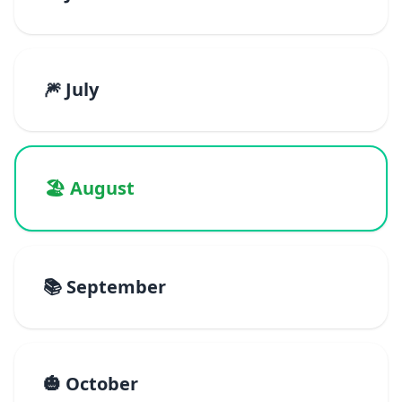
🎆 July
🏖️ August
📚 September
🎃 October