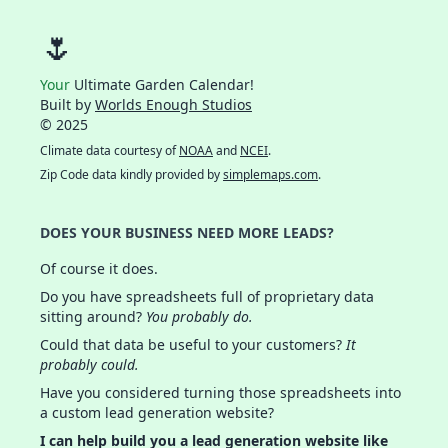
🌷
Your
Ultimate Garden Calendar!
Built by
Worlds Enough Studios
© 2025
Climate data courtesy of
NOAA
and
NCEI
.
Zip Code data kindly provided by
simplemaps.com
.
DOES YOUR BUSINESS NEED MORE LEADS?
Of course it does.
Do you have spreadsheets full of proprietary data
sitting around?
You probably do.
Could that data be useful to your customers?
It
probably could.
Have you considered turning those spreadsheets into
a custom lead generation website?
I can help build you a lead generation website like