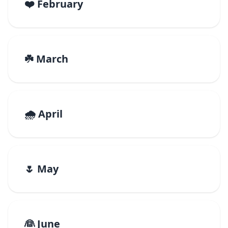
❤️ February
☘️ March
🌧️ April
🌷 May
👰 June