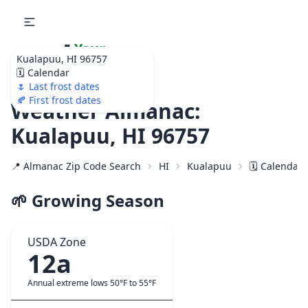
🌷
Your
Kualapuu, HI 96757
Ultimate Garden
🗓️ Calendar
Calendar!
🌷 Last frost dates
🍂 First frost dates
Weather Almanac:
Kualapuu, HI 96757
📍 Almanac Zip Code Search
HI
Kualapuu
🗓️ Calendar
🌱 Growing Season
USDA Zone
12a
Annual extreme lows 50°F to 55°F