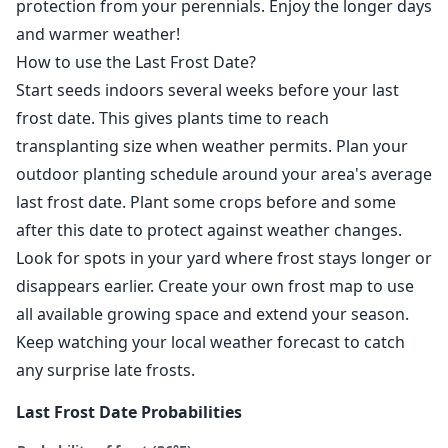
protection from your perennials. Enjoy the longer days
and warmer weather!
How to use the Last Frost Date?
Start seeds indoors several weeks before your last
frost date. This gives plants time to reach
transplanting size when weather permits. Plan your
outdoor planting schedule around your area's average
last frost date. Plant some crops before and some
after this date to protect against weather changes.
Look for spots in your yard where frost stays longer or
disappears earlier. Create your own frost map to use
all available growing space and extend your season.
Keep watching your local weather forecast to catch
any surprise late frosts.
Last Frost Date Probabilities