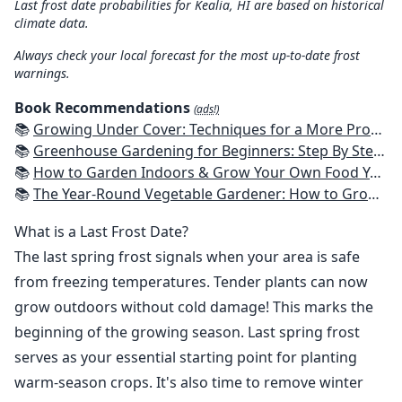
Last frost date probabilities for Kealia, HI are based on historical
climate data.
Always check your local forecast for the most up-to-date frost
warnings.
Book Recommendations
(ads!)
📚
Growing Under Cover: Techniques for a More Productive, Weather-Resistant, Pest-Free Vegetable Garden
📚
Greenhouse Gardening for Beginners: Step By Step Guide To Build A Year-Round Greenhouse And Grow Herbs, Organic Fruits And Vegetables, Plants, Flowers Plans & Ideas for Extending the Growing Season
📚
How to Garden Indoors & Grow Your Own Food Year Round: Ultimate Guide to Vertical, Container, and Hydroponic Gardening (Creative Homeowner) Vegetables, Herbs, DIY Projects, Composting, Lights, & More
📚
The Year-Round Vegetable Gardener: How to Grow Your Own Food 365 Days a Year, No Matter Where You Live
What is a Last Frost Date?
The last spring frost signals when your area is safe
from freezing temperatures. Tender plants can now
grow outdoors without cold damage! This marks the
beginning of the growing season. Last spring frost
serves as your essential starting point for planting
warm-season crops. It's also time to remove winter