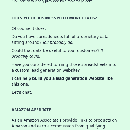
Zip Code data kindly provided by
simplemaps.com
.
DOES YOUR BUSINESS NEED MORE LEADS?
Of course it does.
Do you have spreadsheets full of proprietary data
sitting around?
You probably do.
Could that data be useful to your customers?
It
probably could.
Have you considered turning those spreadsheets into
a custom lead generation website?
I can help build you a lead generation website like
this one.
Let's chat.
AMAZON AFFILIATE
As an Amazon Associate I provide links to products on
Amazon and earn a commission from qualifying