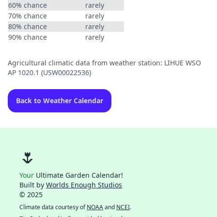
60% chance
rarely
70% chance
rarely
80% chance
rarely
90% chance
rarely
Agricultural climatic data from weather station: LIHUE WSO
AP 1020.1 (USW00022536)
Back to Weather Calendar
🌷
Your
Ultimate Garden Calendar!
Built by
Worlds Enough Studios
© 2025
Climate data courtesy of
NOAA
and
NCEI
.