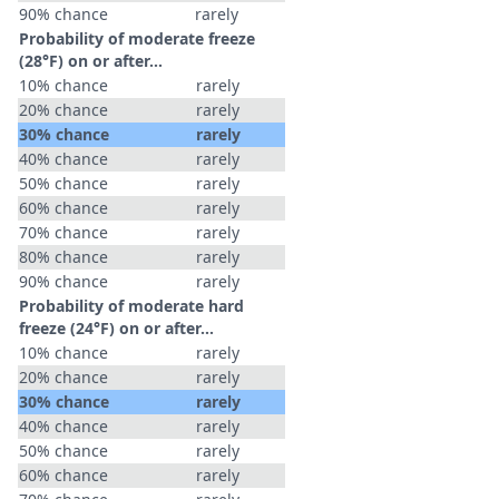
90% chance
rarely
Probability of moderate freeze
(28°F) on or after…
10% chance
rarely
20% chance
rarely
30% chance
rarely
40% chance
rarely
50% chance
rarely
60% chance
rarely
70% chance
rarely
80% chance
rarely
90% chance
rarely
Probability of moderate hard
freeze (24°F) on or after…
10% chance
rarely
20% chance
rarely
30% chance
rarely
40% chance
rarely
50% chance
rarely
60% chance
rarely