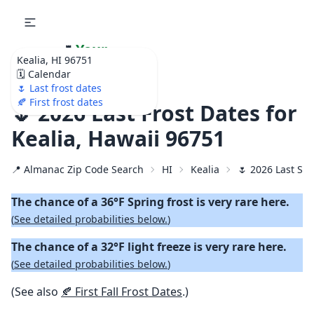
🌷
Your
Kealia, HI 96751
Ultimate Garden
🗓️ Calendar
Calendar!
🌷 Last frost dates
🍂 First frost dates
🌷 2026 Last Frost Dates for
Kealia, Hawaii 96751
📍 Almanac Zip Code Search
HI
Kealia
🌷 2026 Last Spr
The chance of a 36°F Spring frost is very rare here.
(
See detailed probabilities below.
)
The chance of a 32°F light freeze is very rare here.
(
See detailed probabilities below.
)
(See also
🍂 First Fall Frost Dates
.)