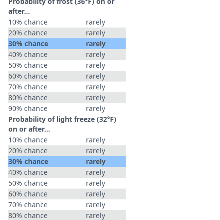
Probability of frost (36°F) on or
after…
10% chance
rarely
20% chance
rarely
30% chance
rarely
40% chance
rarely
50% chance
rarely
60% chance
rarely
70% chance
rarely
80% chance
rarely
90% chance
rarely
Probability of light freeze (32°F)
on or after…
10% chance
rarely
20% chance
rarely
30% chance
rarely
40% chance
rarely
50% chance
rarely
60% chance
rarely
70% chance
rarely
80% chance
rarely