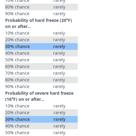
70% chance
rarely
80% chance
rarely
90% chance
rarely
Probability of hard freeze (20°F)
on or after…
10% chance
rarely
20% chance
rarely
30% chance
rarely
40% chance
rarely
50% chance
rarely
60% chance
rarely
70% chance
rarely
80% chance
rarely
90% chance
rarely
Probability of severe hard freeze
(16°F) on or after…
10% chance
rarely
20% chance
rarely
30% chance
rarely
40% chance
rarely
50% chance
rarely