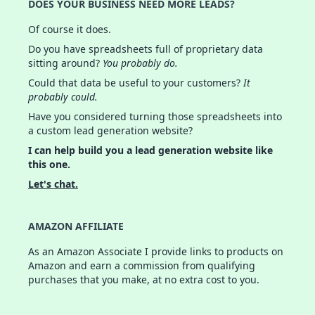
DOES YOUR BUSINESS NEED MORE LEADS?
Of course it does.
Do you have spreadsheets full of proprietary data
sitting around?
You probably do.
Could that data be useful to your customers?
It
probably could.
Have you considered turning those spreadsheets into
a custom lead generation website?
I can help build you a lead generation website like
this one.
Let's chat.
AMAZON AFFILIATE
As an Amazon Associate I provide links to products on
Amazon and earn a commission from qualifying
purchases that you make, at no extra cost to you.