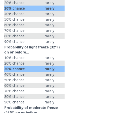
20% chance
rarely
30% chance
rarely
40% chance
rarely
50% chance
rarely
60% chance
rarely
70% chance
rarely
80% chance
rarely
90% chance
rarely
Probability of light freeze (32°F)
on or before...
10% chance
rarely
20% chance
rarely
30% chance
rarely
40% chance
rarely
50% chance
rarely
60% chance
rarely
70% chance
rarely
80% chance
rarely
90% chance
rarely
Probability of moderate freeze
(28°F) on or before...