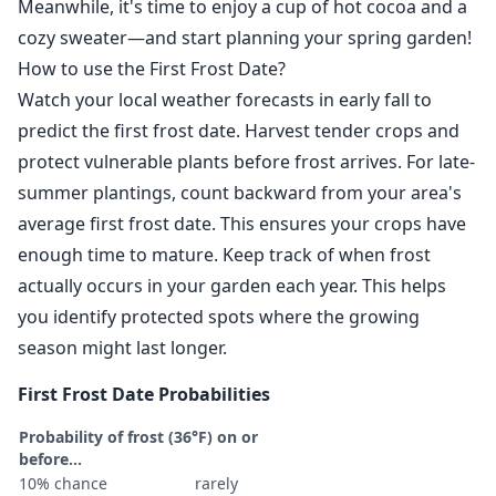
Meanwhile, it's time to enjoy a cup of hot cocoa and a
cozy sweater—and start planning your spring garden!
How to use the First Frost Date?
Watch your local weather forecasts in early fall to
predict the first frost date. Harvest tender crops and
protect vulnerable plants before frost arrives. For late-
summer plantings, count backward from your area's
average first frost date. This ensures your crops have
enough time to mature. Keep track of when frost
actually occurs in your garden each year. This helps
you identify protected spots where the growing
season might last longer.
First Frost Date Probabilities
Probability of frost (36°F) on or
before...
10% chance
rarely