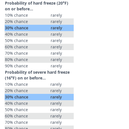
Probability of hard freeze (20°F)
on or before...
10% chance
rarely
20% chance
rarely
30% chance
rarely
40% chance
rarely
50% chance
rarely
60% chance
rarely
70% chance
rarely
80% chance
rarely
90% chance
rarely
Probability of severe hard freeze
(16°F) on or before...
10% chance
rarely
20% chance
rarely
30% chance
rarely
40% chance
rarely
50% chance
rarely
60% chance
rarely
70% chance
rarely
80% chance
rarely