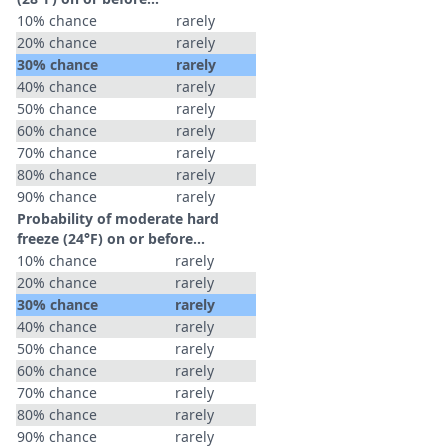
10% chance
rarely
20% chance
rarely
30% chance
rarely
40% chance
rarely
50% chance
rarely
60% chance
rarely
70% chance
rarely
80% chance
rarely
90% chance
rarely
Probability of moderate hard
freeze (24°F) on or before...
10% chance
rarely
20% chance
rarely
30% chance
rarely
40% chance
rarely
50% chance
rarely
60% chance
rarely
70% chance
rarely
80% chance
rarely
90% chance
rarely