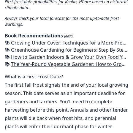
First frost date probabilities for Kealia, HI are based on historical
climate data.
Always check your local forecast for the most up-to-date frost
warnings.
Book Recommendations
(ads!)
📚
Growing Under Cover: Techniques for a More Productive, Weather-Resistant, Pest-Free Vegetable Garden
📚
Greenhouse Gardening for Beginners: Step By Step Guide To Build A Year-Round Greenhouse And Grow Herbs, Organic Fruits And Vegetables, Plants, Flowers Plans & Ideas for Extending the Growing Season
📚
How to Garden Indoors & Grow Your Own Food Year Round: Ultimate Guide to Vertical, Container, and Hydroponic Gardening (Creative Homeowner) Vegetables, Herbs, DIY Projects, Composting, Lights, & More
📚
The Year-Round Vegetable Gardener: How to Grow Your Own Food 365 Days a Year, No Matter Where You Live
What is a First Frost Date?
The first fall frost signals the end of your local growing
season. This date serves as an important deadline for
gardeners and farmers. You'll need to complete
harvesting before this point. Annuals and other tender
plants will die back when frost hits, and perennial
plants will enter their dormant phase for winter.