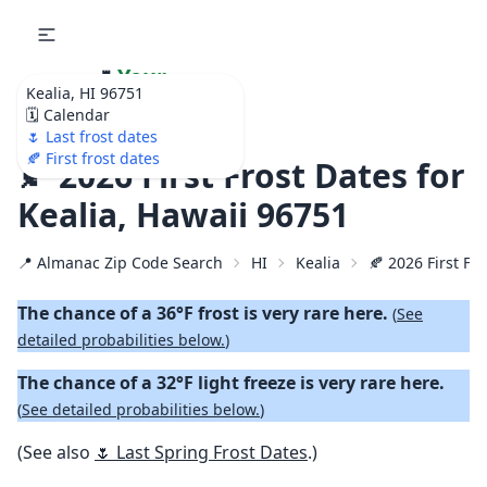
🌷
Your
Kealia, HI 96751
Ultimate Garden
🗓️ Calendar
Calendar!
🌷 Last frost dates
🍂 First frost dates
🍂 2026 First Frost Dates for
Kealia, Hawaii 96751
📍 Almanac Zip Code Search
HI
Kealia
🍂 2026 First Fal
The chance of a 36°F frost is very rare here.
(
See
detailed probabilities below.
)
The chance of a 32°F light freeze is very rare here.
(
See detailed probabilities below.
)
(See also
🌷 Last Spring Frost Dates
.)