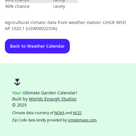
90% chance
rarely
Agricultural climatic data from weather station: LIHUE WSO
AP 1020.1 (USW00022536)
Back to Weather Calendar
🌷
Your
Ultimate Garden Calendar!
Built by
Worlds Enough Studios
© 2025
Climate data courtesy of
NOAA
and
NCEI
.
Zip Code data kindly provided by
simplemaps.com
.