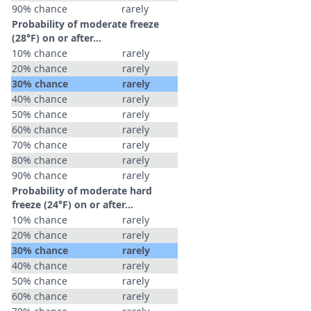
90% chance
rarely
Probability of moderate freeze
(28°F) on or after…
10% chance
rarely
20% chance
rarely
30% chance
rarely
40% chance
rarely
50% chance
rarely
60% chance
rarely
70% chance
rarely
80% chance
rarely
90% chance
rarely
Probability of moderate hard
freeze (24°F) on or after…
10% chance
rarely
20% chance
rarely
30% chance
rarely
40% chance
rarely
50% chance
rarely
60% chance
rarely