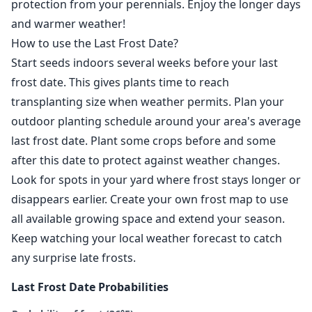
protection from your perennials. Enjoy the longer days
and warmer weather!
How to use the Last Frost Date?
Start seeds indoors several weeks before your last
frost date. This gives plants time to reach
transplanting size when weather permits. Plan your
outdoor planting schedule around your area's average
last frost date. Plant some crops before and some
after this date to protect against weather changes.
Look for spots in your yard where frost stays longer or
disappears earlier. Create your own frost map to use
all available growing space and extend your season.
Keep watching your local weather forecast to catch
any surprise late frosts.
Last Frost Date Probabilities