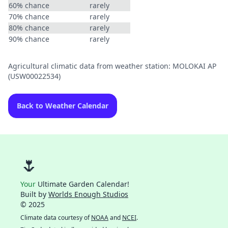
60% chance
rarely
70% chance
rarely
80% chance
rarely
90% chance
rarely
Agricultural climatic data from weather station: MOLOKAI AP
(USW00022534)
Back to Weather Calendar
🌷
Your
Ultimate Garden Calendar!
Built by
Worlds Enough Studios
© 2025
Climate data courtesy of
NOAA
and
NCEI
.