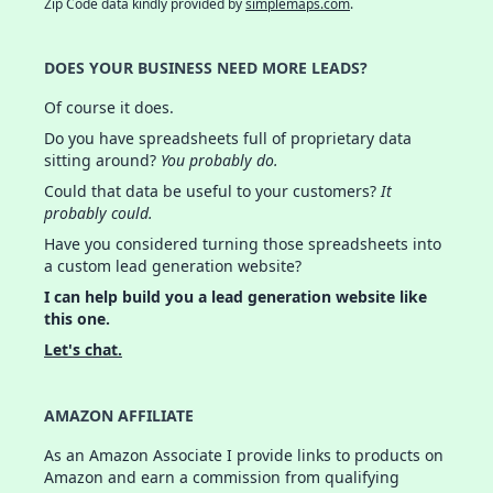
Zip Code data kindly provided by
simplemaps.com
.
DOES YOUR BUSINESS NEED MORE LEADS?
Of course it does.
Do you have spreadsheets full of proprietary data
sitting around?
You probably do.
Could that data be useful to your customers?
It
probably could.
Have you considered turning those spreadsheets into
a custom lead generation website?
I can help build you a lead generation website like
this one.
Let's chat.
AMAZON AFFILIATE
As an Amazon Associate I provide links to products on
Amazon and earn a commission from qualifying