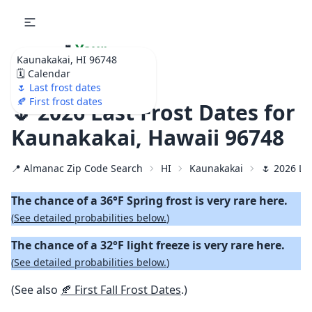
🌷
Your
Kaunakakai, HI 96748
Ultimate Garden
🗓️ Calendar
Calendar!
🌷 Last frost dates
🍂 First frost dates
🌷 2026 Last Frost Dates for
Kaunakakai, Hawaii 96748
📍 Almanac Zip Code Search
HI
Kaunakakai
🌷 2026 La
The chance of a 36°F Spring frost is very rare here.
(
See detailed probabilities below.
)
The chance of a 32°F light freeze is very rare here.
(
See detailed probabilities below.
)
(See also
🍂 First Fall Frost Dates
.)