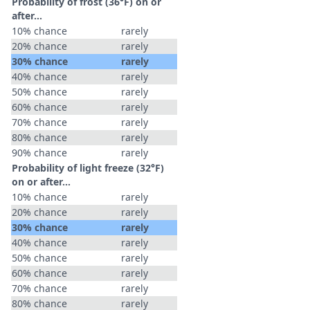
Probability of frost (36°F) on or
after…
10% chance
rarely
20% chance
rarely
30% chance
rarely
40% chance
rarely
50% chance
rarely
60% chance
rarely
70% chance
rarely
80% chance
rarely
90% chance
rarely
Probability of light freeze (32°F)
on or after…
10% chance
rarely
20% chance
rarely
30% chance
rarely
40% chance
rarely
50% chance
rarely
60% chance
rarely
70% chance
rarely
80% chance
rarely