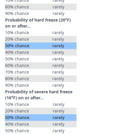
70% chance
rarely
80% chance
rarely
90% chance
rarely
Probability of hard freeze (20°F)
on or after…
10% chance
rarely
20% chance
rarely
30% chance
rarely
40% chance
rarely
50% chance
rarely
60% chance
rarely
70% chance
rarely
80% chance
rarely
90% chance
rarely
Probability of severe hard freeze
(16°F) on or after…
10% chance
rarely
20% chance
rarely
30% chance
rarely
40% chance
rarely
50% chance
rarely