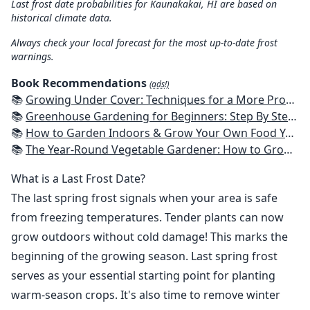
Last frost date probabilities for Kaunakakai, HI are based on
historical climate data.
Always check your local forecast for the most up-to-date frost
warnings.
Book Recommendations
(ads!)
📚
Growing Under Cover: Techniques for a More Productive, Weather-Resistant, Pest-Free Vegetable Garden
📚
Greenhouse Gardening for Beginners: Step By Step Guide To Build A Year-Round Greenhouse And Grow Herbs, Organic Fruits And Vegetables, Plants, Flowers Plans & Ideas for Extending the Growing Season
📚
How to Garden Indoors & Grow Your Own Food Year Round: Ultimate Guide to Vertical, Container, and Hydroponic Gardening (Creative Homeowner) Vegetables, Herbs, DIY Projects, Composting, Lights, & More
📚
The Year-Round Vegetable Gardener: How to Grow Your Own Food 365 Days a Year, No Matter Where You Live
What is a Last Frost Date?
The last spring frost signals when your area is safe
from freezing temperatures. Tender plants can now
grow outdoors without cold damage! This marks the
beginning of the growing season. Last spring frost
serves as your essential starting point for planting
warm-season crops. It's also time to remove winter