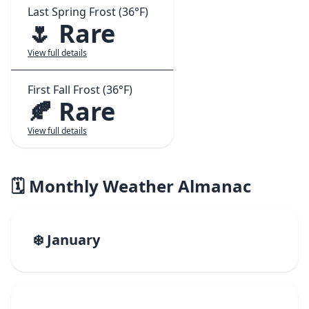
Last Spring Frost (36°F)
🌷 Rare
View full details
First Fall Frost (36°F)
🍂 Rare
View full details
🗓️ Monthly Weather Almanac
❄️ January