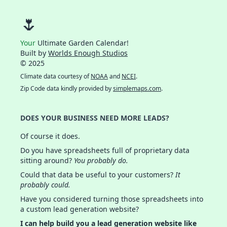
🌷
Your
Ultimate Garden Calendar!
Built by
Worlds Enough Studios
© 2025
Climate data courtesy of
NOAA
and
NCEI
.
Zip Code data kindly provided by
simplemaps.com
.
DOES YOUR BUSINESS NEED MORE LEADS?
Of course it does.
Do you have spreadsheets full of proprietary data
sitting around?
You probably do.
Could that data be useful to your customers?
It
probably could.
Have you considered turning those spreadsheets into
a custom lead generation website?
I can help build you a lead generation website like