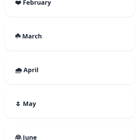
❤️ February
☘️ March
🌧️ April
🌷 May
👰 June