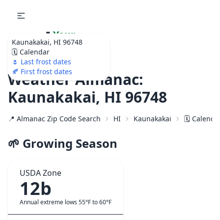
🌷
Your
Kaunakakai, HI 96748
Ultimate Garden
🗓️ Calendar
Calendar!
🌷 Last frost dates
🍂 First frost dates
Weather Almanac:
Kaunakakai, HI 96748
📍 Almanac Zip Code Search
HI
Kaunakakai
🗓️ Calenda
🌱 Growing Season
USDA Zone
12b
Annual extreme lows 55°F to 60°F