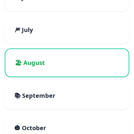
🎆 July
🏖️ August
📚 September
🎃 October