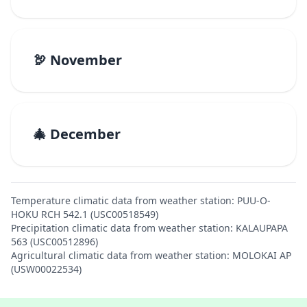
🦃 November
🎄 December
Temperature climatic data from weather station: PUU-O-
HOKU RCH 542.1 (USC00518549)
Precipitation climatic data from weather station: KALAUPAPA
563 (USC00512896)
Agricultural climatic data from weather station: MOLOKAI AP
(USW00022534)