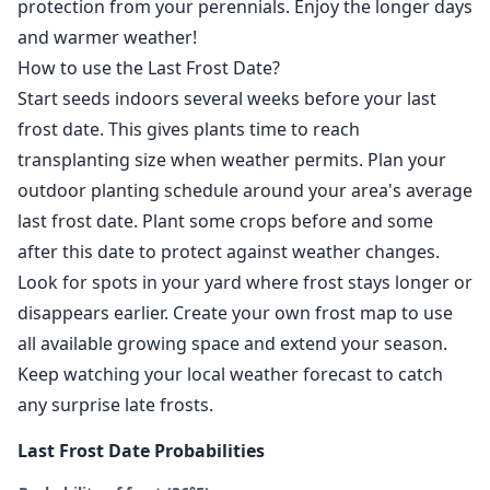
protection from your perennials. Enjoy the longer days
and warmer weather!
How to use the Last Frost Date?
Start seeds indoors several weeks before your last
frost date. This gives plants time to reach
transplanting size when weather permits. Plan your
outdoor planting schedule around your area's average
last frost date. Plant some crops before and some
after this date to protect against weather changes.
Look for spots in your yard where frost stays longer or
disappears earlier. Create your own frost map to use
all available growing space and extend your season.
Keep watching your local weather forecast to catch
any surprise late frosts.
Last Frost Date Probabilities