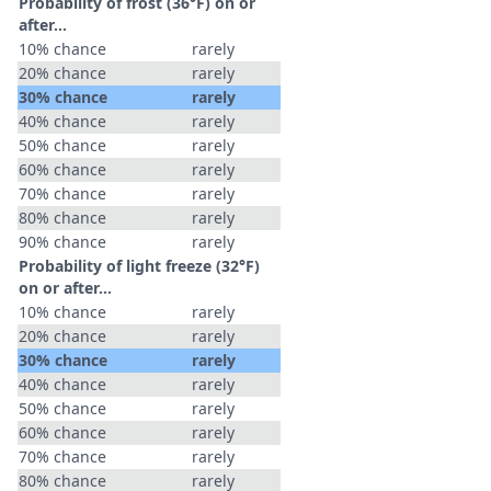
Probability of frost (36°F) on or
after…
10% chance
rarely
20% chance
rarely
30% chance
rarely
40% chance
rarely
50% chance
rarely
60% chance
rarely
70% chance
rarely
80% chance
rarely
90% chance
rarely
Probability of light freeze (32°F)
on or after…
10% chance
rarely
20% chance
rarely
30% chance
rarely
40% chance
rarely
50% chance
rarely
60% chance
rarely
70% chance
rarely
80% chance
rarely