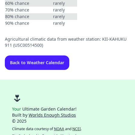
60% chance
rarely
70% chance
rarely
80% chance
rarely
90% chance
rarely
Agricultural climatic data from weather station: KII-KAHUKU
911 (USC00514500)
Back to Weather Calendar
🌷
Your
Ultimate Garden Calendar!
Built by
Worlds Enough Studios
© 2025
Climate data courtesy of
NOAA
and
NCEI
.