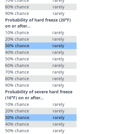
70% chance
rarely
80% chance
rarely
90% chance
rarely
Probability of hard freeze (20°F)
on or after…
10% chance
rarely
20% chance
rarely
30% chance
rarely
40% chance
rarely
50% chance
rarely
60% chance
rarely
70% chance
rarely
80% chance
rarely
90% chance
rarely
Probability of severe hard freeze
(16°F) on or after…
10% chance
rarely
20% chance
rarely
30% chance
rarely
40% chance
rarely
50% chance
rarely