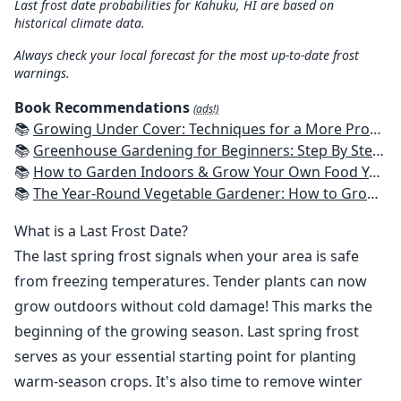
Last frost date probabilities for Kahuku, HI are based on
historical climate data.
Always check your local forecast for the most up-to-date frost
warnings.
Book Recommendations
(ads!)
📚
Growing Under Cover: Techniques for a More Productive, Weather-Resistant, Pest-Free Vegetable Garden
📚
Greenhouse Gardening for Beginners: Step By Step Guide To Build A Year-Round Greenhouse And Grow Herbs, Organic Fruits And Vegetables, Plants, Flowers Plans & Ideas for Extending the Growing Season
📚
How to Garden Indoors & Grow Your Own Food Year Round: Ultimate Guide to Vertical, Container, and Hydroponic Gardening (Creative Homeowner) Vegetables, Herbs, DIY Projects, Composting, Lights, & More
📚
The Year-Round Vegetable Gardener: How to Grow Your Own Food 365 Days a Year, No Matter Where You Live
What is a Last Frost Date?
The last spring frost signals when your area is safe
from freezing temperatures. Tender plants can now
grow outdoors without cold damage! This marks the
beginning of the growing season. Last spring frost
serves as your essential starting point for planting
warm-season crops. It's also time to remove winter