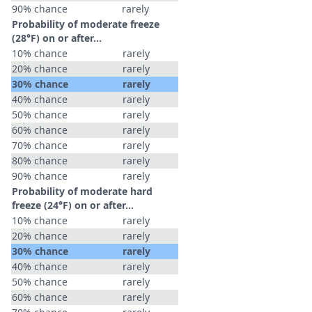
90% chance
rarely
Probability of moderate freeze
(28°F) on or after…
10% chance
rarely
20% chance
rarely
30% chance
rarely
40% chance
rarely
50% chance
rarely
60% chance
rarely
70% chance
rarely
80% chance
rarely
90% chance
rarely
Probability of moderate hard
freeze (24°F) on or after…
10% chance
rarely
20% chance
rarely
30% chance
rarely
40% chance
rarely
50% chance
rarely
60% chance
rarely