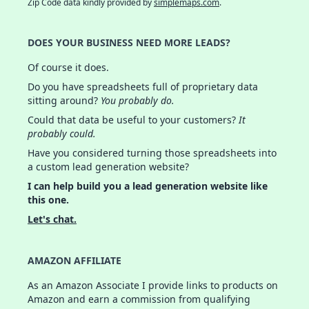
Zip Code data kindly provided by
simplemaps.com
.
DOES YOUR BUSINESS NEED MORE LEADS?
Of course it does.
Do you have spreadsheets full of proprietary data
sitting around?
You probably do.
Could that data be useful to your customers?
It
probably could.
Have you considered turning those spreadsheets into
a custom lead generation website?
I can help build you a lead generation website like
this one.
Let's chat.
AMAZON AFFILIATE
As an Amazon Associate I provide links to products on
Amazon and earn a commission from qualifying