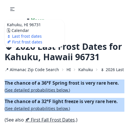
🌷
Your
Kahuku, HI 96731
Ultimate Garden
🗓️ Calendar
Calendar!
🌷 Last frost dates
🍂 First frost dates
🌷 2026 Last Frost Dates for
Kahuku, Hawaii 96731
📍 Almanac Zip Code Search
HI
Kahuku
🌷 2026 Last S
The chance of a 36°F Spring frost is very rare here.
(
See detailed probabilities below.
)
The chance of a 32°F light freeze is very rare here.
(
See detailed probabilities below.
)
(See also
🍂 First Fall Frost Dates
.)