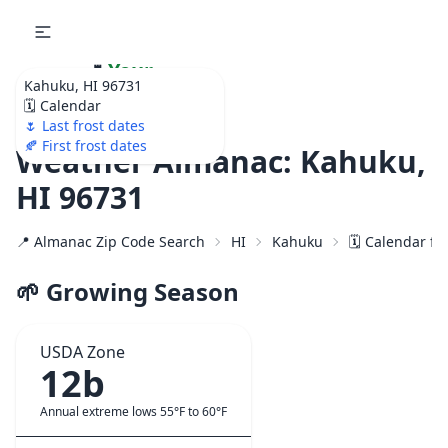
🌷
Your
Kahuku, HI 96731
Ultimate Garden
🗓️ Calendar
Calendar!
🌷 Last frost dates
🍂 First frost dates
Weather Almanac: Kahuku,
HI 96731
📍 Almanac Zip Code Search
HI
Kahuku
🗓️ Calendar fo
🌱 Growing Season
USDA Zone
12b
Annual extreme lows 55°F to 60°F