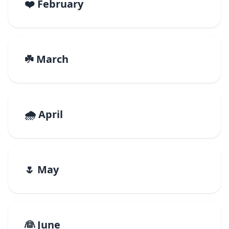
❤️ February
☘️ March
🌧️ April
🌷 May
👰 June