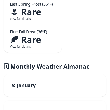
Last Spring Frost (36°F)
🌷 Rare
View full details
First Fall Frost (36°F)
🍂 Rare
View full details
🗓️ Monthly Weather Almanac
❄️ January