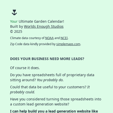
🌷
Your
Ultimate Garden Calendar!
Built by
Worlds Enough Studios
© 2025
Climate data courtesy of
NOAA
and
NCEI
.
Zip Code data kindly provided by
simplemaps.com
.
DOES YOUR BUSINESS NEED MORE LEADS?
Of course it does.
Do you have spreadsheets full of proprietary data
sitting around?
You probably do.
Could that data be useful to your customers?
It
probably could.
Have you considered turning those spreadsheets into
a custom lead generation website?
I can help build you a lead generation website like