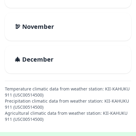
🦃 November
🎄 December
Temperature climatic data from weather station: KII-KAHUKU
911 (USC00514500)
Precipitation climatic data from weather station: KII-KAHUKU
911 (USC00514500)
Agricultural climatic data from weather station: KII-KAHUKU
911 (USC00514500)