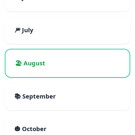
🎆 July
🏖️ August
📚 September
🎃 October