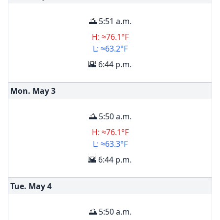
🌅 5:51 a.m.
H: ≈76.1°F
L: ≈63.2°F
🌇 6:44 p.m.
Mon. May
3
🌅 5:50 a.m.
H: ≈76.1°F
L: ≈63.3°F
🌇 6:44 p.m.
Tue. May
4
🌅 5:50 a.m.