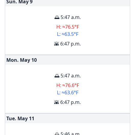
Sun. May
9
🌅 5:47 a.m.
H: ≈76.5°F
L: ≈63.5°F
🌇 6:47 p.m.
Mon. May
10
🌅 5:47 a.m.
H: ≈76.6°F
L: ≈63.6°F
🌇 6:47 p.m.
Tue. May
11
🌅 5:46 a.m.