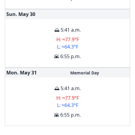
Sun. May
30
🌅 5:41 a.m.
H: ≈77.9°F
L: ≈64.3°F
🌇 6:55 p.m.
Mon. May
31
Memorial Day
🌅 5:41 a.m.
H: ≈77.9°F
L: ≈64.3°F
🌇 6:55 p.m.