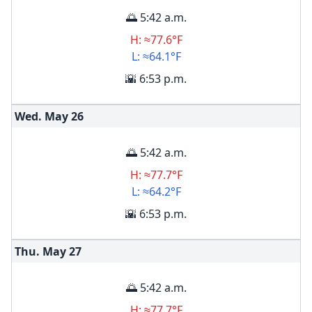
🌅 5:42 a.m.
H: ≈77.6°F
L: ≈64.1°F
🌇 6:53 p.m.
Wed. May
26
🌅 5:42 a.m.
H: ≈77.7°F
L: ≈64.2°F
🌇 6:53 p.m.
Thu. May
27
🌅 5:42 a.m.
H: ≈77.7°F