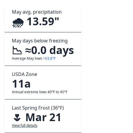
May avg. precipitation
🌧️ 13.59"
May days below freezing
📉 ≈0.0 days
Average May lows
≈63.8°F
USDA Zone
11a
Annual extreme lows 40°F to 45°F
Last Spring Frost (36°F)
🌷 Mar 21
View full details