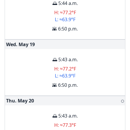
🌅 5:44 a.m.
H: ≈77.2°F
L: ≈63.9°F
🌇 6:50 p.m.
Wed. May
19
🌅 5:43 a.m.
H: ≈77.2°F
L: ≈63.9°F
🌇 6:50 p.m.
Thu. May
20
🌕
🌅 5:43 a.m.
H: ≈77.3°F