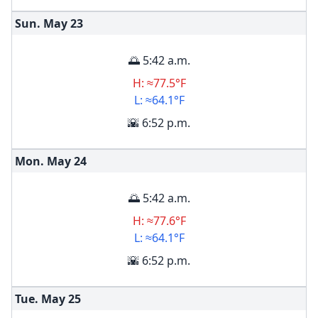
Sun. May
23
🌅 5:42 a.m.
H: ≈77.5°F
L: ≈64.1°F
🌇 6:52 p.m.
Mon. May
24
🌅 5:42 a.m.
H: ≈77.6°F
L: ≈64.1°F
🌇 6:52 p.m.
Tue. May
25