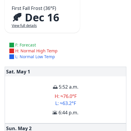
First Fall Frost (36°F)
🍂 Dec 16
View full details
F: Forecast
H: Normal High Temp
L: Normal Low Temp
Sat. May
1
🌅 5:52 a.m.
H: ≈76.0°F
L: ≈63.2°F
🌇 6:44 p.m.
Sun. May
2