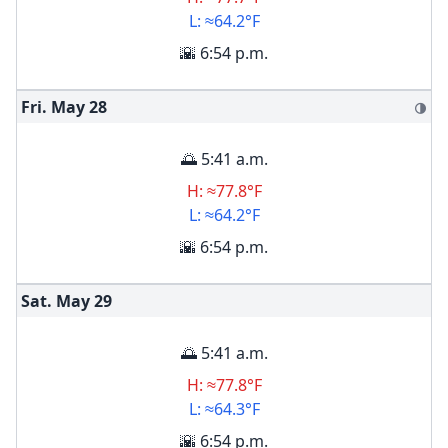
L: ≈64.2°F
🌇 6:54 p.m.
Fri. May
28
🌗
🌅 5:41 a.m.
H: ≈77.8°F
L: ≈64.2°F
🌇 6:54 p.m.
Sat. May
29
🌅 5:41 a.m.
H: ≈77.8°F
L: ≈64.3°F
🌇 6:54 p.m.