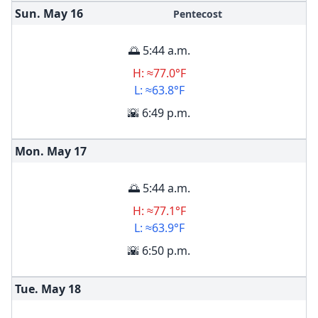
Sun. May
16
Pentecost
🌅 5:44 a.m.
H: ≈77.0°F
L: ≈63.8°F
🌇 6:49 p.m.
Mon. May
17
🌅 5:44 a.m.
H: ≈77.1°F
L: ≈63.9°F
🌇 6:50 p.m.
Tue. May
18