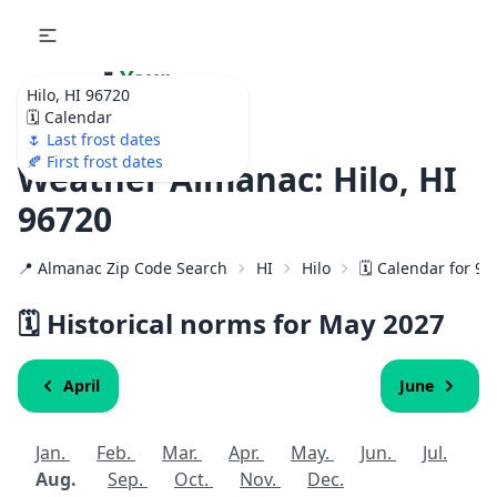
🌷
Your
Hilo, HI 96720
Ultimate Garden
🗓️ Calendar
Calendar!
🌷 Last frost dates
🍂 First frost dates
Weather Almanac: Hilo, HI
96720
📍 Almanac Zip Code Search
HI
Hilo
🗓️ Calendar for 9
🗓️ Historical norms for May
2027
April
June
Jan.
Feb.
Mar.
Apr.
May.
Jun.
Jul.
Aug.
Sep.
Oct.
Nov.
Dec.