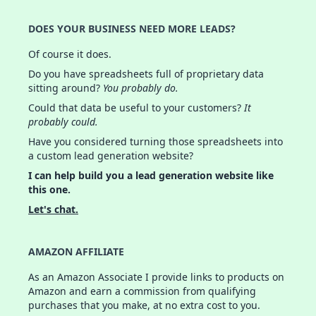
DOES YOUR BUSINESS NEED MORE LEADS?
Of course it does.
Do you have spreadsheets full of proprietary data
sitting around?
You probably do.
Could that data be useful to your customers?
It
probably could.
Have you considered turning those spreadsheets into
a custom lead generation website?
I can help build you a lead generation website like
this one.
Let's chat.
AMAZON AFFILIATE
As an Amazon Associate I provide links to products on
Amazon and earn a commission from qualifying
purchases that you make, at no extra cost to you.