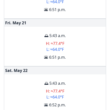
L: ≈64.0°F
🌇 6:51 p.m.
Fri. May
21
🌅 5:43 a.m.
H: ≈77.4°F
L: ≈64.0°F
🌇 6:51 p.m.
Sat. May
22
🌅 5:43 a.m.
H: ≈77.4°F
L: ≈64.0°F
🌇 6:52 p.m.