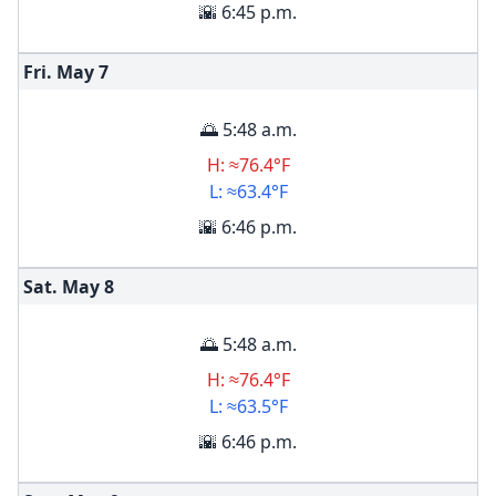
🌇 6:45 p.m.
Fri. May
7
🌅 5:48 a.m.
H: ≈76.4°F
L: ≈63.4°F
🌇 6:46 p.m.
Sat. May
8
🌅 5:48 a.m.
H: ≈76.4°F
L: ≈63.5°F
🌇 6:46 p.m.