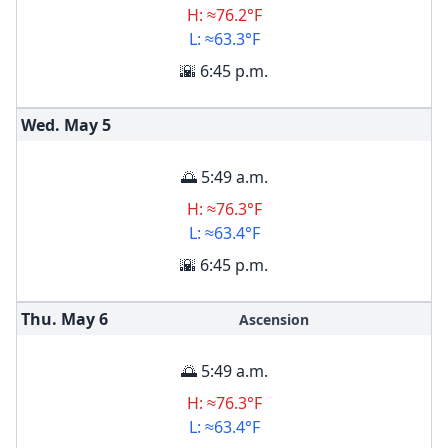
H: ≈76.2°F
L: ≈63.3°F
🌇 6:45 p.m.
Wed. May
5
🌅 5:49 a.m.
H: ≈76.3°F
L: ≈63.4°F
🌇 6:45 p.m.
Thu. May
6
Ascension
🌅 5:49 a.m.
H: ≈76.3°F
L: ≈63.4°F