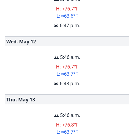
H: ≈76.7°F
L: ≈63.6°F
🌇 6:47 p.m.
Wed. May
12
🌅 5:46 a.m.
H: ≈76.7°F
L: ≈63.7°F
🌇 6:48 p.m.
Thu. May
13
🌅 5:46 a.m.
H: ≈76.8°F
L: ≈63.7°F