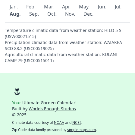
Jan.
Feb.
Mar.
Apr.
May.
Jun.
Jul.
Aug.
Sep.
Oct.
Nov.
Dec.
Temperature climatic data from weather station: HILO 5 S
(USW00021515)
Precipitation climatic data from weather station: WAIAKEA
SCD 88.2 (USC00519025)
Agricultural climatic data from weather station: KULANI
CAMP 79 (USC00515011)
🌷
Your
Ultimate Garden Calendar!
Built by
Worlds Enough Studios
© 2025
Climate data courtesy of
NOAA
and
NCEI
.
Zip Code data kindly provided by
simplemaps.com
.