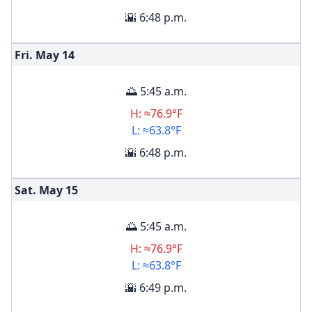
🌇 6:48 p.m.
Fri. May
14
🌅 5:45 a.m.
H: ≈76.9°F
L: ≈63.8°F
🌇 6:48 p.m.
Sat. May
15
🌅 5:45 a.m.
H: ≈76.9°F
L: ≈63.8°F
🌇 6:49 p.m.