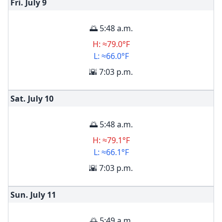
Fri. July
9
🌅 5:48 a.m.
H: ≈79.0°F
L: ≈66.0°F
🌇 7:03 p.m.
Sat. July
10
🌅 5:48 a.m.
H: ≈79.1°F
L: ≈66.1°F
🌇 7:03 p.m.
Sun. July
11
🌅 5:49 a.m.