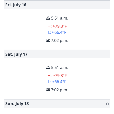
Fri. July
16
🌅 5:51 a.m.
H: ≈79.3°F
L: ≈66.4°F
🌇 7:02 p.m.
Sat. July
17
🌅 5:51 a.m.
H: ≈79.3°F
L: ≈66.4°F
🌇 7:02 p.m.
Sun. July
18
🌕