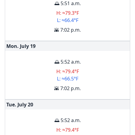
🌅 5:51 a.m.
H: ≈79.3°F
L: ≈66.4°F
🌇 7:02 p.m.
Mon. July
19
🌅 5:52 a.m.
H: ≈79.4°F
L: ≈66.5°F
🌇 7:02 p.m.
Tue. July
20
🌅 5:52 a.m.
H: ≈79.4°F