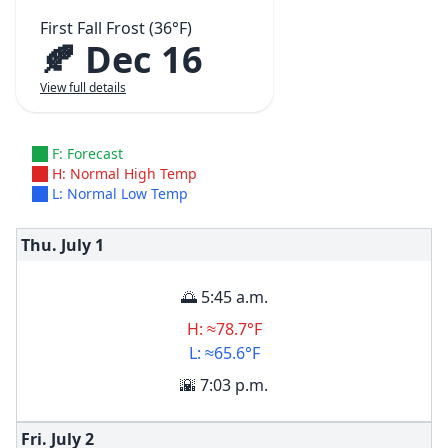
First Fall Frost (36°F)
🍂 Dec 16
View full details
F: Forecast
H: Normal High Temp
L: Normal Low Temp
Thu. July
1
🌅 5:45 a.m.
H: ≈78.7°F
L: ≈65.6°F
🌇 7:03 p.m.
Fri. July
2