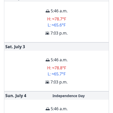
🌅 5:46 a.m.
H: ≈78.7°F
L: ≈65.6°F
🌇 7:03 p.m.
Sat. July
3
🌅 5:46 a.m.
H: ≈78.8°F
L: ≈65.7°F
🌇 7:03 p.m.
Sun. July
4
Independence Day
🌅 5:46 a.m.