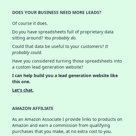
DOES YOUR BUSINESS NEED MORE LEADS?
Of course it does.
Do you have spreadsheets full of proprietary data
sitting around?
You probably do.
Could that data be useful to your customers?
It
probably could.
Have you considered turning those spreadsheets into
a custom lead generation website?
I can help build you a lead generation website like
this one.
Let's chat.
AMAZON AFFILIATE
As an Amazon Associate I provide links to products on
Amazon and earn a commission from qualifying
purchases that you make, at no extra cost to you.