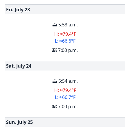
Fri. July
23
🌅 5:53 a.m.
H: ≈79.4°F
L: ≈66.6°F
🌇 7:00 p.m.
Sat. July
24
🌅 5:54 a.m.
H: ≈79.4°F
L: ≈66.7°F
🌇 7:00 p.m.
Sun. July
25