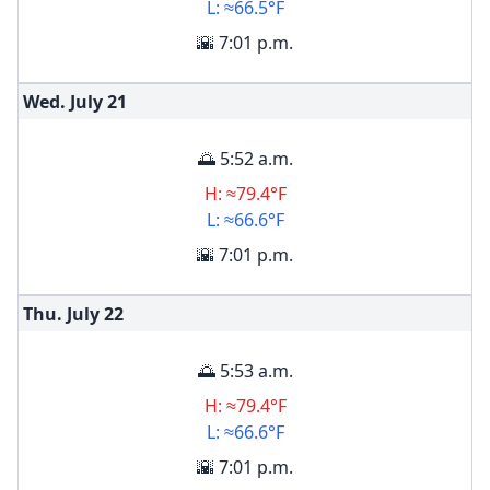
L: ≈66.5°F
🌇 7:01 p.m.
Wed. July
21
🌅 5:52 a.m.
H: ≈79.4°F
L: ≈66.6°F
🌇 7:01 p.m.
Thu. July
22
🌅 5:53 a.m.
H: ≈79.4°F
L: ≈66.6°F
🌇 7:01 p.m.