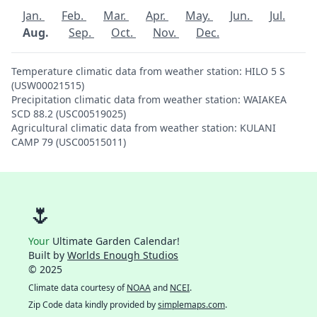
Jan.
Feb.
Mar.
Apr.
May.
Jun.
Jul.
Aug.
Sep.
Oct.
Nov.
Dec.
Temperature climatic data from weather station: HILO 5 S
(USW00021515)
Precipitation climatic data from weather station: WAIAKEA
SCD 88.2 (USC00519025)
Agricultural climatic data from weather station: KULANI
CAMP 79 (USC00515011)
🌷
Your
Ultimate Garden Calendar!
Built by
Worlds Enough Studios
© 2025
Climate data courtesy of
NOAA
and
NCEI
.
Zip Code data kindly provided by
simplemaps.com
.