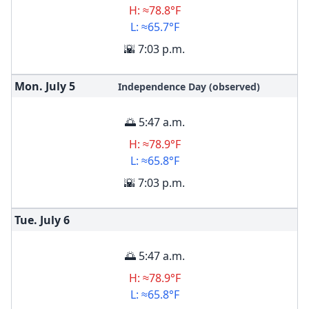
H: ≈78.8°F
L: ≈65.7°F
🌇 7:03 p.m.
Mon. July
5
Independence Day (observed)
🌅 5:47 a.m.
H: ≈78.9°F
L: ≈65.8°F
🌇 7:03 p.m.
Tue. July
6
🌅 5:47 a.m.
H: ≈78.9°F
L: ≈65.8°F