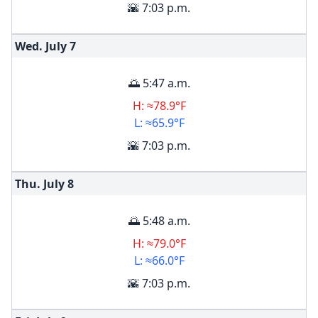
🌇 7:03 p.m.
Wed. July
7
🌅 5:47 a.m.
H: ≈78.9°F
L: ≈65.9°F
🌇 7:03 p.m.
Thu. July
8
🌅 5:48 a.m.
H: ≈79.0°F
L: ≈66.0°F
🌇 7:03 p.m.