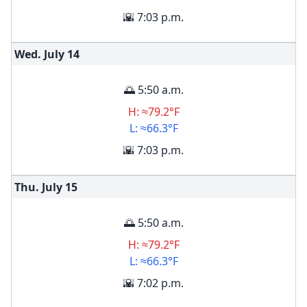
🌇 7:03 p.m.
Wed. July
14
🌅 5:50 a.m.
H: ≈79.2°F
L: ≈66.3°F
🌇 7:03 p.m.
Thu. July
15
🌅 5:50 a.m.
H: ≈79.2°F
L: ≈66.3°F
🌇 7:02 p.m.