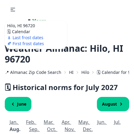
🌷
Your
Hilo, HI 96720
Ultimate Garden
🗓️ Calendar
Calendar!
🌷 Last frost dates
🍂 First frost dates
Weather Almanac: Hilo, HI
96720
📍 Almanac Zip Code Search
HI
Hilo
🗓️ Calendar for 9
🗓️ Historical norms for July
2027
June
August
Jan.
Feb.
Mar.
Apr.
May.
Jun.
Jul.
Aug.
Sep.
Oct.
Nov.
Dec.