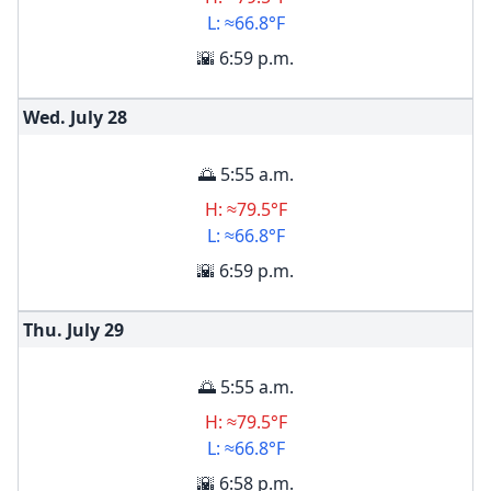
L: ≈66.8°F
🌇 6:59 p.m.
Wed. July
28
🌅 5:55 a.m.
H: ≈79.5°F
L: ≈66.8°F
🌇 6:59 p.m.
Thu. July
29
🌅 5:55 a.m.
H: ≈79.5°F
L: ≈66.8°F
🌇 6:58 p.m.