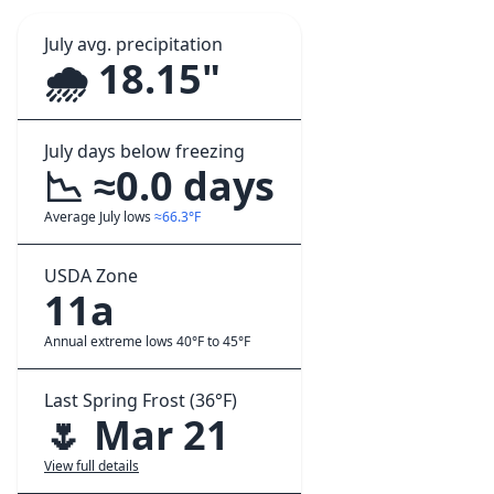
July avg. precipitation
🌧️ 18.15"
July days below freezing
📉 ≈0.0 days
Average July lows
≈66.3°F
USDA Zone
11a
Annual extreme lows 40°F to 45°F
Last Spring Frost (36°F)
🌷 Mar 21
View full details