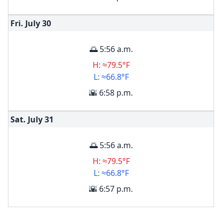
Fri. July
30
🌅 5:56 a.m.
H: ≈79.5°F
L: ≈66.8°F
🌇 6:58 p.m.
Sat. July
31
🌅 5:56 a.m.
H: ≈79.5°F
L: ≈66.8°F
🌇 6:57 p.m.