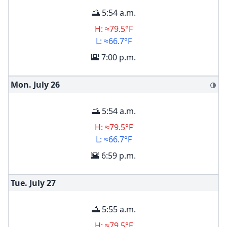
🌅 5:54 a.m.
H: ≈79.5°F
L: ≈66.7°F
🌇 7:00 p.m.
Mon. July
26
🌗
🌅 5:54 a.m.
H: ≈79.5°F
L: ≈66.7°F
🌇 6:59 p.m.
Tue. July
27
🌅 5:55 a.m.
H: ≈79.5°F