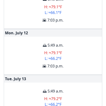
H: ≈79.1°F
L: ≈66.1°F
🌇 7:03 p.m.
Mon. July
12
🌅 5:49 a.m.
H: ≈79.1°F
L: ≈66.2°F
🌇 7:03 p.m.
Tue. July
13
🌅 5:49 a.m.
H: ≈79.2°F
L: ≈66.2°F