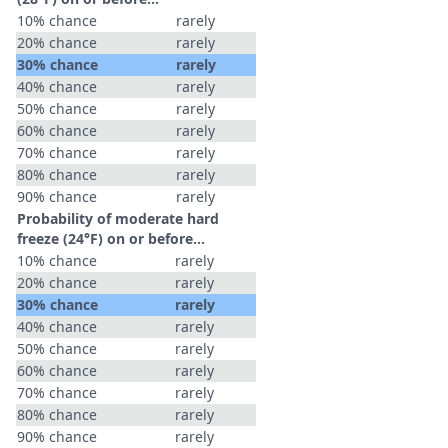
10% chance
rarely
20% chance
rarely
30% chance
rarely
40% chance
rarely
50% chance
rarely
60% chance
rarely
70% chance
rarely
80% chance
rarely
90% chance
rarely
Probability of moderate hard
freeze (24°F) on or before...
10% chance
rarely
20% chance
rarely
30% chance
rarely
40% chance
rarely
50% chance
rarely
60% chance
rarely
70% chance
rarely
80% chance
rarely
90% chance
rarely