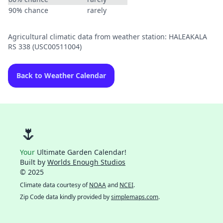
90% chance
rarely
Agricultural climatic data from weather station: HALEAKALA
RS 338 (USC00511004)
Back to Weather Calendar
🌷
Your
Ultimate Garden Calendar!
Built by
Worlds Enough Studios
© 2025
Climate data courtesy of
NOAA
and
NCEI
.
Zip Code data kindly provided by
simplemaps.com
.