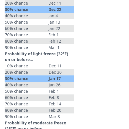
20% chance
Dec 11
30% chance
Dec 22
40% chance
Jan 4
50% chance
Jan 13
60% chance
Jan 22
70% chance
Feb 1
80% chance
Feb 12
90% chance
Mar 1
Probability of light freeze (32°F)
on or before...
10% chance
Dec 11
20% chance
Dec 30
30% chance
Jan 17
40% chance
Jan 26
50% chance
Feb 1
60% chance
Feb 8
70% chance
Feb 14
80% chance
Feb 20
90% chance
Mar 3
Probability of moderate freeze
(28°F) on or before...