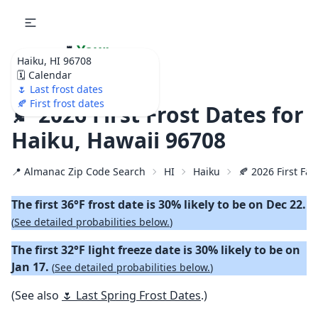
🌷
Your
Haiku, HI 96708
Ultimate Garden
🗓️ Calendar
Calendar!
🌷 Last frost dates
🍂 First frost dates
🍂 2026 First Frost Dates for
Haiku, Hawaii 96708
📍 Almanac Zip Code Search
HI
Haiku
🍂 2026 First Fal
The first 36°F frost date is 30% likely to be on Dec 22.
(
See detailed probabilities below.
)
The first 32°F light freeze date is 30% likely to be on
Jan 17.
(
See detailed probabilities below.
)
(See also
🌷 Last Spring Frost Dates
.)