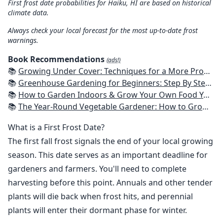
First frost date probabilities for Haiku, HI are based on historical
climate data.
Always check your local forecast for the most up-to-date frost
warnings.
Book Recommendations
(ads!)
📚
Growing Under Cover: Techniques for a More Productive, Weather-Resistant, Pest-Free Vegetable Garden
📚
Greenhouse Gardening for Beginners: Step By Step Guide To Build A Year-Round Greenhouse And Grow Herbs, Organic Fruits And Vegetables, Plants, Flowers Plans & Ideas for Extending the Growing Season
📚
How to Garden Indoors & Grow Your Own Food Year Round: Ultimate Guide to Vertical, Container, and Hydroponic Gardening (Creative Homeowner) Vegetables, Herbs, DIY Projects, Composting, Lights, & More
📚
The Year-Round Vegetable Gardener: How to Grow Your Own Food 365 Days a Year, No Matter Where You Live
What is a First Frost Date?
The first fall frost signals the end of your local growing
season. This date serves as an important deadline for
gardeners and farmers. You'll need to complete
harvesting before this point. Annuals and other tender
plants will die back when frost hits, and perennial
plants will enter their dormant phase for winter.