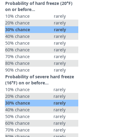
Probability of hard freeze (20°F)
on or before...
10% chance
rarely
20% chance
rarely
30% chance
rarely
40% chance
rarely
50% chance
rarely
60% chance
rarely
70% chance
rarely
80% chance
rarely
90% chance
rarely
Probability of severe hard freeze
(16°F) on or before...
10% chance
rarely
20% chance
rarely
30% chance
rarely
40% chance
rarely
50% chance
rarely
60% chance
rarely
70% chance
rarely
80% chance
rarely