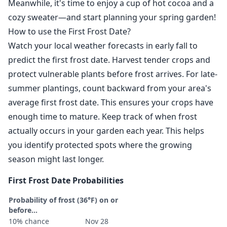
Meanwhile, it's time to enjoy a cup of hot cocoa and a
cozy sweater—and start planning your spring garden!
How to use the First Frost Date?
Watch your local weather forecasts in early fall to
predict the first frost date. Harvest tender crops and
protect vulnerable plants before frost arrives. For late-
summer plantings, count backward from your area's
average first frost date. This ensures your crops have
enough time to mature. Keep track of when frost
actually occurs in your garden each year. This helps
you identify protected spots where the growing
season might last longer.
First Frost Date Probabilities
Probability of frost (36°F) on or
before...
10% chance
Nov 28