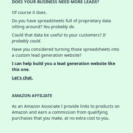
DOES YOUR BUSINESS NEED MORE LEADS?
Of course it does.
Do you have spreadsheets full of proprietary data
sitting around?
You probably do.
Could that data be useful to your customers?
It
probably could.
Have you considered turning those spreadsheets into
a custom lead generation website?
I can help build you a lead generation website like
this one.
Let's chat.
AMAZON AFFILIATE
As an Amazon Associate I provide links to products on
Amazon and earn a commission from qualifying
purchases that you make, at no extra cost to you.