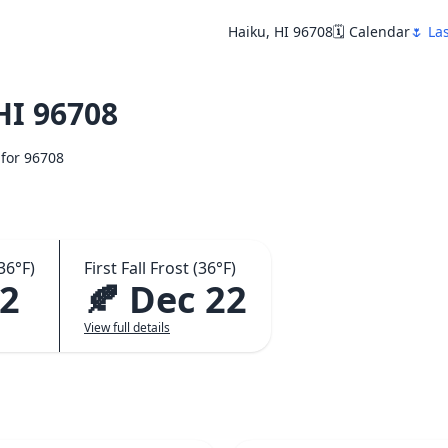
Haiku, HI 96708
🗓️ Calendar
🌷 La
HI 96708
 for 96708
36°F)
First Fall Frost (36°F)
22
🍂 Dec 22
View full details