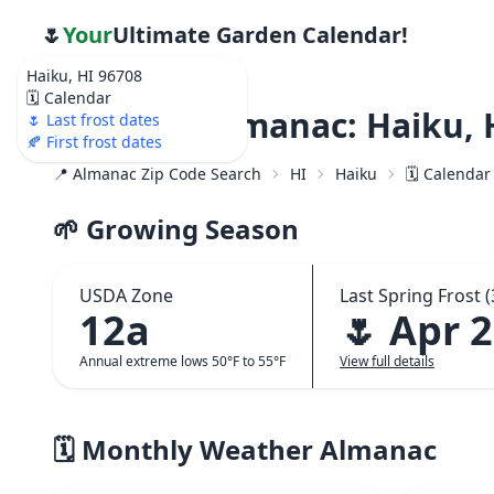
🌷
Your
Ultimate Garden Calendar!
Haiku, HI 96708
🗓️ Calendar
Weather Almanac: Haiku, 
🌷 Last frost dates
🍂 First frost dates
📍 Almanac Zip Code Search
HI
Haiku
🗓️ Calendar
🌱 Growing Season
USDA Zone
Last Spring Frost (
12a
🌷 Apr 
Annual extreme lows 50°F to 55°F
View full details
🗓️ Monthly Weather Almanac