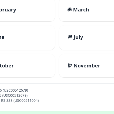
ebruary
☘️ March
ne
🎆 July
ctober
🦃 November
46 (USC00512679)
46 (USC00512679)
A RS 338 (USC00511004)