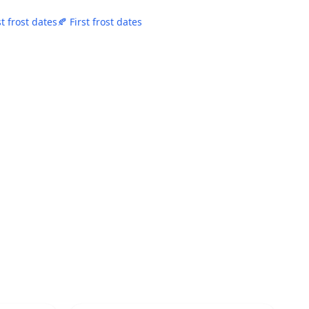
st frost dates
🍂 First frost dates