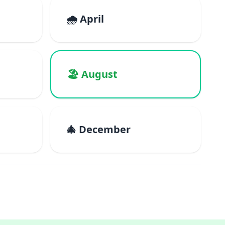
🌧️ April
🏖️ August
🎄 December