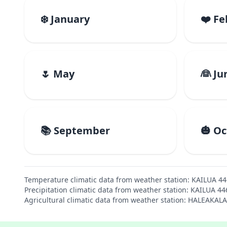
❄️ January
❤️ F
🌷 May
👰 Ju
📚 September
🎃 O
Temperature climatic data from weather station: KAILUA 4
Precipitation climatic data from weather station: KAILUA 4
Agricultural climatic data from weather station: HALEAKAL