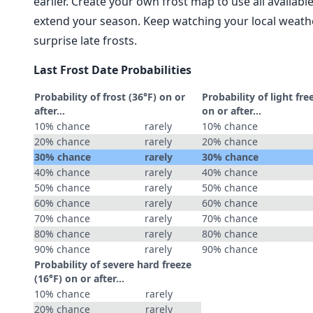
earlier. Create your own frost map to use all availab
extend your season. Keep watching your local weathe
surprise late frosts.
Last Frost Date Probabilities
Probability of frost (36°F) on or
Probability of light fre
after…
on or after…
10% chance
rarely
10% chance
20% chance
rarely
20% chance
30% chance
rarely
30% chance
40% chance
rarely
40% chance
50% chance
rarely
50% chance
60% chance
rarely
60% chance
70% chance
rarely
70% chance
80% chance
rarely
80% chance
90% chance
rarely
90% chance
Probability of severe hard freeze
(16°F) on or after…
10% chance
rarely
20% chance
rarely