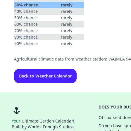
30% chance
rarely
40% chance
rarely
50% chance
rarely
60% chance
rarely
70% chance
rarely
80% chance
rarely
90% chance
rarely
Agricultural climatic data from weather station: WAIMEA 9
Back to Weather Calendar
🌷
DOES YOUR BUS
Of course it doe
Your
Ultimate Garden Calendar!
Do you have spre
Built by
Worlds Enough Studios