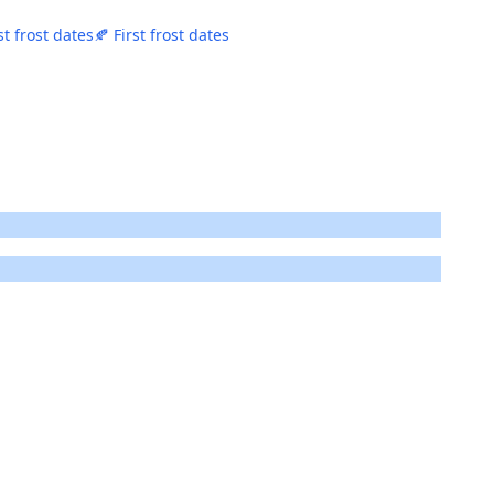
st frost dates
🍂 First frost dates