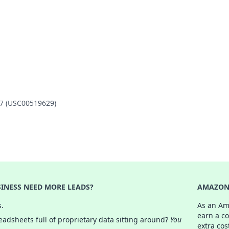
47 (USC00519629)
INESS NEED MORE LEADS?
AMAZON 
s.
As an Am
earn a c
adsheets full of proprietary data sitting around?
You
extra cos