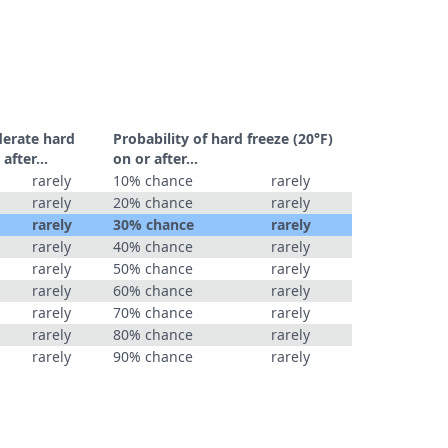
derate hard
Probability of hard freeze (20°F)
r after…
on or after…
rarely
10% chance
rarely
rarely
20% chance
rarely
rarely
30% chance
rarely
rarely
40% chance
rarely
rarely
50% chance
rarely
rarely
60% chance
rarely
rarely
70% chance
rarely
rarely
80% chance
rarely
rarely
90% chance
rarely