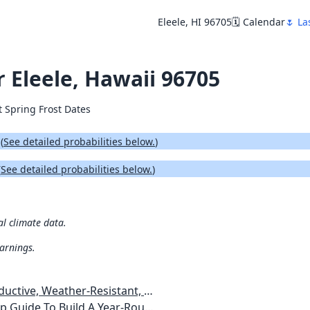
Eleele, HI 96705
🗓️ Calendar
🌷 La
r Eleele, Hawaii 96705
t Spring Frost Dates
.
(
See detailed probabilities below.
)
(
See detailed probabilities below.
)
al climate data.
warnings.
esistant, Pest-Free Vegetable Garden
etables, Plants, Flowers Plans & Ideas for Extending the Growing Season