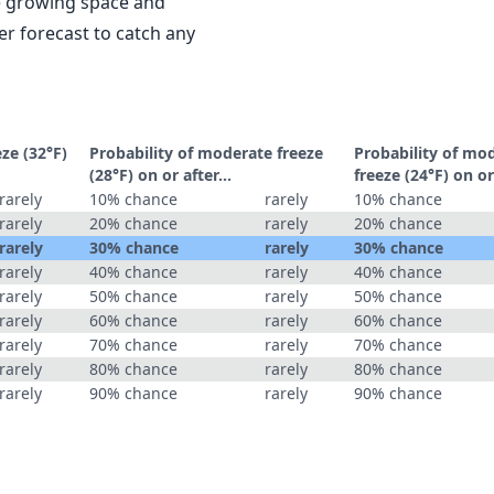
le growing space and
r forecast to catch any
eze (32°F)
Probability of moderate freeze
Probability of mo
(28°F) on or after…
freeze (24°F) on o
rarely
10% chance
rarely
10% chance
rarely
20% chance
rarely
20% chance
rarely
30% chance
rarely
30% chance
rarely
40% chance
rarely
40% chance
rarely
50% chance
rarely
50% chance
rarely
60% chance
rarely
60% chance
rarely
70% chance
rarely
70% chance
rarely
80% chance
rarely
80% chance
rarely
90% chance
rarely
90% chance