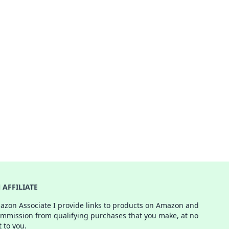
AFFILIATE
azon Associate I provide links to products on Amazon and
ommission from qualifying purchases that you make, at no
t to you.