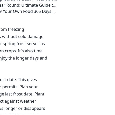
 Homeowner) Vegetables, Herbs, DIY Projects, Composting, Lights, & More
ays a Year, No Matter Where You Live
from freezing
s without cold damage!
 spring frost serves as
n crops. It's also time
njoy the longer days and
ost date. This gives
r permits. Plan your
 last frost date. Plant
ct against weather
ys longer or disappears