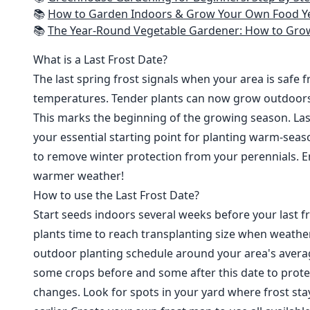
📚
How to Garden Indoors & Grow Your Own Food Year Round: Ultimate Guide to Vertical, Container, and Hydroponic Gardening (Creative
📚
The Year-Round Vegetable Gardener: How to Grow Your Own Food 365 D
What is a Last Frost Date?
The last spring frost signals when your area is safe 
temperatures. Tender plants can now grow outdoor
This marks the beginning of the growing season. Last
your essential starting point for planting warm-seaso
to remove winter protection from your perennials. E
warmer weather!
How to use the Last Frost Date?
Start seeds indoors several weeks before your last fr
plants time to reach transplanting size when weathe
outdoor planting schedule around your area's average
some crops before and some after this date to prote
changes. Look for spots in your yard where frost sta