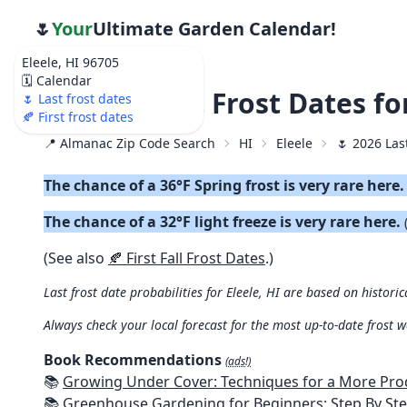
🌷
Your
Ultimate Garden Calendar!
Eleele, HI 96705
🗓️ Calendar
🌷 2026 Last Frost Dates fo
🌷 Last frost dates
🍂 First frost dates
📍 Almanac Zip Code Search
HI
Eleele
🌷 2026 Las
The chance of a 36°F Spring frost is very rare here
The chance of a 32°F light freeze is very rare here.
(See also
🍂 First Fall Frost Dates
.)
Last frost date probabilities for Eleele, HI are based on historic
Always check your local forecast for the most up-to-date frost 
Book Recommendations
(ads!)
📚
Growing Under Cover: Techniques for a More Productive, Weather-R
📚
Greenhouse Gardening for Beginners: Step By Step Guide To Build A Year-Round Greenhouse And Grow Herbs, Organic Fruits And Veg