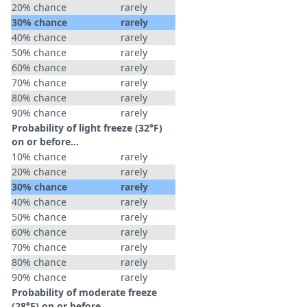
20% chance
rarely
30% chance
rarely
40% chance
rarely
50% chance
rarely
60% chance
rarely
70% chance
rarely
80% chance
rarely
90% chance
rarely
Probability of light freeze (32°F)
on or before...
10% chance
rarely
20% chance
rarely
30% chance
rarely
40% chance
rarely
50% chance
rarely
60% chance
rarely
70% chance
rarely
80% chance
rarely
90% chance
rarely
Probability of moderate freeze
(28°F) on or before...