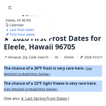
🌷
Your
Eleele, HI 96705
Ultimate Garden
🗓️ Calendar
Calendar!
🌷 Last frost dates
🍂 First frost dates
🍂 2026 First Frost Dates for
Eleele, Hawaii 96705
📍 Almanac Zip Code Search
HI
Eleele
🍂 2026 First Fal
The chance of a 36°F frost is very rare here.
(
See
detailed probabilities below.
)
The chance of a 32°F light freeze is very rare here.
(
See detailed probabilities below.
)
(See also
🌷 Last Spring Frost Dates
.)