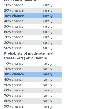
10% chance
rarely
20% chance
rarely
30% chance
rarely
40% chance
rarely
50% chance
rarely
60% chance
rarely
70% chance
rarely
80% chance
rarely
90% chance
rarely
Probability of moderate hard
freeze (24°F) on or before...
10% chance
rarely
20% chance
rarely
30% chance
rarely
40% chance
rarely
50% chance
rarely
60% chance
rarely
70% chance
rarely
80% chance
rarely
90% chance
rarely