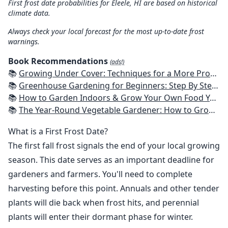
First frost date probabilities for Eleele, HI are based on historical
climate data.
Always check your local forecast for the most up-to-date frost
warnings.
Book Recommendations
(ads!)
📚
Growing Under Cover: Techniques for a More Productive, Weather-Resistant, Pest-Free Vegetable Garden
📚
Greenhouse Gardening for Beginners: Step By Step Guide To Build A Year-Round Greenhouse And Grow Herbs, Organic Fruits And Vegetables, Plants, Flowers Plans & Ideas for Extending the Growing Season
📚
How to Garden Indoors & Grow Your Own Food Year Round: Ultimate Guide to Vertical, Container, and Hydroponic Gardening (Creative Homeowner) Vegetables, Herbs, DIY Projects, Composting, Lights, & More
📚
The Year-Round Vegetable Gardener: How to Grow Your Own Food 365 Days a Year, No Matter Where You Live
What is a First Frost Date?
The first fall frost signals the end of your local growing
season. This date serves as an important deadline for
gardeners and farmers. You'll need to complete
harvesting before this point. Annuals and other tender
plants will die back when frost hits, and perennial
plants will enter their dormant phase for winter.