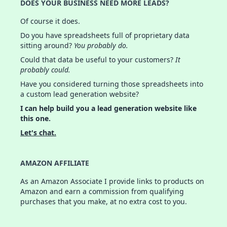
DOES YOUR BUSINESS NEED MORE LEADS?
Of course it does.
Do you have spreadsheets full of proprietary data
sitting around?
You probably do.
Could that data be useful to your customers?
It
probably could.
Have you considered turning those spreadsheets into
a custom lead generation website?
I can help build you a lead generation website like
this one.
Let's chat.
AMAZON AFFILIATE
As an Amazon Associate I provide links to products on
Amazon and earn a commission from qualifying
purchases that you make, at no extra cost to you.