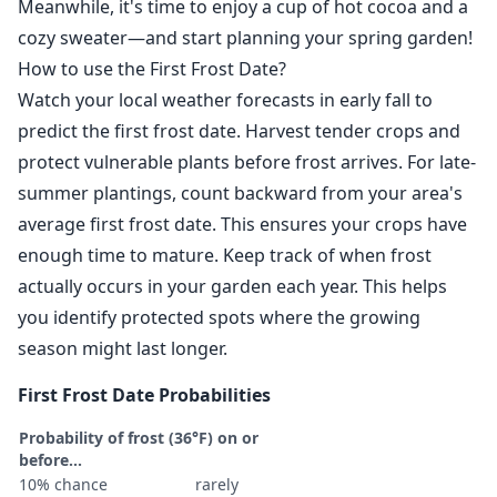
Meanwhile, it's time to enjoy a cup of hot cocoa and a
cozy sweater—and start planning your spring garden!
How to use the First Frost Date?
Watch your local weather forecasts in early fall to
predict the first frost date. Harvest tender crops and
protect vulnerable plants before frost arrives. For late-
summer plantings, count backward from your area's
average first frost date. This ensures your crops have
enough time to mature. Keep track of when frost
actually occurs in your garden each year. This helps
you identify protected spots where the growing
season might last longer.
First Frost Date Probabilities
Probability of frost (36°F) on or
before...
10% chance
rarely