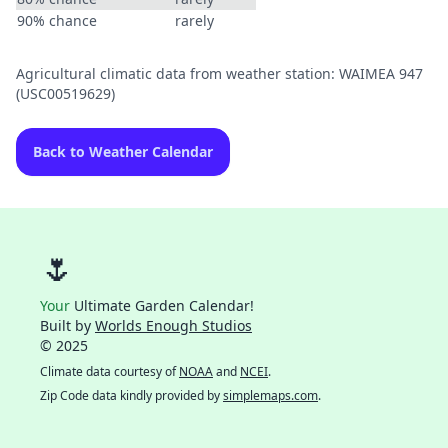
90% chance
rarely
Agricultural climatic data from weather station: WAIMEA 947
(USC00519629)
Back to Weather Calendar
🌷
Your
Ultimate Garden Calendar!
Built by
Worlds Enough Studios
© 2025
Climate data courtesy of
NOAA
and
NCEI
.
Zip Code data kindly provided by
simplemaps.com
.