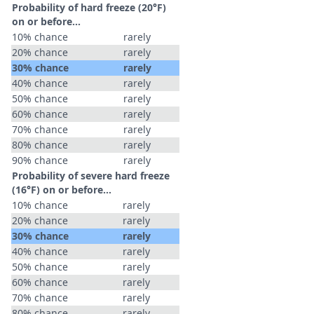
Probability of hard freeze (20°F)
on or before...
10% chance
rarely
20% chance
rarely
30% chance
rarely
40% chance
rarely
50% chance
rarely
60% chance
rarely
70% chance
rarely
80% chance
rarely
90% chance
rarely
Probability of severe hard freeze
(16°F) on or before...
10% chance
rarely
20% chance
rarely
30% chance
rarely
40% chance
rarely
50% chance
rarely
60% chance
rarely
70% chance
rarely
80% chance
rarely