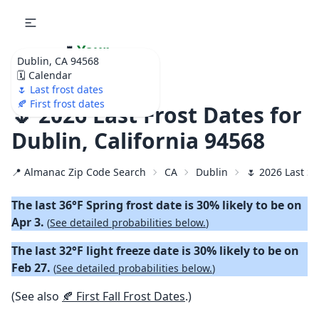
🌷
Your
Dublin, CA 94568
Ultimate Garden
🗓️ Calendar
Calendar!
🌷 Last frost dates
🍂 First frost dates
🌷 2026 Last Frost Dates for
Dublin, California 94568
📍 Almanac Zip Code Search
CA
Dublin
🌷 2026 Last Sp
The last 36°F Spring frost date is 30% likely to be on
Apr 3.
(
See detailed probabilities below.
)
The last 32°F light freeze date is 30% likely to be on
Feb 27.
(
See detailed probabilities below.
)
(See also
🍂 First Fall Frost Dates
.)