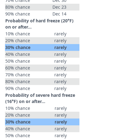
70% chance
Dec 30
80% chance
Dec 23
90% chance
Dec 14
Probability of hard freeze (20°F)
on or after…
10% chance
rarely
20% chance
rarely
30% chance
rarely
40% chance
rarely
50% chance
rarely
60% chance
rarely
70% chance
rarely
80% chance
rarely
90% chance
rarely
Probability of severe hard freeze
(16°F) on or after…
10% chance
rarely
20% chance
rarely
30% chance
rarely
40% chance
rarely
50% chance
rarely