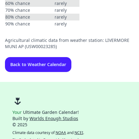
60% chance
rarely
70% chance
rarely
80% chance
rarely
90% chance
rarely
Agricultural climatic data from weather station: LIVERMORE
MUNI AP (USW00023285)
Back to Weather Calendar
🌷
Your
Ultimate Garden Calendar!
Built by
Worlds Enough Studios
© 2025
Climate data courtesy of
NOAA
and
NCEI
.