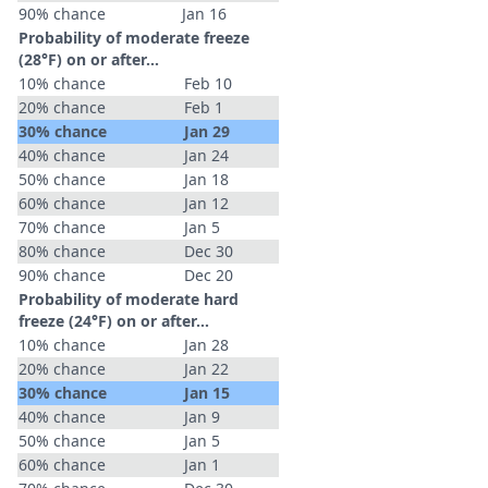
90% chance
Jan 16
Probability of moderate freeze
(28°F) on or after…
10% chance
Feb 10
20% chance
Feb 1
30% chance
Jan 29
40% chance
Jan 24
50% chance
Jan 18
60% chance
Jan 12
70% chance
Jan 5
80% chance
Dec 30
90% chance
Dec 20
Probability of moderate hard
freeze (24°F) on or after…
10% chance
Jan 28
20% chance
Jan 22
30% chance
Jan 15
40% chance
Jan 9
50% chance
Jan 5
60% chance
Jan 1