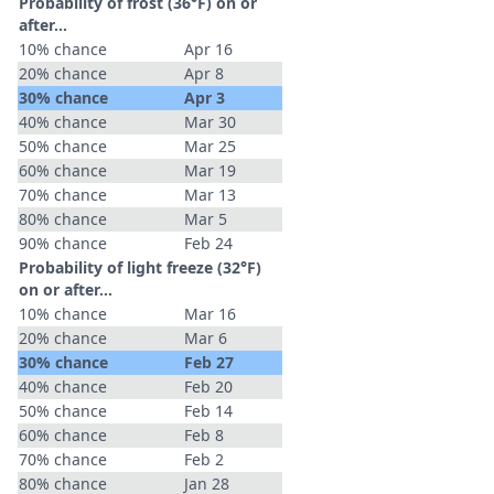
Probability of frost (36°F) on or
after…
10% chance
Apr 16
20% chance
Apr 8
30% chance
Apr 3
40% chance
Mar 30
50% chance
Mar 25
60% chance
Mar 19
70% chance
Mar 13
80% chance
Mar 5
90% chance
Feb 24
Probability of light freeze (32°F)
on or after…
10% chance
Mar 16
20% chance
Mar 6
30% chance
Feb 27
40% chance
Feb 20
50% chance
Feb 14
60% chance
Feb 8
70% chance
Feb 2
80% chance
Jan 28