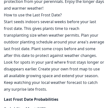
protection from your perennials. Enjoy the longer days
and warmer weather!
How to use the Last Frost Date?
Start seeds indoors several weeks before your last
frost date. This gives plants time to reach
transplanting size when weather permits. Plan your
outdoor planting schedule around your area's average
last frost date. Plant some crops before and some
after this date to protect against weather changes.
Look for spots in your yard where frost stays longer or
disappears earlier. Create your own frost map to use
all available growing space and extend your season.
Keep watching your local weather forecast to catch
any surprise late frosts.
Last Frost Date Probabilities