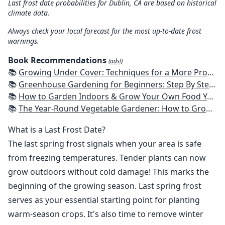
Last frost date probabilities for Dublin, CA are based on historical
climate data.
Always check your local forecast for the most up-to-date frost
warnings.
Book Recommendations
(ads!)
📚
Growing Under Cover: Techniques for a More Productive, Weather-Resistant, Pest-Free Vegetable Garden
📚
Greenhouse Gardening for Beginners: Step By Step Guide To Build A Year-Round Greenhouse And Grow Herbs, Organic Fruits And Vegetables, Plants, Flowers Plans & Ideas for Extending the Growing Season
📚
How to Garden Indoors & Grow Your Own Food Year Round: Ultimate Guide to Vertical, Container, and Hydroponic Gardening (Creative Homeowner) Vegetables, Herbs, DIY Projects, Composting, Lights, & More
📚
The Year-Round Vegetable Gardener: How to Grow Your Own Food 365 Days a Year, No Matter Where You Live
What is a Last Frost Date?
The last spring frost signals when your area is safe
from freezing temperatures. Tender plants can now
grow outdoors without cold damage! This marks the
beginning of the growing season. Last spring frost
serves as your essential starting point for planting
warm-season crops. It's also time to remove winter