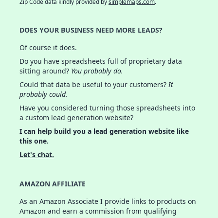
Zip Code data kindly provided by
simplemaps.com
.
DOES YOUR BUSINESS NEED MORE LEADS?
Of course it does.
Do you have spreadsheets full of proprietary data
sitting around?
You probably do.
Could that data be useful to your customers?
It
probably could.
Have you considered turning those spreadsheets into
a custom lead generation website?
I can help build you a lead generation website like
this one.
Let's chat.
AMAZON AFFILIATE
As an Amazon Associate I provide links to products on
Amazon and earn a commission from qualifying