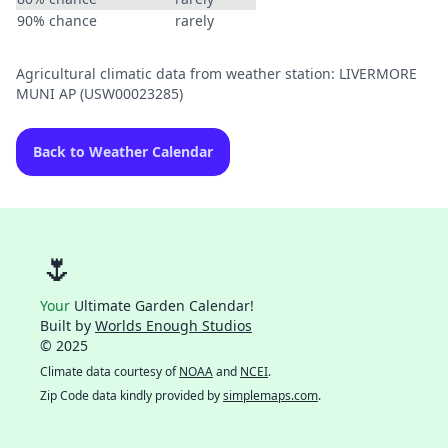
90% chance
rarely
Agricultural climatic data from weather station: LIVERMORE
MUNI AP (USW00023285)
Back to Weather Calendar
🌷
Your
Ultimate Garden Calendar!
Built by
Worlds Enough Studios
© 2025
Climate data courtesy of
NOAA
and
NCEI
.
Zip Code data kindly provided by
simplemaps.com
.