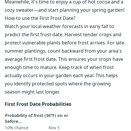
Meanwhile, it's time to enjoy a cup of hot cocoa and a
cozy sweater—and start planning your spring garden!
How to use the First Frost Date?
Watch your local weather forecasts in early fall to
predict the first frost date. Harvest tender crops and
protect vulnerable plants before frost arrives. For late-
summer plantings, count backward from your area's
average first frost date. This ensures your crops have
enough time to mature. Keep track of when frost
actually occurs in your garden each year. This helps
you identify protected spots where the growing
season might last longer.
First Frost Date Probabilities
Probability of frost (36°F) on or
before...
10% chance
Nov 5