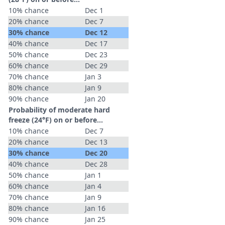
10% chance
Dec 1
20% chance
Dec 7
30% chance
Dec 12
40% chance
Dec 17
50% chance
Dec 23
60% chance
Dec 29
70% chance
Jan 3
80% chance
Jan 9
90% chance
Jan 20
Probability of moderate hard
freeze (24°F) on or before...
10% chance
Dec 7
20% chance
Dec 13
30% chance
Dec 20
40% chance
Dec 28
50% chance
Jan 1
60% chance
Jan 4
70% chance
Jan 9
80% chance
Jan 16
90% chance
Jan 25