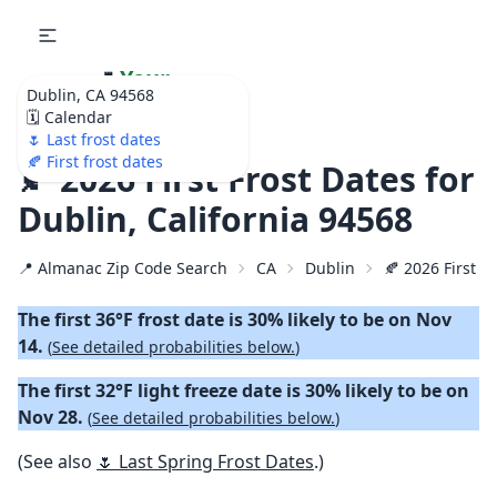
🌷
Your
Dublin, CA 94568
Ultimate Garden
🗓️ Calendar
Calendar!
🌷 Last frost dates
🍂 First frost dates
🍂 2026 First Frost Dates for
Dublin, California 94568
📍 Almanac Zip Code Search
CA
Dublin
🍂 2026 First Fa
The first 36°F frost date is 30% likely to be on Nov
14.
(
See detailed probabilities below.
)
The first 32°F light freeze date is 30% likely to be on
Nov 28.
(
See detailed probabilities below.
)
(See also
🌷 Last Spring Frost Dates
.)