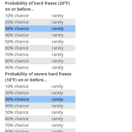
Probability of hard freeze (20°F)
on or before...
10% chance
rarely
20% chance
rarely
30% chance
rarely
40% chance
rarely
50% chance
rarely
60% chance
rarely
70% chance
rarely
80% chance
rarely
90% chance
rarely
Probability of severe hard freeze
(16°F) on or before...
10% chance
rarely
20% chance
rarely
30% chance
rarely
40% chance
rarely
50% chance
rarely
60% chance
rarely
70% chance
rarely
80% chance
rarely