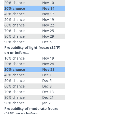
20% chance
Nov 10
30% chance
Nov 14
40% chance
Nov 17
50% chance
Nov 19
60% chance
Nov 22
70% chance
Nov 25
80% chance
Nov 29
90% chance
Dec 5
Probability of light freeze (32°F)
on or before...
10% chance
Nov 19
20% chance
Nov 24
30% chance
Nov 28
40% chance
Dec 1
50% chance
Dec 5
60% chance
Dec 8
70% chance
Dec 13
80% chance
Dec 21
90% chance
Jan 2
Probability of moderate freeze
(28°F) on or before...