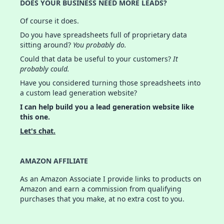
DOES YOUR BUSINESS NEED MORE LEADS?
Of course it does.
Do you have spreadsheets full of proprietary data
sitting around?
You probably do.
Could that data be useful to your customers?
It
probably could.
Have you considered turning those spreadsheets into
a custom lead generation website?
I can help build you a lead generation website like
this one.
Let's chat.
AMAZON AFFILIATE
As an Amazon Associate I provide links to products on
Amazon and earn a commission from qualifying
purchases that you make, at no extra cost to you.