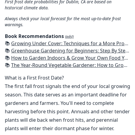
First frost date probabilities for Dublin, CA are based on
historical climate data.
Always check your local forecast for the most up-to-date frost
warnings.
Book Recommendations
(ads!)
📚
Growing Under Cover: Techniques for a More Productive, Weather-Resistant, Pest-Free Vegetable Garden
📚
Greenhouse Gardening for Beginners: Step By Step Guide To Build A Year-Round Greenhouse And Grow Herbs, Organic Fruits And Vegetables, Plants, Flowers Plans & Ideas for Extending the Growing Season
📚
How to Garden Indoors & Grow Your Own Food Year Round: Ultimate Guide to Vertical, Container, and Hydroponic Gardening (Creative Homeowner) Vegetables, Herbs, DIY Projects, Composting, Lights, & More
📚
The Year-Round Vegetable Gardener: How to Grow Your Own Food 365 Days a Year, No Matter Where You Live
What is a First Frost Date?
The first fall frost signals the end of your local growing
season. This date serves as an important deadline for
gardeners and farmers. You'll need to complete
harvesting before this point. Annuals and other tender
plants will die back when frost hits, and perennial
plants will enter their dormant phase for winter.