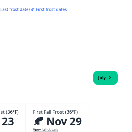
 Last frost dates
🍂 First frost dates
July
st (36°F)
First Fall Frost (36°F)
 23
🍂 Nov 29
View full details