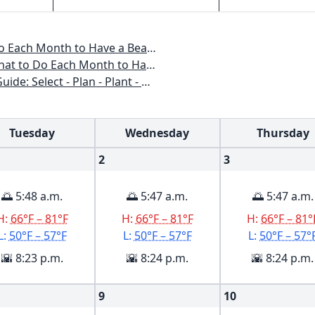
o Have a Beautiful Garden All Year
 to Have a Beautiful Garden All Year
n - Plant - Maintain - Problem-solve
Tuesday
Wednesday
Thursday
2
3
🌅 5:48 a.m.
🌅 5:47 a.m.
🌅 5:47 a.m.
H:
66°F – 81°F
H:
66°F – 81°F
H:
66°F – 81°
L:
50°F – 57°F
L:
50°F – 57°F
L:
50°F – 57°
🌇 8:23 p.m.
🌇 8:24 p.m.
🌇 8:24 p.m.
9
10