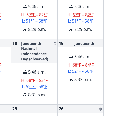
🌅 5:46 a.m.
🌅 5:46 a.m.
F
H:
67°F – 82°F
H:
67°F – 82°F
F
L:
51°F – 58°F
L:
51°F – 58°F
🌇 8:29 p.m.
🌇 8:29 p.m.
18
19
Juneteenth
Juneteenth
🌕
National
Independence
🌅 5:46 a.m.
Day (observed)
F
H:
68°F – 84°F
F
L:
52°F – 58°F
🌅 5:46 a.m.
🌇 8:32 p.m.
H:
68°F – 83°F
L:
52°F – 58°F
🌇 8:31 p.m.
25
26
🌗