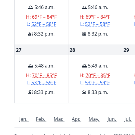
🌅 5:46 a.m.
🌅 5:46 a.m.
H:
69°F – 84°F
H:
69°F – 84°F
L:
52°F – 58°F
L:
52°F – 58°F
🌇 8:32 p.m.
🌇 8:32 p.m.
27
28
29
🌅 5:48 a.m.
🌅 5:49 a.m.
H:
70°F – 85°F
H:
70°F – 85°F
L:
53°F – 59°F
L:
53°F – 59°F
🌇 8:33 p.m.
🌇 8:33 p.m.
Jan.
Feb.
Mar.
Apr.
May.
Jun.
Jul.