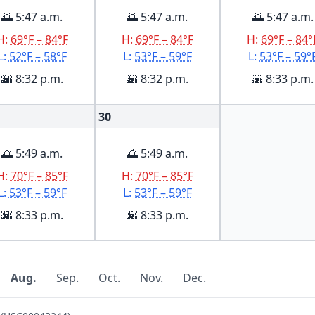
🌅 5:47 a.m.
🌅 5:47 a.m.
🌅 5:47 a.m.
H:
69°F – 84°F
H:
69°F – 84°F
H:
69°F – 84°
L:
52°F – 58°F
L:
53°F – 59°F
L:
53°F – 59°
🌇 8:32 p.m.
🌇 8:32 p.m.
🌇 8:33 p.m.
30
🌅 5:49 a.m.
🌅 5:49 a.m.
H:
70°F – 85°F
H:
70°F – 85°F
L:
53°F – 59°F
L:
53°F – 59°F
🌇 8:33 p.m.
🌇 8:33 p.m.
Aug.
Sep.
Oct.
Nov.
Dec.