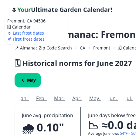
🌷
Your
Ultimate Garden Calendar!
Fremont, CA 94536
🗓️ Calendar
Weather Almanac: Fremont
🌷 Last frost dates
🍂 First frost dates
📍 Almanac Zip Code Search
CA
Fremont
🗓️ Calen
🗓️ Historical norms for June
2027
May
Jan.
Feb.
Mar.
Apr.
May.
Jun.
Jul.
June avg. precipitation
June days below free
📉 ≈0.0 d
🌧️ 0.10"
Average June lows
54°F – 56