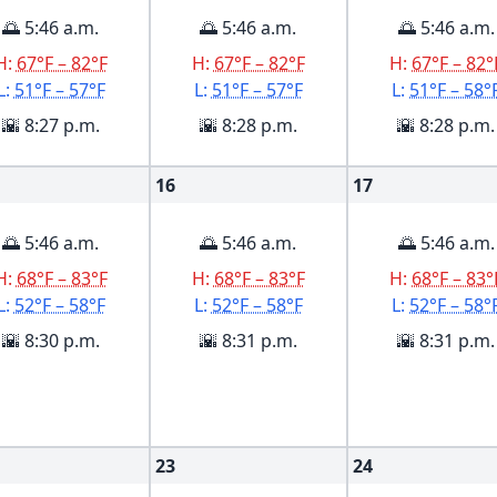
🌅 5:46 a.m.
🌅 5:46 a.m.
🌅 5:46 a.m.
H:
67°F – 82°F
H:
67°F – 82°F
H:
67°F – 82°
L:
51°F – 57°F
L:
51°F – 57°F
L:
51°F – 58°
🌇 8:27 p.m.
🌇 8:28 p.m.
🌇 8:28 p.m.
16
17
🌅 5:46 a.m.
🌅 5:46 a.m.
🌅 5:46 a.m.
H:
68°F – 83°F
H:
68°F – 83°F
H:
68°F – 83°
L:
52°F – 58°F
L:
52°F – 58°F
L:
52°F – 58°
🌇 8:30 p.m.
🌇 8:31 p.m.
🌇 8:31 p.m.
23
24