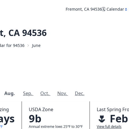
Fremont, CA 94536
🗓️ Calendar
🌷
, CA 94536
dar for 94536
June
Aug.
Sep.
Oct.
Nov.
Dec.
zing
USDA Zone
Last Spring Fro
ays
9b
🌷 Feb
°F
Annual extreme lows 25°F to 30°F
View full details