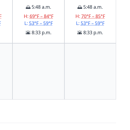
🌅 5:48 a.m.
🌅 5:48 a.m.
F
H:
69°F – 84°F
H:
70°F – 85°F
F
L:
53°F – 59°F
L:
53°F – 59°F
🌇 8:33 p.m.
🌇 8:33 p.m.