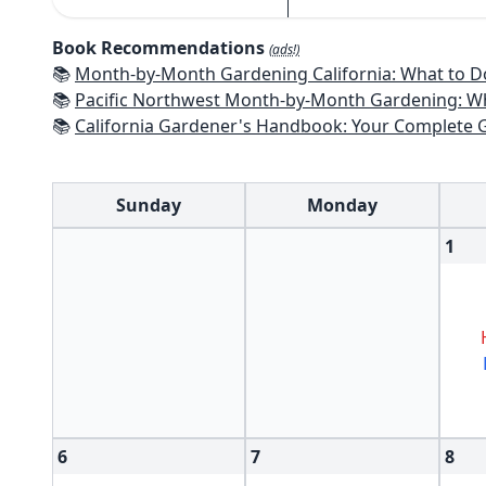
Book Recommendations
(ads!)
📚
Month-by-Month Gardening California: What to Do Each Month t
📚
Pacific Northwest Month-by-Month Gardening: What to Do Each Month
📚
California Gardener's Handbook: Your Complete Guide: Select - Pla
Sunday
Monday
1
6
7
8