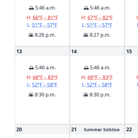
🌅 5:46 a.m.
🌅 5:46 a.m.
H:
66°F – 81°F
H:
67°F – 82°F
L:
51°F – 57°F
L:
51°F – 57°F
🌇 8:26 p.m.
🌇 8:27 p.m.
13
14
15
🌅 5:46 a.m.
🌅 5:46 a.m.
H:
68°F – 83°F
H:
68°F – 83°F
L:
52°F – 58°F
L:
52°F – 58°F
🌇 8:30 p.m.
🌇 8:30 p.m.
20
21
22
Summer Solstice