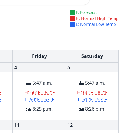
F: Forecast
H: Normal High Temp
L: Normal Low Temp
Friday
Saturday
4
5
🌅 5:47 a.m.
🌅 5:47 a.m.
F
H:
66°F – 81°F
H:
66°F – 81°F
F
L:
50°F – 57°F
L:
51°F – 57°F
🌇 8:25 p.m.
🌇 8:26 p.m.
11
12