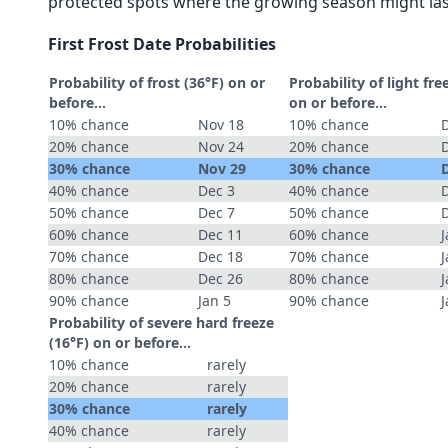
protected spots where the growing season might las
First Frost Date Probabilities
Probability of frost (36°F) on or
Probability of light fre
before...
on or before...
10% chance
Nov 18
10% chance
20% chance
Nov 24
20% chance
30% chance
Nov 29
30% chance
40% chance
Dec 3
40% chance
50% chance
Dec 7
50% chance
60% chance
Dec 11
60% chance
J
70% chance
Dec 18
70% chance
J
80% chance
Dec 26
80% chance
J
90% chance
Jan 5
90% chance
J
Probability of severe hard freeze
(16°F) on or before...
10% chance
rarely
20% chance
rarely
30% chance
rarely
40% chance
rarely