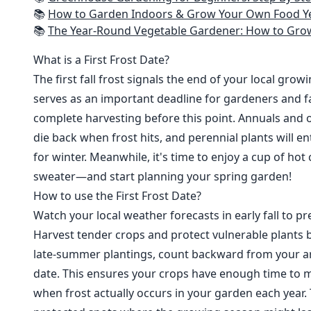
📚
How to Garden Indoors & Grow Your Own Food Year Round: Ultimate Guide to Vertical, Container, and Hydroponic Gardening (Creative
📚
The Year-Round Vegetable Gardener: How to Grow Your Own Food 365 D
What is a First Frost Date?
The first fall frost signals the end of your local grow
serves as an important deadline for gardeners and fa
complete harvesting before this point. Annuals and o
die back when frost hits, and perennial plants will e
for winter. Meanwhile, it's time to enjoy a cup of hot
sweater—and start planning your spring garden!
How to use the First Frost Date?
Watch your local weather forecasts in early fall to pre
Harvest tender crops and protect vulnerable plants b
late-summer plantings, count backward from your are
date. This ensures your crops have enough time to m
when frost actually occurs in your garden each year. 