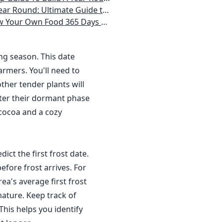
 Homeowner) Vegetables, Herbs, DIY Projects, Composting, Lights, & More
ays a Year, No Matter Where You Live
ing season. This date
rmers. You'll need to
ther tender plants will
nter their dormant phase
 cocoa and a cozy
dict the first frost date.
efore frost arrives. For
a's average first frost
ature. Keep track of
This helps you identify