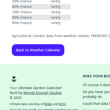
50% chance
rarely
60% chance
rarely
70% chance
rarely
80% chance
rarely
90% chance
rarely
Agricultural climatic data from weather station: FREMONT
Back to Weather Calendar
🌷
DOES YOUR BUS
Of course it doe
Your
Ultimate Garden Calendar!
Do you have spre
Built by
Worlds Enough Studios
probably do.
© 2025
Could that data
Climate data courtesy of
NOAA
and
NCEI
.
Zip Code data kindly provided by
simplemaps.com
.