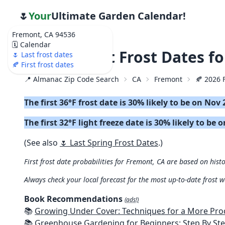
🌷
Your
Ultimate Garden Calendar!
Fremont, CA 94536
🗓️ Calendar
🍂 2026 First Frost Dates f
🌷 Last frost dates
🍂 First frost dates
📍 Almanac Zip Code Search
CA
Fremont
🍂 2026 F
The first 36°F frost date is 30% likely to be on Nov 
The first 32°F light freeze date is 30% likely to be 
(See also
🌷 Last Spring Frost Dates
.)
First frost date probabilities for Fremont, CA are based on histo
Always check your local forecast for the most up-to-date frost 
Book Recommendations
(ads!)
📚
Growing Under Cover: Techniques for a More Productive, Weather-R
📚
Greenhouse Gardening for Beginners: Step By Step Guide To Build A Year-Round Greenhouse And Grow Herbs, Organic Fruits And Veg