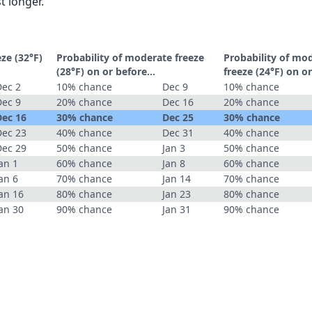
t longer.
eze (32°F)
Probability of moderate freeze
Probability of mo
(28°F) on or before...
freeze (24°F) on or
Dec 2
10% chance
Dec 9
10% chance
Dec 9
20% chance
Dec 16
20% chance
Dec 16
30% chance
Dec 25
30% chance
Dec 23
40% chance
Dec 31
40% chance
Dec 29
50% chance
Jan 3
50% chance
an 1
60% chance
Jan 8
60% chance
an 6
70% chance
Jan 14
70% chance
an 16
80% chance
Jan 23
80% chance
an 30
90% chance
Jan 31
90% chance