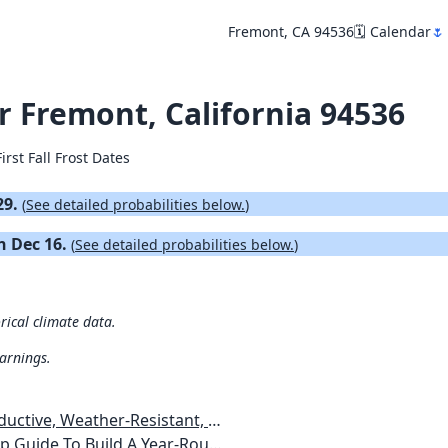
Fremont, CA 94536
🗓️ Calendar
🌷
or Fremont, California 94536
irst Fall Frost Dates
29.
(
See detailed probabilities below.
)
on Dec 16.
(
See detailed probabilities below.
)
rical climate data.
warnings.
esistant, Pest-Free Vegetable Garden
etables, Plants, Flowers Plans & Ideas for Extending the Growing Season