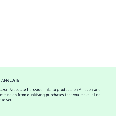
AFFILIATE
azon Associate I provide links to products on Amazon and
ommission from qualifying purchases that you make, at no
t to you.