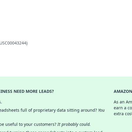
 (USC00043244)
INESS NEED MORE LEADS?
AMAZON 
s.
As an Am
earn a c
adsheets full of proprietary data sitting around?
You
extra cos
 be useful to your customers?
It probably could.