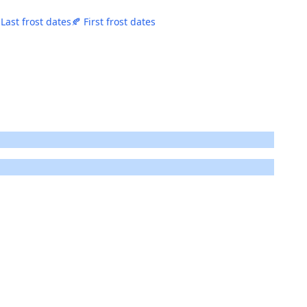
 Last frost dates
🍂 First frost dates