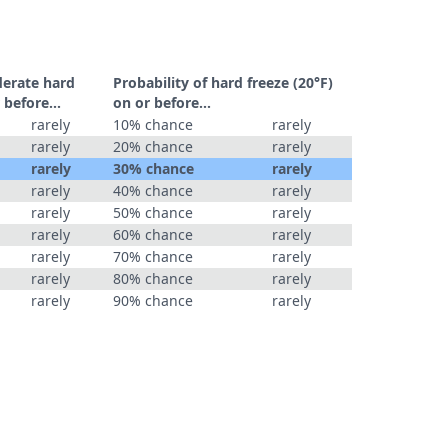
derate hard
Probability of hard freeze (20°F)
 before...
on or before...
rarely
10% chance
rarely
rarely
20% chance
rarely
rarely
30% chance
rarely
rarely
40% chance
rarely
rarely
50% chance
rarely
rarely
60% chance
rarely
rarely
70% chance
rarely
rarely
80% chance
rarely
rarely
90% chance
rarely