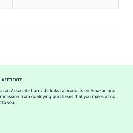
AFFILIATE
azon Associate I provide links to products on Amazon and
ommission from qualifying purchases that you make, at no
t to you.