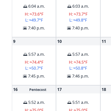
🌅 6:04 a.m.
🌅 6:03 a.m.
H: ≈73.6°F
H: ≈73.7°F
L: ≈49.7°F
L: ≈49.8°F
🌇 7:40 p.m.
🌇 7:40 p.m.
9
10
11
🌅 5:57 a.m.
🌅 5:57 a.m.
H: ≈74.4°F
H: ≈74.5°F
L: ≈50.7°F
L: ≈50.8°F
🌇 7:45 p.m.
🌇 7:46 p.m.
16
17
18
Pentecost
🌅 5:52 a.m.
🌅 5:51 a.m.
H: ≈75.0°F
H: ≈75.0°F