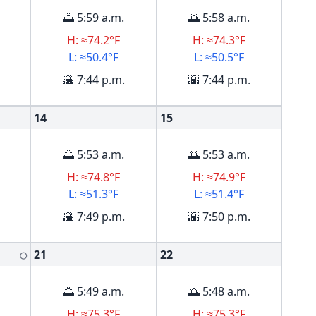
🌅 5:59 a.m.
🌅 5:58 a.m.
H: ≈74.2°F
H: ≈74.3°F
L: ≈50.4°F
L: ≈50.5°F
🌇 7:44 p.m.
🌇 7:44 p.m.
14
15
🌅 5:53 a.m.
🌅 5:53 a.m.
H: ≈74.8°F
H: ≈74.9°F
L: ≈51.3°F
L: ≈51.4°F
🌇 7:49 p.m.
🌇 7:50 p.m.
21
22
🌕
🌅 5:49 a.m.
🌅 5:48 a.m.
H: ≈75.3°F
H: ≈75.3°F