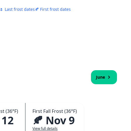
🌷 Last frost dates
🍂 First frost dates
June
st (36°F)
First Fall Frost (36°F)
 12
🍂 Nov 9
View full details