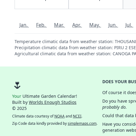
Jan.
Feb.
Mar.
Apr.
May.
Jun.
Jul.
Temperature climatic data from weather station: THOUSA
Precipitation climatic data from weather station: PIRU 2 E
Agricultural climatic data from weather station: CANOGA 
🌷
DOES YOUR BUS
Of course it doe
Your
Ultimate Garden Calendar!
Do you have spre
Built by
Worlds Enough Studios
probably do.
© 2025
Could that data
Climate data courtesy of
NOAA
and
NCEI
.
Zip Code data kindly provided by
simplemaps.com
.
Have you consid
generation webs