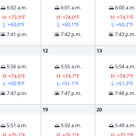
🌅 6:02 a.m.
🌅 6:01 a.m.
🌅 6:00 a.m.
H: ≈73.9°F
H: ≈74.0°F
H: ≈74.1°F
L: ≈50.0°F
L: ≈50.1°F
L: ≈50.2°F
🌇 7:41 p.m.
🌇 7:42 p.m.
🌇 7:43 p.m.
12
13
🌅 5:56 a.m.
🌅 5:55 a.m.
🌅 5:54 a.m.
H: ≈74.6°F
H: ≈74.7°F
H: ≈74.7°F
L: ≈50.9°F
L: ≈51.1°F
L: ≈51.2°F
🌇 7:47 p.m.
🌇 7:47 p.m.
🌇 7:48 p.m.
19
20
🌅 5:51 a.m.
🌅 5:50 a.m.
🌅 5:49 a.m.
H: ≈75.1°F
H: ≈75.1°F
H: ≈75.2°F