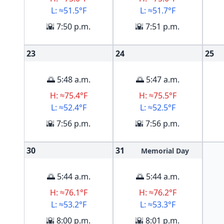
L: ≈51.5°F
L: ≈51.7°F
🌇 7:50 p.m.
🌇 7:51 p.m.
23
24
25
🌅 5:48 a.m.
🌅 5:47 a.m.
H: ≈75.4°F
H: ≈75.5°F
L: ≈52.4°F
L: ≈52.5°F
🌇 7:56 p.m.
🌇 7:56 p.m.
30
31
Memorial Day
🌅 5:44 a.m.
🌅 5:44 a.m.
H: ≈76.1°F
H: ≈76.2°F
L: ≈53.2°F
L: ≈53.3°F
🌇 8:00 p.m.
🌇 8:01 p.m.