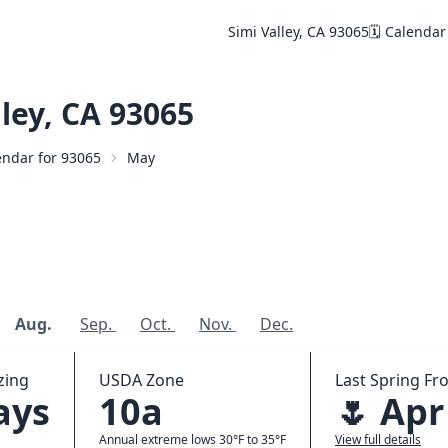
Simi Valley, CA 93065
🗓️ Calendar
ley, CA 93065
lendar for 93065
May
Aug.
Sep.
Oct.
Nov.
Dec.
zing
USDA Zone
Last Spring Fro
ays
10a
🌷 Apr
Annual extreme lows 30°F to 35°F
View full details