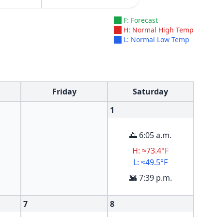
F: Forecast
H: Normal High Temp
L: Normal Low Temp
Friday
Saturday
1
🌅 6:05 a.m.
H: ≈73.4°F
L: ≈49.5°F
🌇 7:39 p.m.
7
8