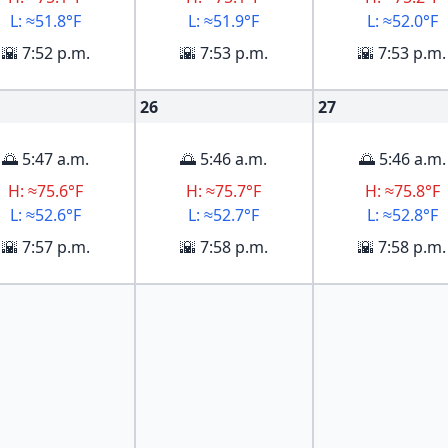
L: ≈51.8°F
L: ≈51.9°F
L: ≈52.0°F
🌇 7:52 p.m.
🌇 7:53 p.m.
🌇 7:53 p.m.
26
27
🌅 5:47 a.m.
🌅 5:46 a.m.
🌅 5:46 a.m.
H: ≈75.6°F
H: ≈75.7°F
H: ≈75.8°F
L: ≈52.6°F
L: ≈52.7°F
L: ≈52.8°F
🌇 7:57 p.m.
🌇 7:58 p.m.
🌇 7:58 p.m.