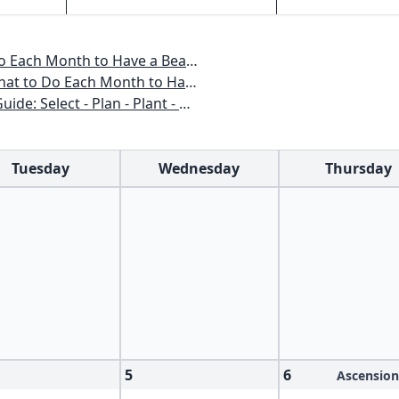
o Have a Beautiful Garden All Year
 to Have a Beautiful Garden All Year
n - Plant - Maintain - Problem-solve
Tuesday
Wednesday
Thursday
5
6
Ascension