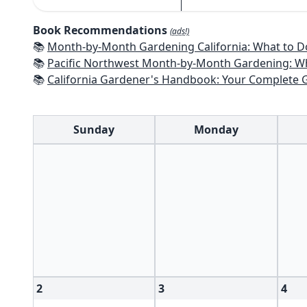
Book Recommendations
(ads!)
📚
Month-by-Month Gardening California: What to Do Each Month t
📚
Pacific Northwest Month-by-Month Gardening: What to Do Each Month
📚
California Gardener's Handbook: Your Complete Guide: Select - Pla
Sunday
Monday
2
3
4