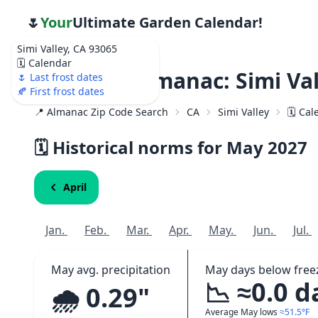
🌷
Your
Ultimate Garden Calendar!
Simi Valley, CA 93065
🗓️ Calendar
Weather Almanac: Simi Val
🌷 Last frost dates
🍂 First frost dates
📍 Almanac Zip Code Search
CA
Simi Valley
🗓️ Ca
🗓️ Historical norms for May
2027
April
Jan.
Feb.
Mar.
Apr.
May.
Jun.
Jul.
May avg. precipitation
May days below free
📉 ≈0.0 d
🌧️ 0.29"
Average May lows
≈51.5°F