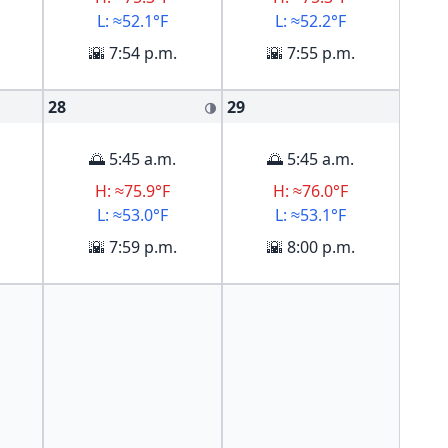
L: ≈52.1°F
L: ≈52.2°F
🌇 7:54 p.m.
🌇 7:55 p.m.
28
29
🌗
🌅 5:45 a.m.
🌅 5:45 a.m.
H: ≈75.9°F
H: ≈76.0°F
L: ≈53.0°F
L: ≈53.1°F
🌇 7:59 p.m.
🌇 8:00 p.m.