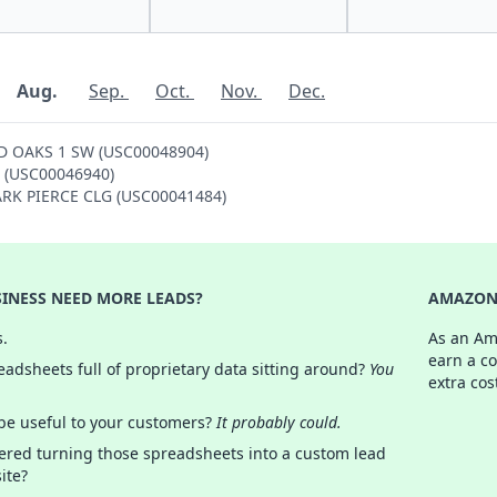
Aug.
Sep.
Oct.
Nov.
Dec.
ND OAKS 1 SW (USC00048904)
SE (USC00046940)
PARK PIERCE CLG (USC00041484)
INESS NEED MORE LEADS?
AMAZON 
s.
As an Am
earn a c
adsheets full of proprietary data sitting around?
You
extra cos
 be useful to your customers?
It probably could.
ered turning those spreadsheets into a custom lead
ite?