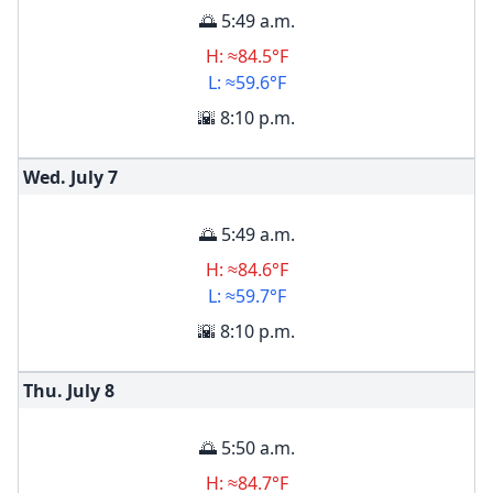
🌅 5:49 a.m.
H: ≈84.5°F
L: ≈59.6°F
🌇 8:10 p.m.
Wed. July
7
🌅 5:49 a.m.
H: ≈84.6°F
L: ≈59.7°F
🌇 8:10 p.m.
Thu. July
8
🌅 5:50 a.m.
H: ≈84.7°F