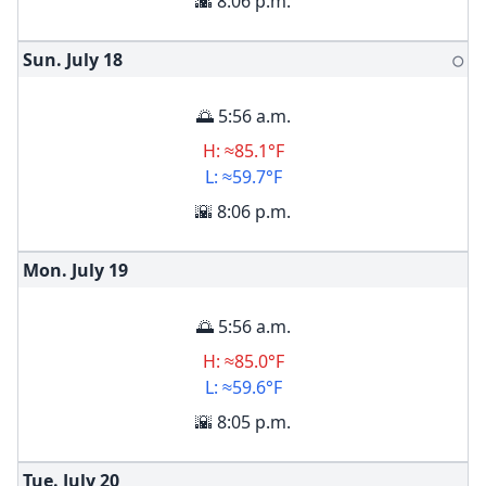
🌇 8:06 p.m.
Sun. July
18
🌕
🌅 5:56 a.m.
H: ≈85.1°F
L: ≈59.7°F
🌇 8:06 p.m.
Mon. July
19
🌅 5:56 a.m.
H: ≈85.0°F
L: ≈59.6°F
🌇 8:05 p.m.
Tue. July
20