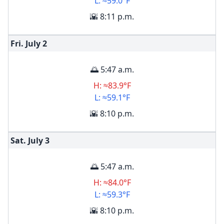
L: ≈59.0°F
🌇 8:11 p.m.
Fri. July
2
🌅 5:47 a.m.
H: ≈83.9°F
L: ≈59.1°F
🌇 8:10 p.m.
Sat. July
3
🌅 5:47 a.m.
H: ≈84.0°F
L: ≈59.3°F
🌇 8:10 p.m.