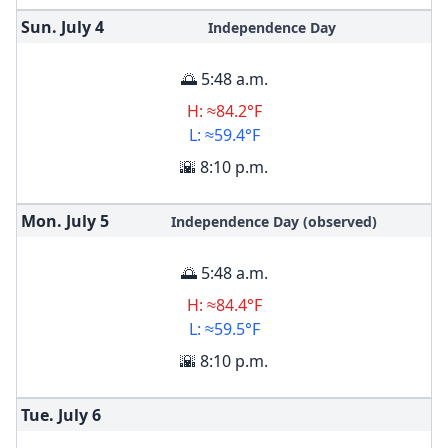
Sun. July
4
Independence Day
🌅 5:48 a.m.
H: ≈84.2°F
L: ≈59.4°F
🌇 8:10 p.m.
Mon. July
5
Independence Day (observed)
🌅 5:48 a.m.
H: ≈84.4°F
L: ≈59.5°F
🌇 8:10 p.m.
Tue. July
6