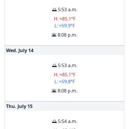
🌅 5:53 a.m.
H: ≈85.1°F
L: ≈59.9°F
🌇 8:08 p.m.
Wed. July
14
🌅 5:53 a.m.
H: ≈85.1°F
L: ≈59.8°F
🌇 8:08 p.m.
Thu. July
15
🌅 5:54 a.m.