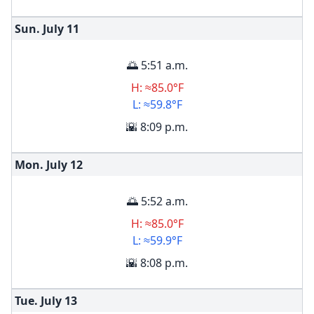
Sun. July
11
🌅 5:51 a.m.
H: ≈85.0°F
L: ≈59.8°F
🌇 8:09 p.m.
Mon. July
12
🌅 5:52 a.m.
H: ≈85.0°F
L: ≈59.9°F
🌇 8:08 p.m.
Tue. July
13