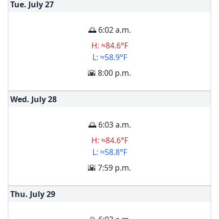
Tue. July
27
🌅 6:02 a.m.
H: ≈84.6°F
L: ≈58.9°F
🌇 8:00 p.m.
Wed. July
28
🌅 6:03 a.m.
H: ≈84.6°F
L: ≈58.8°F
🌇 7:59 p.m.
Thu. July
29