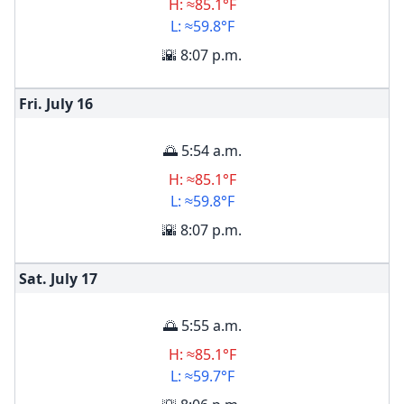
H: ≈85.1°F
L: ≈59.8°F
🌇 8:07 p.m.
Fri. July
16
🌅 5:54 a.m.
H: ≈85.1°F
L: ≈59.8°F
🌇 8:07 p.m.
Sat. July
17
🌅 5:55 a.m.
H: ≈85.1°F
L: ≈59.7°F