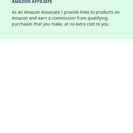
AMAZON AFFILIATE
As an Amazon Associate I provide links to products on
Amazon and earn a commission from qualifying
purchases that you make, at no extra cost to you.