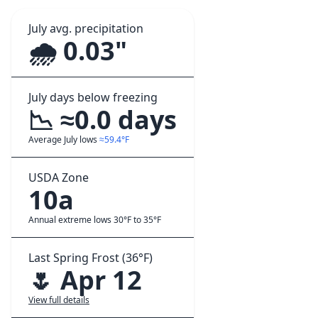
July avg. precipitation
🌧️ 0.03"
July days below freezing
📉 ≈0.0 days
Average July lows
≈59.4°F
USDA Zone
10a
Annual extreme lows 30°F to 35°F
Last Spring Frost (36°F)
🌷 Apr 12
View full details