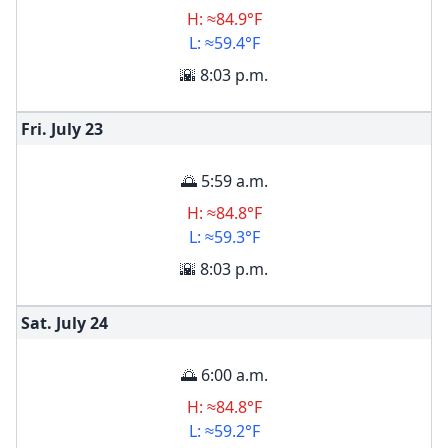
H: ≈84.9°F
L: ≈59.4°F
🌇 8:03 p.m.
Fri. July
23
🌅 5:59 a.m.
H: ≈84.8°F
L: ≈59.3°F
🌇 8:03 p.m.
Sat. July
24
🌅 6:00 a.m.
H: ≈84.8°F
L: ≈59.2°F