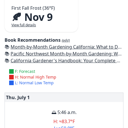
First Fall Frost (36°F)
🍂 Nov 9
View full details
Book Recommendations
(ads!)
📚
Month-by-Month Gardening California: What to Do Each Month to Have a Beautiful Garden All Year
📚
Pacific Northwest Month-by-Month Gardening: What to Do Each Month to Have a Beautiful Garden All Year
📚
California Gardener's Handbook: Your Complete Guide: Select - Plan - Plant - Maintain - Problem-solve
F: Forecast
H: Normal High Temp
L: Normal Low Temp
Thu. July
1
🌅 5:46 a.m.
H: ≈83.7°F