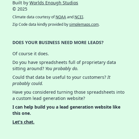
Built by
Worlds Enough Studios
© 2025
Climate data courtesy of
NOAA
and
NCEI
.
Zip Code data kindly provided by
simplemaps.com
.
DOES YOUR BUSINESS NEED MORE LEADS?
Of course it does.
Do you have spreadsheets full of proprietary data
sitting around?
You probably do.
Could that data be useful to your customers?
It
probably could.
Have you considered turning those spreadsheets into
a custom lead generation website?
I can help build you a lead generation website like
this one.
Let's chat.