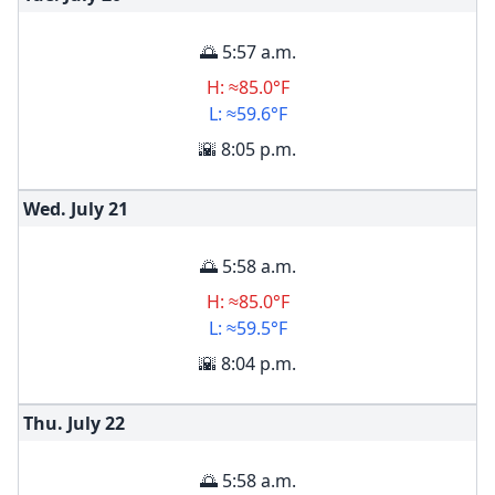
🌅 5:57 a.m.
H: ≈85.0°F
L: ≈59.6°F
🌇 8:05 p.m.
Wed. July
21
🌅 5:58 a.m.
H: ≈85.0°F
L: ≈59.5°F
🌇 8:04 p.m.
Thu. July
22
🌅 5:58 a.m.