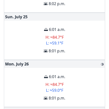
🌇 8:02 p.m.
Sun. July
25
🌅 6:01 a.m.
H: ≈84.7°F
L: ≈59.1°F
🌇 8:01 p.m.
Mon. July
26
🌗
🌅 6:01 a.m.
H: ≈84.7°F
L: ≈59.0°F
🌇 8:01 p.m.