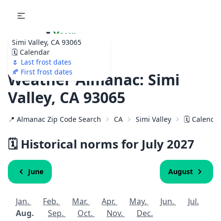
🌷
Your
Simi Valley, CA 93065
Ultimate Garden
🗓️ Calendar
Calendar!
🌷 Last frost dates
🍂 First frost dates
Weather Almanac: Simi
Valley, CA 93065
📍 Almanac Zip Code Search
CA
Simi Valley
🗓️ Calenda
🗓️ Historical norms for July
2027
June
August
Jan.
Feb.
Mar.
Apr.
May.
Jun.
Jul.
Aug.
Sep.
Oct.
Nov.
Dec.