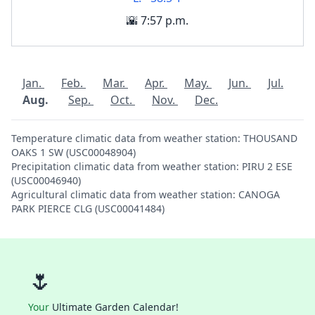
🌇 7:57 p.m.
Jan.
Feb.
Mar.
Apr.
May.
Jun.
Jul.
Aug.
Sep.
Oct.
Nov.
Dec.
Temperature climatic data from weather station: THOUSAND
OAKS 1 SW (USC00048904)
Precipitation climatic data from weather station: PIRU 2 ESE
(USC00046940)
Agricultural climatic data from weather station: CANOGA
PARK PIERCE CLG (USC00041484)
🌷
Your
Ultimate Garden Calendar!