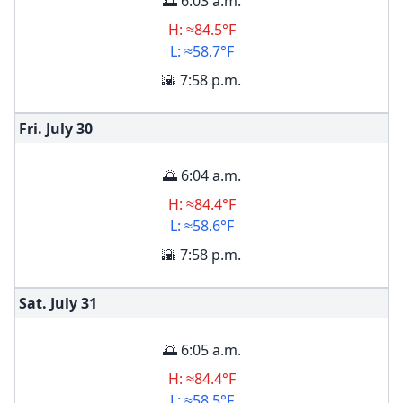
🌅 6:03 a.m.
H: ≈84.5°F
L: ≈58.7°F
🌇 7:58 p.m.
Fri. July
30
🌅 6:04 a.m.
H: ≈84.4°F
L: ≈58.6°F
🌇 7:58 p.m.
Sat. July
31
🌅 6:05 a.m.
H: ≈84.4°F
L: ≈58.5°F