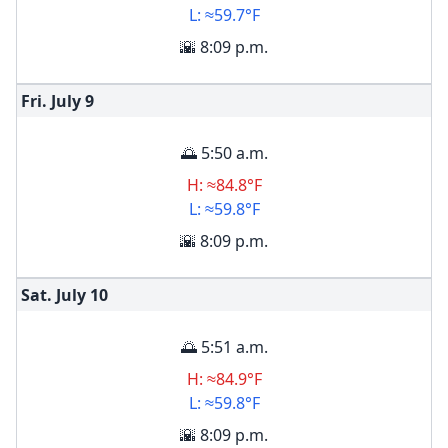
L: ≈59.7°F
🌇 8:09 p.m.
Fri. July
9
🌅 5:50 a.m.
H: ≈84.8°F
L: ≈59.8°F
🌇 8:09 p.m.
Sat. July
10
🌅 5:51 a.m.
H: ≈84.9°F
L: ≈59.8°F
🌇 8:09 p.m.