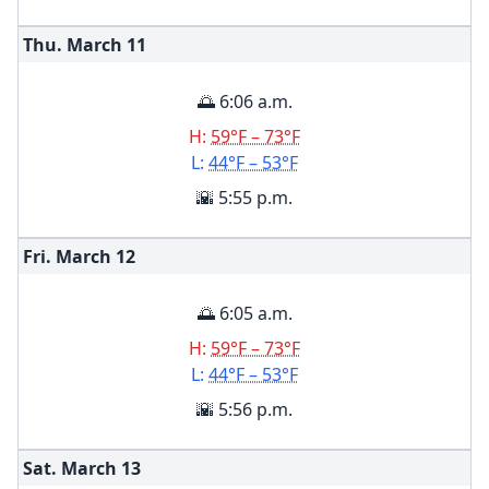
Thu. March
11
🌅 6:06 a.m.
H:
59°F – 73°F
L:
44°F – 53°F
🌇 5:55 p.m.
Fri. March
12
🌅 6:05 a.m.
H:
59°F – 73°F
L:
44°F – 53°F
🌇 5:56 p.m.
Sat. March
13