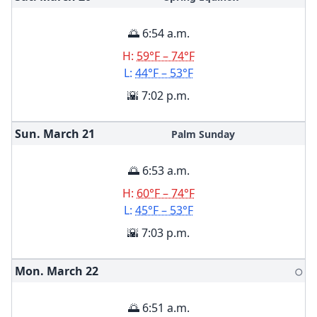
🌅 6:54 a.m.
H:
59°F – 74°F
L:
44°F – 53°F
🌇 7:02 p.m.
Sun. March
21
Palm Sunday
🌅 6:53 a.m.
H:
60°F – 74°F
L:
45°F – 53°F
🌇 7:03 p.m.
Mon. March
22
🌕
🌅 6:51 a.m.