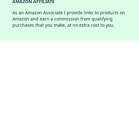
AMAZON AFFILIATE
As an Amazon Associate I provide links to products on
Amazon and earn a commission from qualifying
purchases that you make, at no extra cost to you.