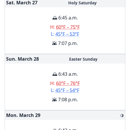
Sat. March
27
Holy Saturday
🌅 6:45 a.m.
H:
60°F – 75°F
L:
45°F – 53°F
🌇 7:07 p.m.
Sun. March
28
Easter Sunday
🌅 6:43 a.m.
H:
60°F – 76°F
L:
45°F – 54°F
🌇 7:08 p.m.
Mon. March
29
🌗