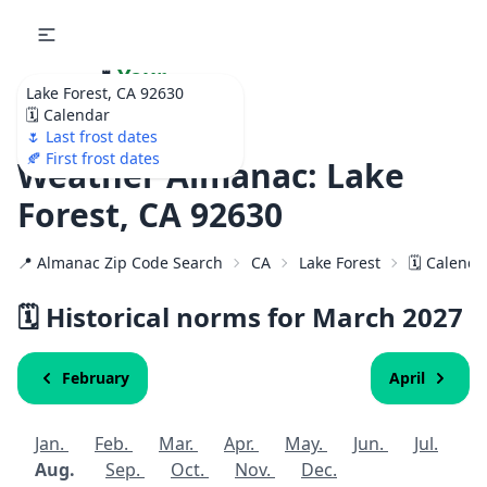
🌷
Your
Lake Forest, CA 92630
Ultimate Garden
🗓️ Calendar
Calendar!
🌷 Last frost dates
🍂 First frost dates
Weather Almanac: Lake
Forest, CA 92630
📍 Almanac Zip Code Search
CA
Lake Forest
🗓️ Calenda
🗓️ Historical norms for March
2027
February
April
Jan.
Feb.
Mar.
Apr.
May.
Jun.
Jul.
Aug.
Sep.
Oct.
Nov.
Dec.