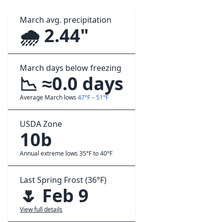
March avg. precipitation
🌧️ 2.44"
March days below freezing
📉 ≈0.0 days
Average March lows
47°F – 51°F
USDA Zone
10b
Annual extreme lows 35°F to 40°F
Last Spring Frost (36°F)
🌷 Feb 9
View full details