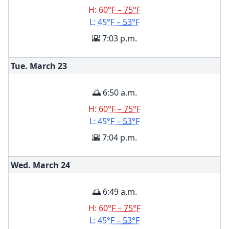
H:
60°F – 75°F
L:
45°F – 53°F
🌇 7:03 p.m.
Tue. March
23
🌅 6:50 a.m.
H:
60°F – 75°F
L:
45°F – 53°F
🌇 7:04 p.m.
Wed. March
24
🌅 6:49 a.m.
H:
60°F – 75°F
L:
45°F – 53°F