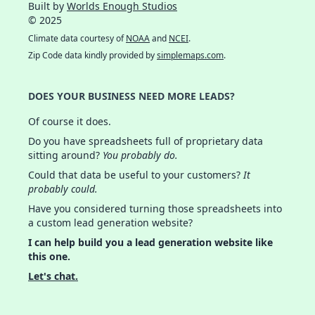
Built by
Worlds Enough Studios
© 2025
Climate data courtesy of
NOAA
and
NCEI
.
Zip Code data kindly provided by
simplemaps.com
.
DOES YOUR BUSINESS NEED MORE LEADS?
Of course it does.
Do you have spreadsheets full of proprietary data
sitting around?
You probably do.
Could that data be useful to your customers?
It
probably could.
Have you considered turning those spreadsheets into
a custom lead generation website?
I can help build you a lead generation website like
this one.
Let's chat.