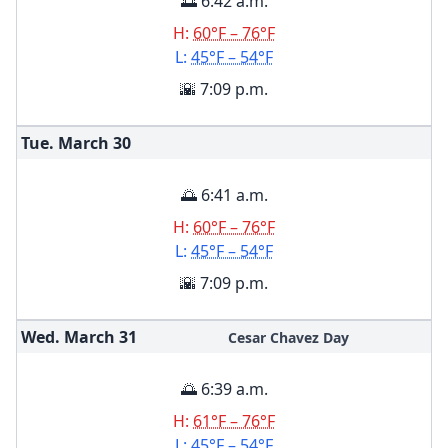
🌅 6:42 a.m.
H:
60°F – 76°F
L:
45°F – 54°F
🌇 7:09 p.m.
Tue. March
30
🌅 6:41 a.m.
H:
60°F – 76°F
L:
45°F – 54°F
🌇 7:09 p.m.
Wed. March
31
Cesar Chavez Day
🌅 6:39 a.m.
H:
61°F – 76°F
L:
45°F – 54°F