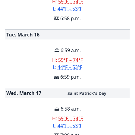
H:
59°F – 74°F
L:
44°F – 53°F
🌇 6:58 p.m.
Tue. March
16
🌅 6:59 a.m.
H:
59°F – 74°F
L:
44°F – 53°F
🌇 6:59 p.m.
Wed. March
17
Saint Patrick's Day
🌅 6:58 a.m.
H:
59°F – 74°F
L:
44°F – 53°F