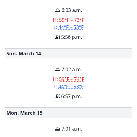
🌅 6:03 a.m.
H:
59°F – 73°F
L:
44°F – 53°F
🌇 5:56 p.m.
Sun. March
14
🌅 7:02 a.m.
H:
59°F – 74°F
L:
44°F – 53°F
🌇 6:57 p.m.
Mon. March
15
🌅 7:01 a.m.