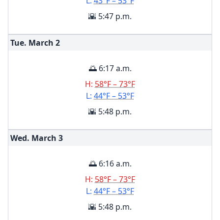
L:
43°F – 53°F
🌇 5:47 p.m.
Tue. March
2
🌅 6:17 a.m.
H:
58°F – 73°F
L:
44°F – 53°F
🌇 5:48 p.m.
Wed. March
3
🌅 6:16 a.m.
H:
58°F – 73°F
L:
44°F – 53°F
🌇 5:48 p.m.