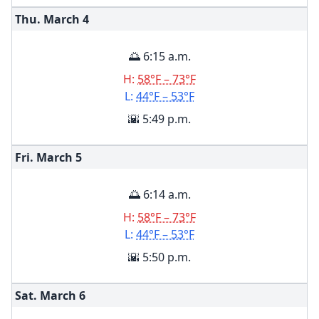
Thu. March
4
🌅 6:15 a.m.
H:
58°F – 73°F
L:
44°F – 53°F
🌇 5:49 p.m.
Fri. March
5
🌅 6:14 a.m.
H:
58°F – 73°F
L:
44°F – 53°F
🌇 5:50 p.m.
Sat. March
6