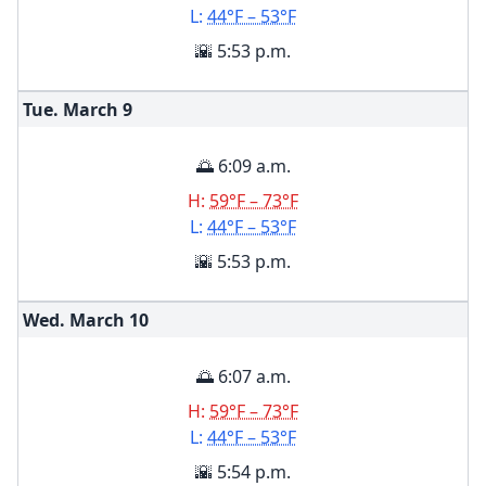
L:
44°F – 53°F
🌇 5:53 p.m.
Tue. March
9
🌅 6:09 a.m.
H:
59°F – 73°F
L:
44°F – 53°F
🌇 5:53 p.m.
Wed. March
10
🌅 6:07 a.m.
H:
59°F – 73°F
L:
44°F – 53°F
🌇 5:54 p.m.