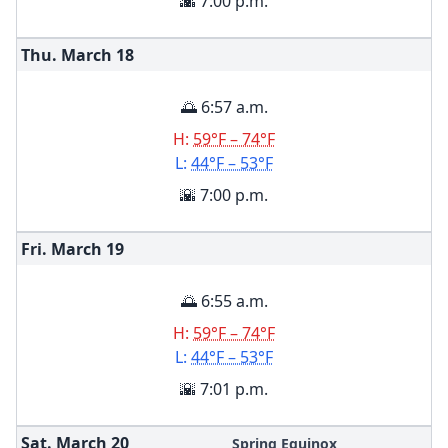
🌇 7:00 p.m.
Thu. March
18
🌅 6:57 a.m.
H:
59°F – 74°F
L:
44°F – 53°F
🌇 7:00 p.m.
Fri. March
19
🌅 6:55 a.m.
H:
59°F – 74°F
L:
44°F – 53°F
🌇 7:01 p.m.
Sat. March
20
Spring Equinox