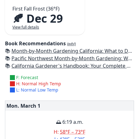
First Fall Frost (36°F)
🍂 Dec 29
View full details
Book Recommendations
(ads!)
📚
Month-by-Month Gardening California: What to Do Each Month to Have a Beautiful Garden All Year
📚
Pacific Northwest Month-by-Month Gardening: What to Do Each Month to Have a Beautiful Garden All Year
📚
California Gardener's Handbook: Your Complete Guide: Select - Plan - Plant - Maintain - Problem-solve
F: Forecast
H: Normal High Temp
L: Normal Low Temp
Mon. March
1
🌅 6:19 a.m.
H:
58°F – 73°F