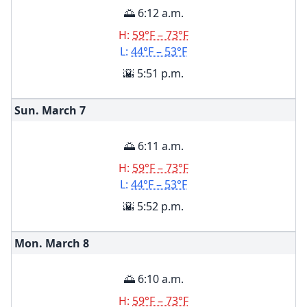
🌅 6:12 a.m.
H:
59°F – 73°F
L:
44°F – 53°F
🌇 5:51 p.m.
Sun. March
7
🌅 6:11 a.m.
H:
59°F – 73°F
L:
44°F – 53°F
🌇 5:52 p.m.
Mon. March
8
🌅 6:10 a.m.
H:
59°F – 73°F