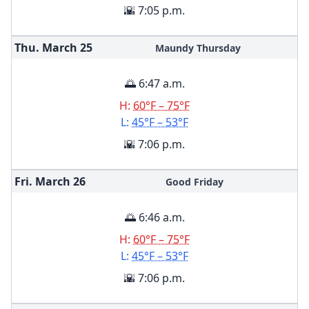
🌇 7:05 p.m.
Thu. March
25
Maundy Thursday
🌅 6:47 a.m.
H:
60°F – 75°F
L:
45°F – 53°F
🌇 7:06 p.m.
Fri. March
26
Good Friday
🌅 6:46 a.m.
H:
60°F – 75°F
L:
45°F – 53°F
🌇 7:06 p.m.