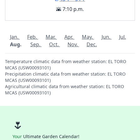
🌇 7:10 p.m.
Jan.
Feb.
Mar.
Apr.
May.
Jun.
Jul.
Aug.
Sep.
Oct.
Nov.
Dec.
Temperature climatic data from weather station: EL TORO
MCAS (USW00093101)
Precipitation climatic data from weather station: EL TORO
MCAS (USW00093101)
Agricultural climatic data from weather station: EL TORO
MCAS (USW00093101)
🌷
Your
Ultimate Garden Calendar!