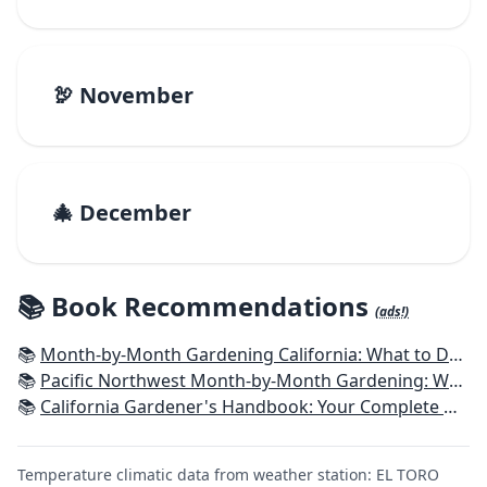
🦃 November
🎄 December
📚 Book Recommendations
(ads!)
📚
Month-by-Month Gardening California: What to Do Each Month to Have a Beautiful Garden All Year
📚
Pacific Northwest Month-by-Month Gardening: What to Do Each Month to Have a Beautiful Garden All Year
📚
California Gardener's Handbook: Your Complete Guide: Select - Plan - Plant - Maintain - Problem-solve
Temperature climatic data from weather station: EL TORO