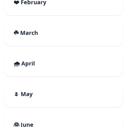
❤️ February
☘️ March
🌧️ April
🌷 May
👰 June