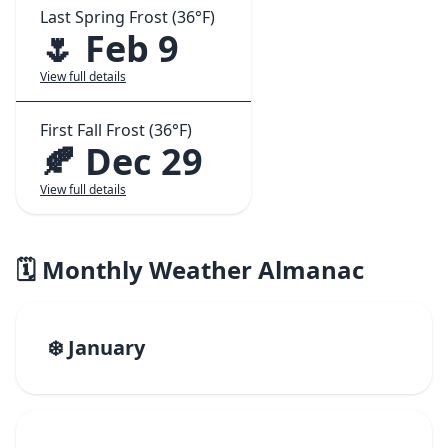
Last Spring Frost (36°F)
🌷 Feb 9
View full details
First Fall Frost (36°F)
🍂 Dec 29
View full details
🗓️ Monthly Weather Almanac
❄️ January