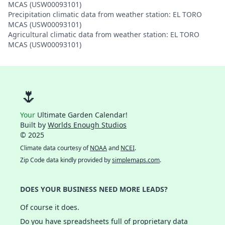
MCAS (USW00093101)
Precipitation climatic data from weather station: EL TORO
MCAS (USW00093101)
Agricultural climatic data from weather station: EL TORO
MCAS (USW00093101)
🌷
Your
Ultimate Garden Calendar!
Built by
Worlds Enough Studios
© 2025
Climate data courtesy of
NOAA
and
NCEI
.
Zip Code data kindly provided by
simplemaps.com
.
DOES YOUR BUSINESS NEED MORE LEADS?
Of course it does.
Do you have spreadsheets full of proprietary data