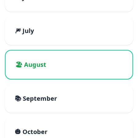
🎆 July
🏖️ August
📚 September
🎃 October