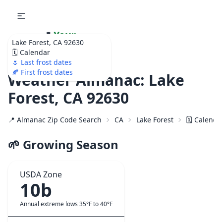
🌷
Your
Lake Forest, CA 92630
Ultimate Garden
🗓️ Calendar
Calendar!
🌷 Last frost dates
🍂 First frost dates
Weather Almanac: Lake
Forest, CA 92630
📍 Almanac Zip Code Search
CA
Lake Forest
🗓️ Calenda
🌱 Growing Season
USDA Zone
10b
Annual extreme lows 35°F to 40°F