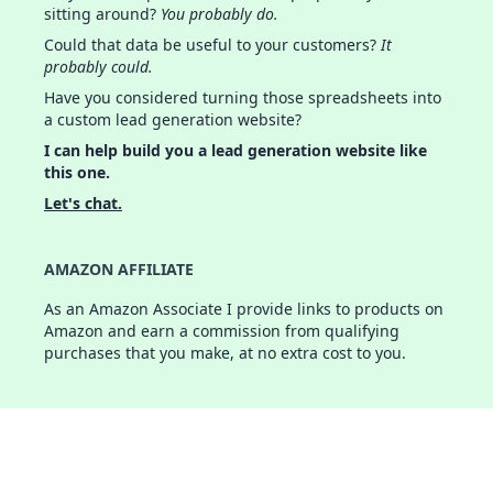
sitting around?
You probably do.
Could that data be useful to your customers?
It
probably could.
Have you considered turning those spreadsheets into
a custom lead generation website?
I can help build you a lead generation website like
this one.
Let's chat.
AMAZON AFFILIATE
As an Amazon Associate I provide links to products on
Amazon and earn a commission from qualifying
purchases that you make, at no extra cost to you.