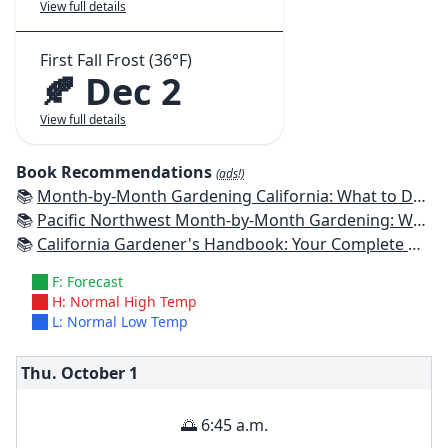
View full details
First Fall Frost (36°F)
🍂 Dec 2
View full details
Book Recommendations
(ads!)
📚
Month-by-Month Gardening California: What to Do Each Month to Have a Beautiful Garden All Year
📚
Pacific Northwest Month-by-Month Gardening: What to Do Each Month to Have a Beautiful Garden All Year
📚
California Gardener's Handbook: Your Complete Guide: Select - Plan - Plant - Maintain - Problem-solve
F: Forecast
H: Normal High Temp
L: Normal Low Temp
Thu. October
1
🌅 6:45 a.m.