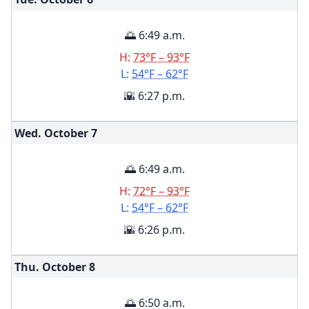
🌅 6:49 a.m.
H:
73°F – 93°F
L:
54°F – 62°F
🌇 6:27 p.m.
Wed. October
7
🌅 6:49 a.m.
H:
72°F – 93°F
L:
54°F – 62°F
🌇 6:26 p.m.
Thu. October
8
🌅 6:50 a.m.