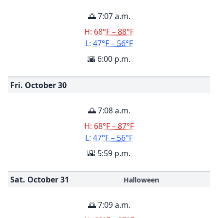
🌅 7:07 a.m.
H:
68°F – 88°F
L:
47°F – 56°F
🌇 6:00 p.m.
Fri. October
30
🌅 7:08 a.m.
H:
68°F – 87°F
L:
47°F – 56°F
🌇 5:59 p.m.
Sat. October
31
Halloween
🌅 7:09 a.m.