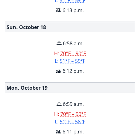
L:
51°F – 59°F
🌇 6:13 p.m.
Sun. October
18
🌅 6:58 a.m.
H:
70°F – 90°F
L:
51°F – 59°F
🌇 6:12 p.m.
Mon. October
19
🌅 6:59 a.m.
H:
70°F – 90°F
L:
51°F – 58°F
🌇 6:11 p.m.