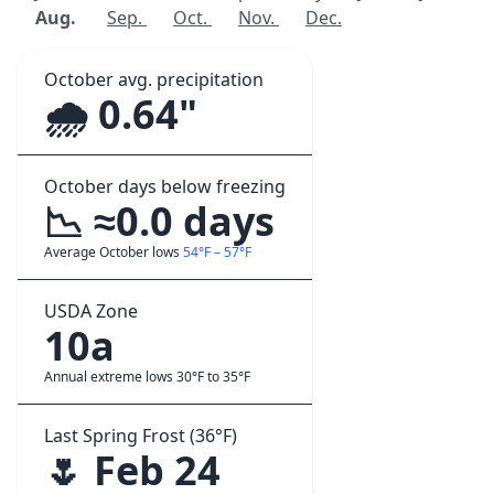
Aug.
Sep.
Oct.
Nov.
Dec.
October avg. precipitation
🌧️ 0.64"
October days below freezing
📉 ≈0.0 days
Average October lows
54°F – 57°F
USDA Zone
10a
Annual extreme lows 30°F to 35°F
Last Spring Frost (36°F)
🌷 Feb 24