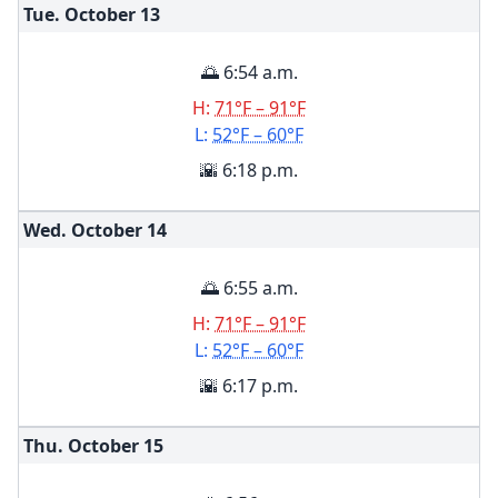
Tue. October
13
🌅 6:54 a.m.
H:
71°F – 91°F
L:
52°F – 60°F
🌇 6:18 p.m.
Wed. October
14
🌅 6:55 a.m.
H:
71°F – 91°F
L:
52°F – 60°F
🌇 6:17 p.m.
Thu. October
15