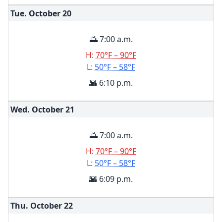
Tue. October
20
🌅 7:00 a.m.
H:
70°F – 90°F
L:
50°F – 58°F
🌇 6:10 p.m.
Wed. October
21
🌅 7:00 a.m.
H:
70°F – 90°F
L:
50°F – 58°F
🌇 6:09 p.m.
Thu. October
22