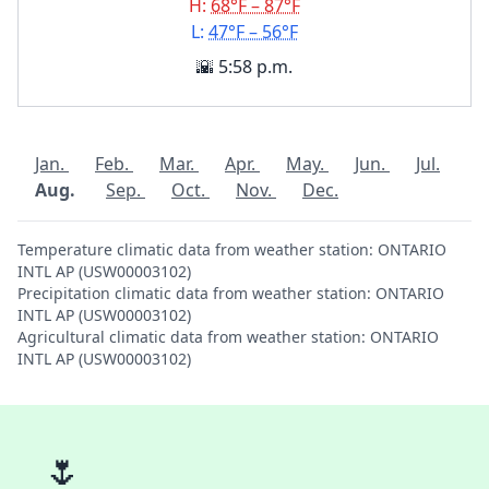
H:
68°F – 87°F
L:
47°F – 56°F
🌇 5:58 p.m.
Jan.
Feb.
Mar.
Apr.
May.
Jun.
Jul.
Aug.
Sep.
Oct.
Nov.
Dec.
Temperature climatic data from weather station: ONTARIO
INTL AP (USW00003102)
Precipitation climatic data from weather station: ONTARIO
INTL AP (USW00003102)
Agricultural climatic data from weather station: ONTARIO
INTL AP (USW00003102)
🌷