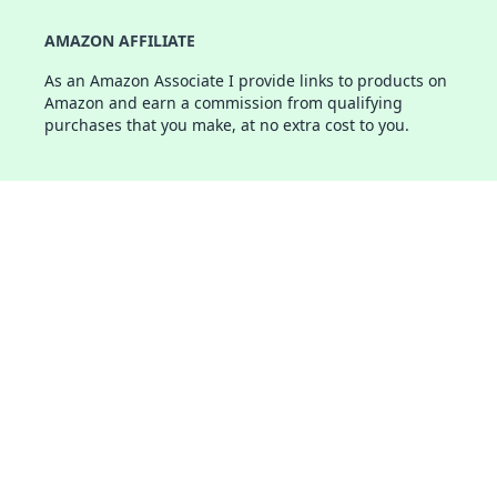
AMAZON AFFILIATE
As an Amazon Associate I provide links to products on
Amazon and earn a commission from qualifying
purchases that you make, at no extra cost to you.