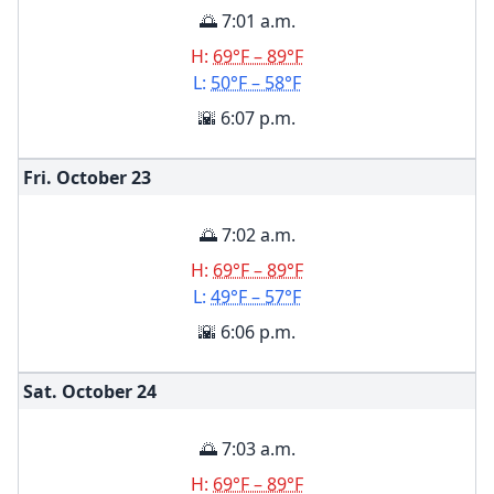
🌅 7:01 a.m.
H:
69°F – 89°F
L:
50°F – 58°F
🌇 6:07 p.m.
Fri. October
23
🌅 7:02 a.m.
H:
69°F – 89°F
L:
49°F – 57°F
🌇 6:06 p.m.
Sat. October
24
🌅 7:03 a.m.
H:
69°F – 89°F