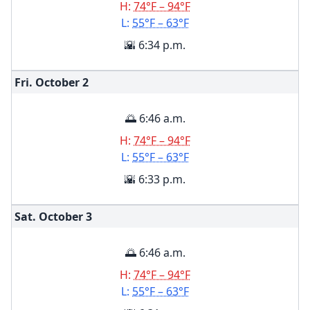
H:
74°F – 94°F
L:
55°F – 63°F
🌇 6:34 p.m.
Fri. October
2
🌅 6:46 a.m.
H:
74°F – 94°F
L:
55°F – 63°F
🌇 6:33 p.m.
Sat. October
3
🌅 6:46 a.m.
H:
74°F – 94°F
L:
55°F – 63°F