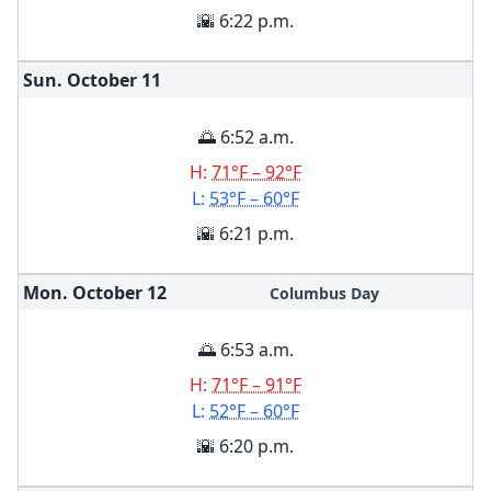
🌇 6:22 p.m.
Sun. October
11
🌅 6:52 a.m.
H:
71°F – 92°F
L:
53°F – 60°F
🌇 6:21 p.m.
Mon. October
12
Columbus Day
🌅 6:53 a.m.
H:
71°F – 91°F
L:
52°F – 60°F
🌇 6:20 p.m.