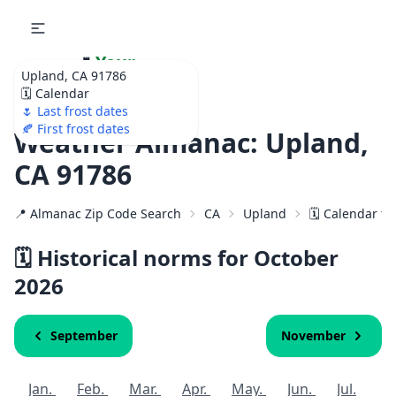
🌷
Your
Upland, CA 91786
Ultimate Garden
🗓️ Calendar
Calendar!
🌷 Last frost dates
🍂 First frost dates
Weather Almanac: Upland,
CA 91786
📍 Almanac Zip Code Search
CA
Upland
🗓️ Calendar f
🗓️ Historical norms for October
2026
September
November
Jan.
Feb.
Mar.
Apr.
May.
Jun.
Jul.