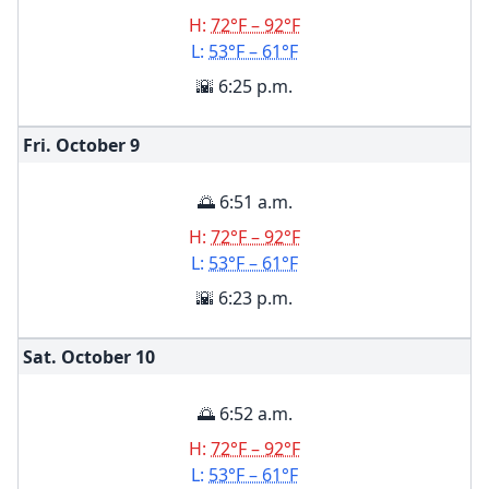
H:
72°F – 92°F
L:
53°F – 61°F
🌇 6:25 p.m.
Fri. October
9
🌅 6:51 a.m.
H:
72°F – 92°F
L:
53°F – 61°F
🌇 6:23 p.m.
Sat. October
10
🌅 6:52 a.m.
H:
72°F – 92°F
L:
53°F – 61°F