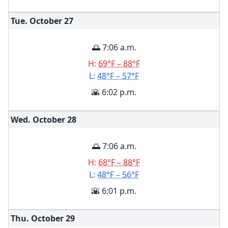
Tue. October
27
🌅 7:06 a.m.
H:
69°F – 88°F
L:
48°F – 57°F
🌇 6:02 p.m.
Wed. October
28
🌅 7:06 a.m.
H:
68°F – 88°F
L:
48°F – 56°F
🌇 6:01 p.m.
Thu. October
29