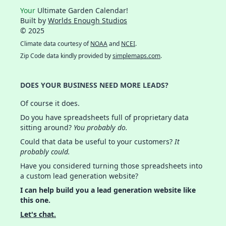
Your
Ultimate Garden Calendar!
Built by
Worlds Enough Studios
© 2025
Climate data courtesy of
NOAA
and
NCEI
.
Zip Code data kindly provided by
simplemaps.com
.
DOES YOUR BUSINESS NEED MORE LEADS?
Of course it does.
Do you have spreadsheets full of proprietary data
sitting around?
You probably do.
Could that data be useful to your customers?
It
probably could.
Have you considered turning those spreadsheets into
a custom lead generation website?
I can help build you a lead generation website like
this one.
Let's chat.