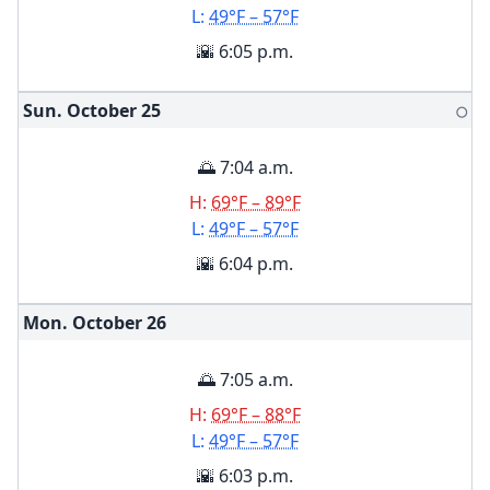
L:
49°F – 57°F
🌇 6:05 p.m.
Sun. October
25
🌕
🌅 7:04 a.m.
H:
69°F – 89°F
L:
49°F – 57°F
🌇 6:04 p.m.
Mon. October
26
🌅 7:05 a.m.
H:
69°F – 88°F
L:
49°F – 57°F
🌇 6:03 p.m.