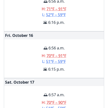
🌅 6:56 a.m.
H:
71°F – 91°F
L:
52°F – 59°F
🌇 6:16 p.m.
Fri. October
16
🌅 6:56 a.m.
H:
70°F – 91°F
L:
51°F – 59°F
🌇 6:15 p.m.
Sat. October
17
🌅 6:57 a.m.
H:
70°F – 90°F