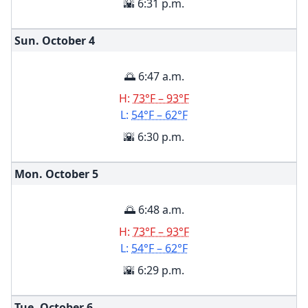
🌇 6:31 p.m.
Sun. October
4
🌅 6:47 a.m.
H:
73°F – 93°F
L:
54°F – 62°F
🌇 6:30 p.m.
Mon. October
5
🌅 6:48 a.m.
H:
73°F – 93°F
L:
54°F – 62°F
🌇 6:29 p.m.
Tue. October
6