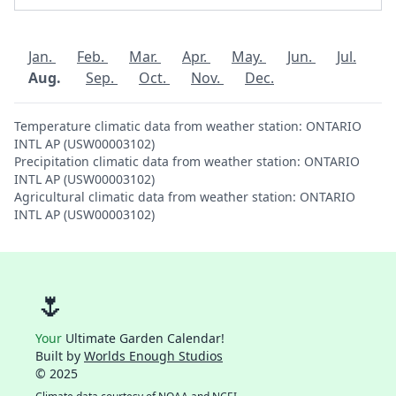
Jan.
Feb.
Mar.
Apr.
May.
Jun.
Jul.
Aug.
Sep.
Oct.
Nov.
Dec.
Temperature climatic data from weather station: ONTARIO
INTL AP (USW00003102)
Precipitation climatic data from weather station: ONTARIO
INTL AP (USW00003102)
Agricultural climatic data from weather station: ONTARIO
INTL AP (USW00003102)
🌷
Your
Ultimate Garden Calendar!
Built by
Worlds Enough Studios
© 2025