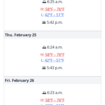
🌅 6:25 a.m.
H:
58°F – 76°F
L:
42°F – 51°F
🌇 5:42 p.m.
Thu. February
25
🌅 6:24 a.m.
H:
58°F – 76°F
L:
42°F – 51°F
🌇 5:43 p.m.
Fri. February
26
🌅 6:23 a.m.
H:
58°F – 76°F