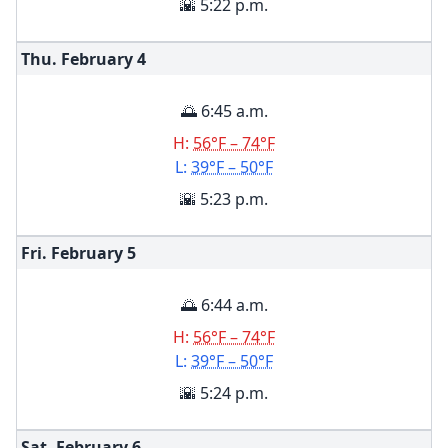
🌇 5:22 p.m.
Thu. February
4
🌅 6:45 a.m.
H:
56°F – 74°F
L:
39°F – 50°F
🌇 5:23 p.m.
Fri. February
5
🌅 6:44 a.m.
H:
56°F – 74°F
L:
39°F – 50°F
🌇 5:24 p.m.
Sat. February
6