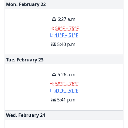
Mon. February
22
🌅 6:27 a.m.
H:
58°F – 75°F
L:
41°F – 51°F
🌇 5:40 p.m.
Tue. February
23
🌅 6:26 a.m.
H:
58°F – 76°F
L:
41°F – 51°F
🌇 5:41 p.m.
Wed. February
24