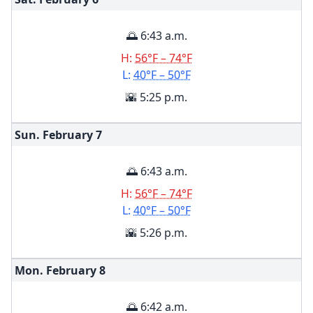
🌅 6:43 a.m.
H:
56°F – 74°F
L:
40°F – 50°F
🌇 5:25 p.m.
Sun. February
7
🌅 6:43 a.m.
H:
56°F – 74°F
L:
40°F – 50°F
🌇 5:26 p.m.
Mon. February
8
🌅 6:42 a.m.