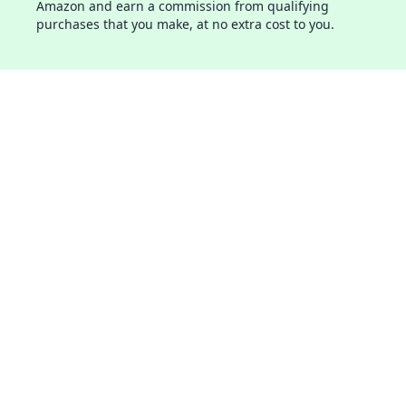
Amazon and earn a commission from qualifying
purchases that you make, at no extra cost to you.