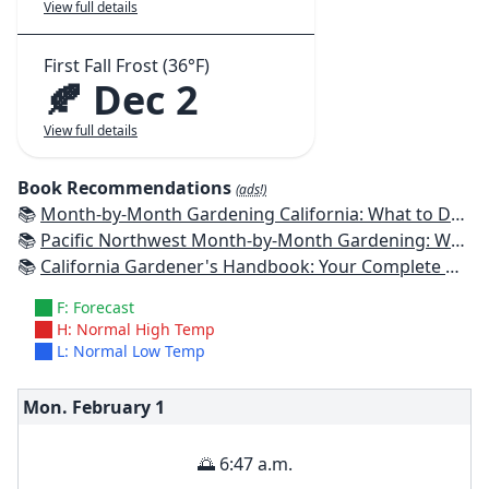
View full details
First Fall Frost (36°F)
🍂 Dec 2
View full details
Book Recommendations
(ads!)
📚
Month-by-Month Gardening California: What to Do Each Month to Have a Beautiful Garden All Year
📚
Pacific Northwest Month-by-Month Gardening: What to Do Each Month to Have a Beautiful Garden All Year
📚
California Gardener's Handbook: Your Complete Guide: Select - Plan - Plant - Maintain - Problem-solve
F: Forecast
H: Normal High Temp
L: Normal Low Temp
Mon. February
1
🌅 6:47 a.m.