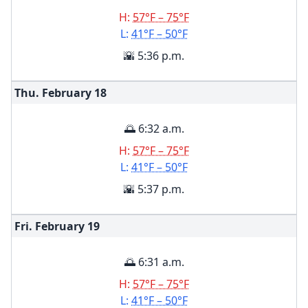
H:
57°F – 75°F
L:
41°F – 50°F
🌇 5:36 p.m.
Thu. February
18
🌅 6:32 a.m.
H:
57°F – 75°F
L:
41°F – 50°F
🌇 5:37 p.m.
Fri. February
19
🌅 6:31 a.m.
H:
57°F – 75°F
L:
41°F – 50°F