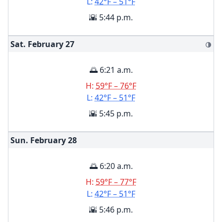
L:
42°F – 51°F
🌇 5:44 p.m.
Sat. February
27
🌗
🌅 6:21 a.m.
H:
59°F – 76°F
L:
42°F – 51°F
🌇 5:45 p.m.
Sun. February
28
🌅 6:20 a.m.
H:
59°F – 77°F
L:
42°F – 51°F
🌇 5:46 p.m.