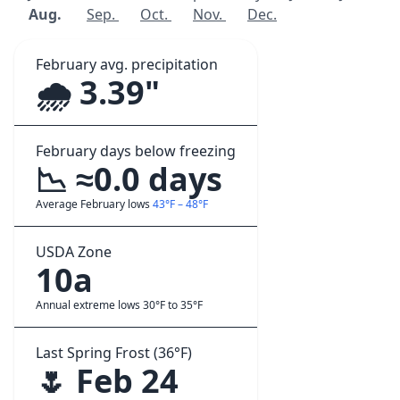
Aug.
Sep.
Oct.
Nov.
Dec.
February avg. precipitation
🌧️ 3.39"
February days below freezing
📉 ≈0.0 days
Average February lows
43°F – 48°F
USDA Zone
10a
Annual extreme lows 30°F to 35°F
Last Spring Frost (36°F)
🌷 Feb 24