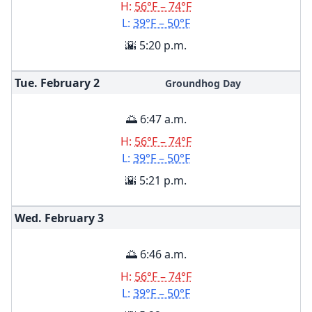
H:
56°F – 74°F
L:
39°F – 50°F
🌇 5:20 p.m.
Tue. February
2
Groundhog Day
🌅 6:47 a.m.
H:
56°F – 74°F
L:
39°F – 50°F
🌇 5:21 p.m.
Wed. February
3
🌅 6:46 a.m.
H:
56°F – 74°F
L:
39°F – 50°F