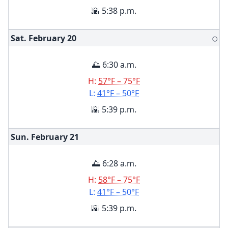
🌇 5:38 p.m.
Sat. February
20
🌕
🌅 6:30 a.m.
H:
57°F – 75°F
L:
41°F – 50°F
🌇 5:39 p.m.
Sun. February
21
🌅 6:28 a.m.
H:
58°F – 75°F
L:
41°F – 50°F
🌇 5:39 p.m.