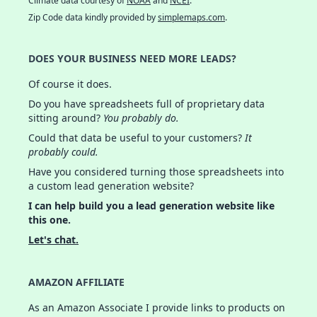
Climate data courtesy of
NOAA
and
NCEI
.
Zip Code data kindly provided by
simplemaps.com
.
DOES YOUR BUSINESS NEED MORE LEADS?
Of course it does.
Do you have spreadsheets full of proprietary data
sitting around?
You probably do.
Could that data be useful to your customers?
It
probably could.
Have you considered turning those spreadsheets into
a custom lead generation website?
I can help build you a lead generation website like
this one.
Let's chat.
AMAZON AFFILIATE
As an Amazon Associate I provide links to products on