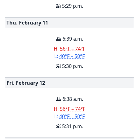
🌇 5:29 p.m.
Thu. February
11
🌅 6:39 a.m.
H:
56°F – 74°F
L:
40°F – 50°F
🌇 5:30 p.m.
Fri. February
12
🌅 6:38 a.m.
H:
56°F – 74°F
L:
40°F – 50°F
🌇 5:31 p.m.