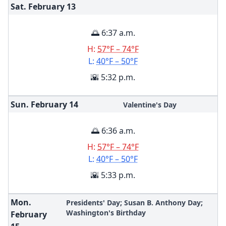
Sat. February
13
🌅 6:37 a.m.
H:
57°F – 74°F
L:
40°F – 50°F
🌇 5:32 p.m.
Sun. February
14
Valentine's Day
🌅 6:36 a.m.
H:
57°F – 74°F
L:
40°F – 50°F
🌇 5:33 p.m.
Mon.
Presidents' Day; Susan B. Anthony Day;
Washington's Birthday
February