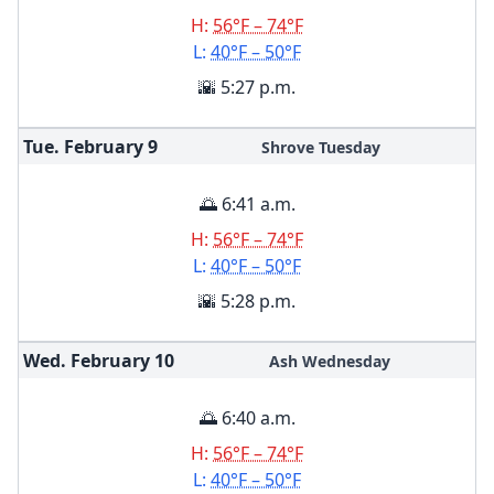
H:
56°F – 74°F
L:
40°F – 50°F
🌇 5:27 p.m.
Tue. February
9
Shrove Tuesday
🌅 6:41 a.m.
H:
56°F – 74°F
L:
40°F – 50°F
🌇 5:28 p.m.
Wed. February
10
Ash Wednesday
🌅 6:40 a.m.
H:
56°F – 74°F
L:
40°F – 50°F