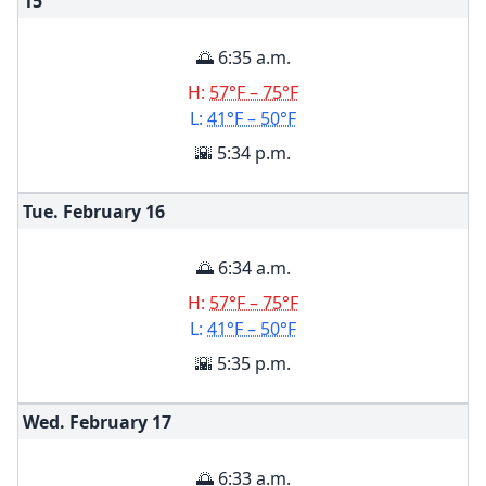
15
🌅 6:35 a.m.
H:
57°F – 75°F
L:
41°F – 50°F
🌇 5:34 p.m.
Tue. February
16
🌅 6:34 a.m.
H:
57°F – 75°F
L:
41°F – 50°F
🌇 5:35 p.m.
Wed. February
17
🌅 6:33 a.m.