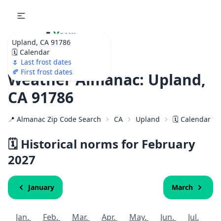
🌷
Your
Upland, CA 91786
Ultimate Garden
🗓️ Calendar
Calendar!
🌷 Last frost dates
🍂 First frost dates
Weather Almanac: Upland,
CA 91786
📍 Almanac Zip Code Search
CA
Upland
🗓️ Calendar f
🗓️ Historical norms for February
2027
January
March
Jan.
Feb.
Mar.
Apr.
May.
Jun.
Jul.