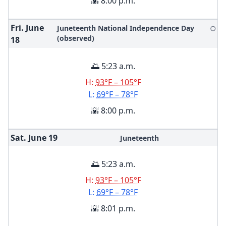
🌇 8:00 p.m.
Fri. June
Juneteenth National Independence Day
🌕
(observed)
18
🌅 5:23 a.m.
H:
93°F – 105°F
L:
69°F – 78°F
🌇 8:00 p.m.
Sat. June
19
Juneteenth
🌅 5:23 a.m.
H:
93°F – 105°F
L:
69°F – 78°F
🌇 8:01 p.m.