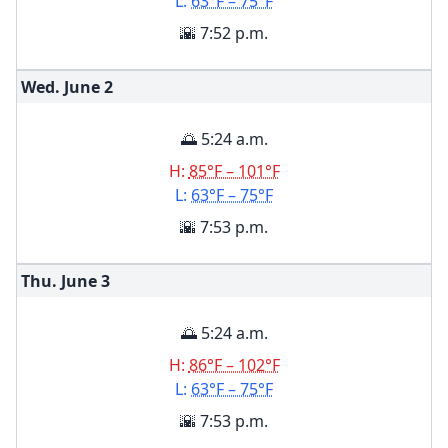
L:
63°F – 75°F
🌇 7:52 p.m.
Wed. June
2
🌅 5:24 a.m.
H:
85°F – 101°F
L:
63°F – 75°F
🌇 7:53 p.m.
Thu. June
3
🌅 5:24 a.m.
H:
86°F – 102°F
L:
63°F – 75°F
🌇 7:53 p.m.