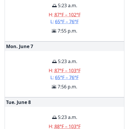
🌅 5:23 a.m.
H:
87°F – 102°F
L:
65°F – 76°F
🌇 7:55 p.m.
Mon. June
7
🌅 5:23 a.m.
H:
87°F – 103°F
L:
65°F – 76°F
🌇 7:56 p.m.
Tue. June
8
🌅 5:23 a.m.
H:
88°F – 103°F