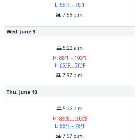
L:
65°F – 76°F
🌇 7:56 p.m.
Wed. June
9
🌅 5:22 a.m.
H:
88°F – 103°F
L:
65°F – 76°F
🌇 7:57 p.m.
Thu. June
10
🌅 5:22 a.m.
H:
89°F – 103°F
L:
66°F – 76°F
🌇 7:57 p.m.