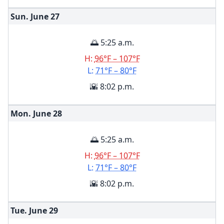
Sun. June
27
🌅 5:25 a.m.
H:
96°F – 107°F
L:
71°F – 80°F
🌇 8:02 p.m.
Mon. June
28
🌅 5:25 a.m.
H:
96°F – 107°F
L:
71°F – 80°F
🌇 8:02 p.m.
Tue. June
29