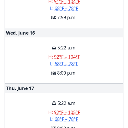
H:
91°F – 104°F
L:
68°F – 78°F
🌇 7:59 p.m.
Wed. June
16
🌅 5:22 a.m.
H:
92°F – 104°F
L:
68°F – 78°F
🌇 8:00 p.m.
Thu. June
17
🌅 5:22 a.m.
H:
92°F – 105°F
L:
68°F – 78°F