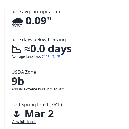
June avg. precipitation
🌧️ 0.09"
June days below freezing
📉 ≈0.0 days
Average June lows
71°F – 74°F
USDA Zone
9b
Annual extreme lows 25°F to 30°F
Last Spring Frost (36°F)
🌷 Mar 2
View full details