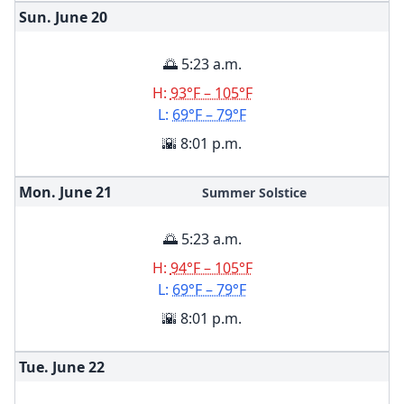
Sun. June
20
🌅 5:23 a.m.
H:
93°F – 105°F
L:
69°F – 79°F
🌇 8:01 p.m.
Mon. June
21
Summer Solstice
🌅 5:23 a.m.
H:
94°F – 105°F
L:
69°F – 79°F
🌇 8:01 p.m.
Tue. June
22