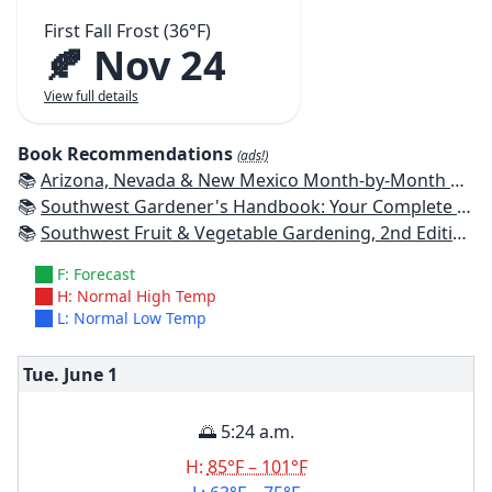
First Fall Frost (36°F)
🍂 Nov 24
View full details
Book Recommendations
(ads!)
📚
Arizona, Nevada & New Mexico Month-by-Month Gardening: What to Do Each Month to Have a Beautiful Garden All Year
📚
Southwest Gardener's Handbook: Your Complete Guide: Select, Plan, Plant, Maintain, Problem-Solve - Texas, Arizona, New Mexico, Oklahoma, Southern Nevada, Utah
📚
Southwest Fruit & Vegetable Gardening, 2nd Edition: Plant, Grow, and Harvest the Best Edibles for Arizona, Nevada & New Mexico
F: Forecast
H: Normal High Temp
L: Normal Low Temp
Tue. June
1
🌅 5:24 a.m.
H:
85°F – 101°F