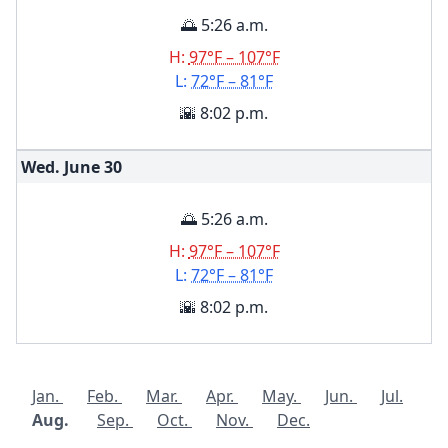
🌅 5:26 a.m.
H:
97°F – 107°F
L:
72°F – 81°F
🌇 8:02 p.m.
Wed. June
30
🌅 5:26 a.m.
H:
97°F – 107°F
L:
72°F – 81°F
🌇 8:02 p.m.
Jan.
Feb.
Mar.
Apr.
May.
Jun.
Jul.
Aug.
Sep.
Oct.
Nov.
Dec.