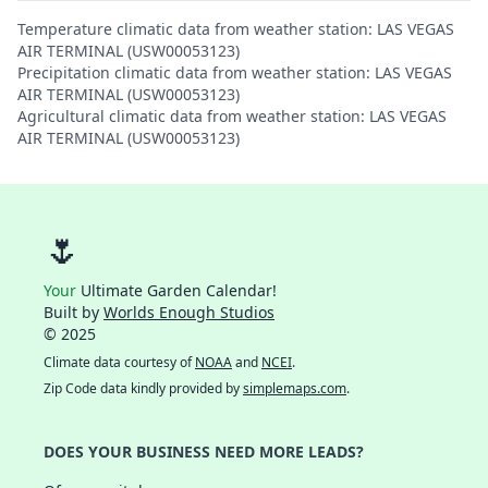
Temperature climatic data from weather station: LAS VEGAS
AIR TERMINAL (USW00053123)
Precipitation climatic data from weather station: LAS VEGAS
AIR TERMINAL (USW00053123)
Agricultural climatic data from weather station: LAS VEGAS
AIR TERMINAL (USW00053123)
🌷
Your
Ultimate Garden Calendar!
Built by
Worlds Enough Studios
© 2025
Climate data courtesy of
NOAA
and
NCEI
.
Zip Code data kindly provided by
simplemaps.com
.
DOES YOUR BUSINESS NEED MORE LEADS?