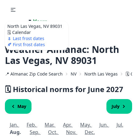
🌷
Your
North Las Vegas, NV 89031
Ultimate Garden
🗓️ Calendar
Calendar!
🌷 Last frost dates
🍂 First frost dates
Weather Almanac: North
Las Vegas, NV 89031
📍 Almanac Zip Code Search
NV
North Las Vegas
🗓️ C
🗓️ Historical norms for June
2027
May
July
Jan.
Feb.
Mar.
Apr.
May.
Jun.
Jul.
Aug.
Sep.
Oct.
Nov.
Dec.