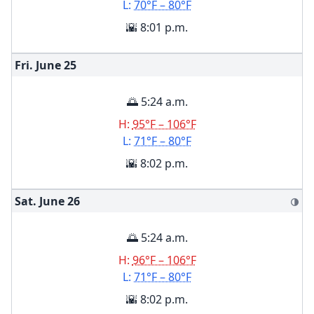
L:
70°F – 80°F
🌇 8:01 p.m.
Fri. June
25
🌅 5:24 a.m.
H:
95°F – 106°F
L:
71°F – 80°F
🌇 8:02 p.m.
Sat. June
26
🌗
🌅 5:24 a.m.
H:
96°F – 106°F
L:
71°F – 80°F
🌇 8:02 p.m.