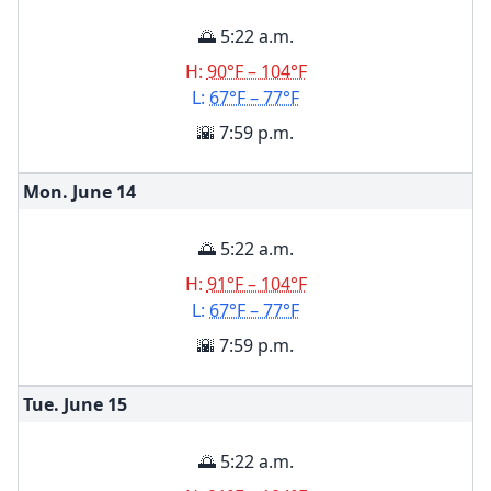
🌅 5:22 a.m.
H:
90°F – 104°F
L:
67°F – 77°F
🌇 7:59 p.m.
Mon. June
14
🌅 5:22 a.m.
H:
91°F – 104°F
L:
67°F – 77°F
🌇 7:59 p.m.
Tue. June
15
🌅 5:22 a.m.