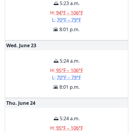
🌅 5:23 a.m.
H:
94°F – 106°F
L:
70°F – 79°F
🌇 8:01 p.m.
Wed. June
23
🌅 5:24 a.m.
H:
95°F – 106°F
L:
70°F – 79°F
🌇 8:01 p.m.
Thu. June
24
🌅 5:24 a.m.
H:
95°F – 106°F