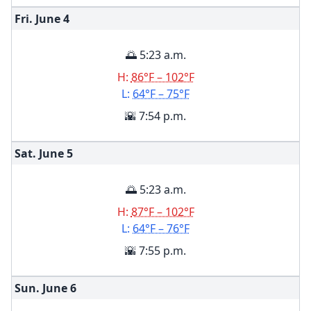
Fri. June
4
🌅 5:23 a.m.
H:
86°F – 102°F
L:
64°F – 75°F
🌇 7:54 p.m.
Sat. June
5
🌅 5:23 a.m.
H:
87°F – 102°F
L:
64°F – 76°F
🌇 7:55 p.m.
Sun. June
6