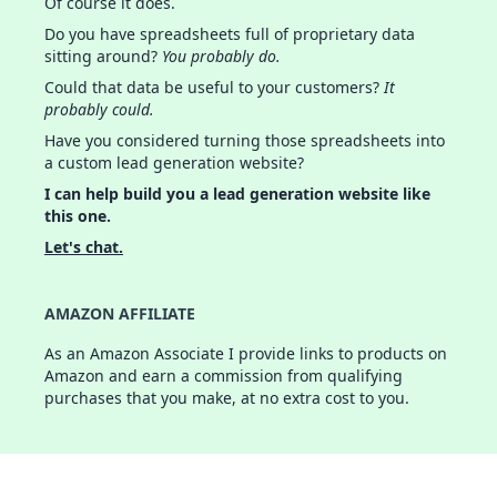
Of course it does.
Do you have spreadsheets full of proprietary data
sitting around?
You probably do.
Could that data be useful to your customers?
It
probably could.
Have you considered turning those spreadsheets into
a custom lead generation website?
I can help build you a lead generation website like
this one.
Let's chat.
AMAZON AFFILIATE
As an Amazon Associate I provide links to products on
Amazon and earn a commission from qualifying
purchases that you make, at no extra cost to you.