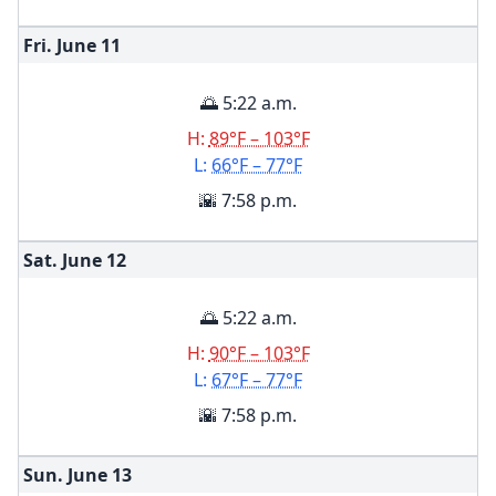
Fri. June
11
🌅 5:22 a.m.
H:
89°F – 103°F
L:
66°F – 77°F
🌇 7:58 p.m.
Sat. June
12
🌅 5:22 a.m.
H:
90°F – 103°F
L:
67°F – 77°F
🌇 7:58 p.m.
Sun. June
13