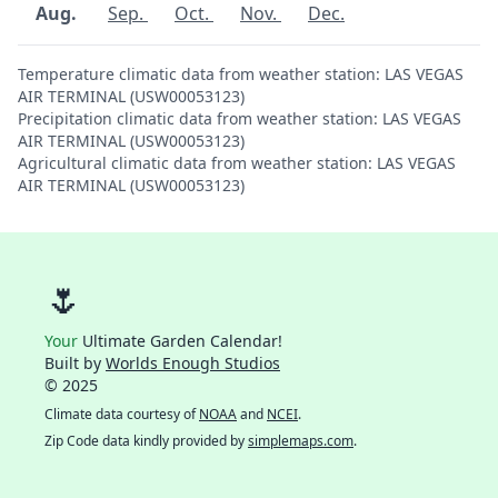
Aug.
Sep.
Oct.
Nov.
Dec.
Temperature climatic data from weather station: LAS VEGAS
AIR TERMINAL (USW00053123)
Precipitation climatic data from weather station: LAS VEGAS
AIR TERMINAL (USW00053123)
Agricultural climatic data from weather station: LAS VEGAS
AIR TERMINAL (USW00053123)
🌷
Your
Ultimate Garden Calendar!
Built by
Worlds Enough Studios
© 2025
Climate data courtesy of
NOAA
and
NCEI
.
Zip Code data kindly provided by
simplemaps.com
.