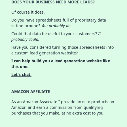
DOES YOUR BUSINESS NEED MORE LEADS?
Of course it does.
Do you have spreadsheets full of proprietary data
sitting around?
You probably do.
Could that data be useful to your customers?
It
probably could.
Have you considered turning those spreadsheets into
a custom lead generation website?
I can help build you a lead generation website like
this one.
Let's chat.
AMAZON AFFILIATE
As an Amazon Associate I provide links to products on
Amazon and earn a commission from qualifying
purchases that you make, at no extra cost to you.