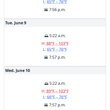
L:
65°F – 76°F
🌇 7:56 p.m.
Tue. June
9
🌅 5:22 a.m.
H:
88°F – 103°F
L:
65°F – 76°F
🌇 7:57 p.m.
Wed. June
10
🌅 5:22 a.m.
H:
89°F – 103°F
L:
66°F – 76°F
🌇 7:57 p.m.