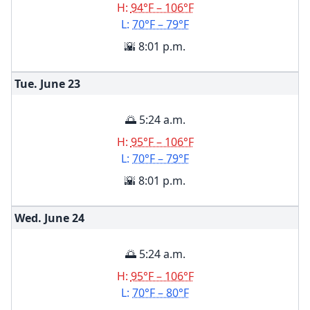
H:
94°F – 106°F
L:
70°F – 79°F
🌇 8:01 p.m.
Tue. June
23
🌅 5:24 a.m.
H:
95°F – 106°F
L:
70°F – 79°F
🌇 8:01 p.m.
Wed. June
24
🌅 5:24 a.m.
H:
95°F – 106°F
L:
70°F – 80°F