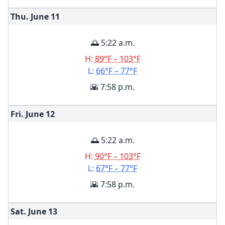
Thu. June
11
🌅 5:22 a.m.
H:
89°F – 103°F
L:
66°F – 77°F
🌇 7:58 p.m.
Fri. June
12
🌅 5:22 a.m.
H:
90°F – 103°F
L:
67°F – 77°F
🌇 7:58 p.m.
Sat. June
13