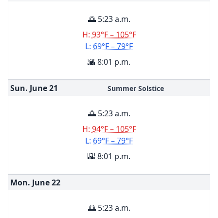
🌅 5:23 a.m.
H:
93°F – 105°F
L:
69°F – 79°F
🌇 8:01 p.m.
Sun. June
21
Summer Solstice
🌅 5:23 a.m.
H:
94°F – 105°F
L:
69°F – 79°F
🌇 8:01 p.m.
Mon. June
22
🌅 5:23 a.m.