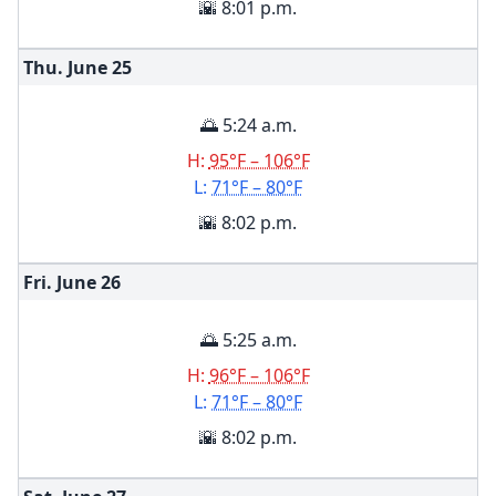
🌇 8:01 p.m.
Thu. June
25
🌅 5:24 a.m.
H:
95°F – 106°F
L:
71°F – 80°F
🌇 8:02 p.m.
Fri. June
26
🌅 5:25 a.m.
H:
96°F – 106°F
L:
71°F – 80°F
🌇 8:02 p.m.