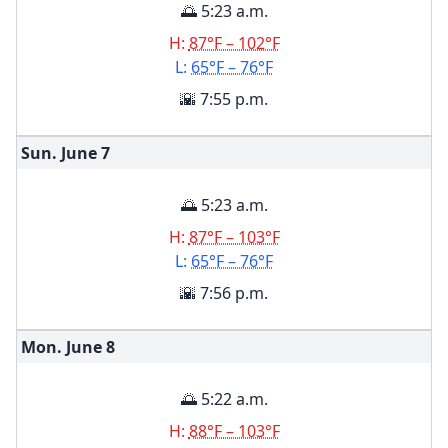
🌅 5:23 a.m.
H:
87°F – 102°F
L:
65°F – 76°F
🌇 7:55 p.m.
Sun. June
7
🌅 5:23 a.m.
H:
87°F – 103°F
L:
65°F – 76°F
🌇 7:56 p.m.
Mon. June
8
🌅 5:22 a.m.
H:
88°F – 103°F