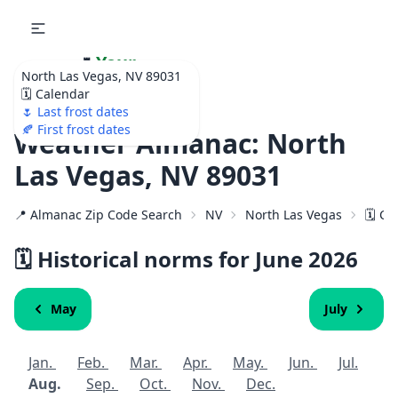
🌷
Your
North Las Vegas, NV 89031
Ultimate Garden
🗓️ Calendar
Calendar!
🌷 Last frost dates
🍂 First frost dates
Weather Almanac: North
Las Vegas, NV 89031
📍 Almanac Zip Code Search
NV
North Las Vegas
🗓️ C
🗓️ Historical norms for June 2026
May
July
Jan.
Feb.
Mar.
Apr.
May.
Jun.
Jul.
Aug.
Sep.
Oct.
Nov.
Dec.