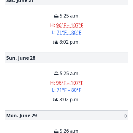
Sat. June
27
🌅 5:25 a.m.
H:
96°F – 107°F
L:
71°F – 80°F
🌇 8:02 p.m.
Sun. June
28
🌅 5:25 a.m.
H:
96°F – 107°F
L:
71°F – 80°F
🌇 8:02 p.m.
Mon. June
29
🌕
🌅 5:26 a.m.