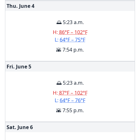
Thu. June
4
🌅 5:23 a.m.
H:
86°F – 102°F
L:
64°F – 75°F
🌇 7:54 p.m.
Fri. June
5
🌅 5:23 a.m.
H:
87°F – 102°F
L:
64°F – 76°F
🌇 7:55 p.m.
Sat. June
6