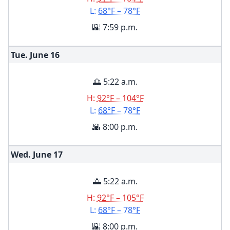
L:
68°F – 78°F
🌇 7:59 p.m.
Tue. June
16
🌅 5:22 a.m.
H:
92°F – 104°F
L:
68°F – 78°F
🌇 8:00 p.m.
Wed. June
17
🌅 5:22 a.m.
H:
92°F – 105°F
L:
68°F – 78°F
🌇 8:00 p.m.