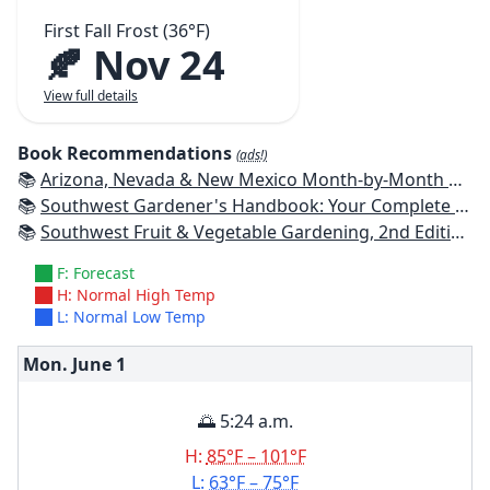
First Fall Frost (36°F)
🍂 Nov 24
View full details
Book Recommendations
(ads!)
📚
Arizona, Nevada & New Mexico Month-by-Month Gardening: What to Do Each Month to Have a Beautiful Garden All Year
📚
Southwest Gardener's Handbook: Your Complete Guide: Select, Plan, Plant, Maintain, Problem-Solve - Texas, Arizona, New Mexico, Oklahoma, Southern Nevada, Utah
📚
Southwest Fruit & Vegetable Gardening, 2nd Edition: Plant, Grow, and Harvest the Best Edibles for Arizona, Nevada & New Mexico
F: Forecast
H: Normal High Temp
L: Normal Low Temp
Mon. June
1
🌅 5:24 a.m.
H:
85°F – 101°F
L:
63°F – 75°F