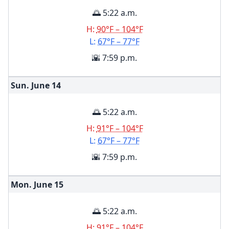
🌅 5:22 a.m.
H:
90°F – 104°F
L:
67°F – 77°F
🌇 7:59 p.m.
Sun. June
14
🌅 5:22 a.m.
H:
91°F – 104°F
L:
67°F – 77°F
🌇 7:59 p.m.
Mon. June
15
🌅 5:22 a.m.
H:
91°F – 104°F