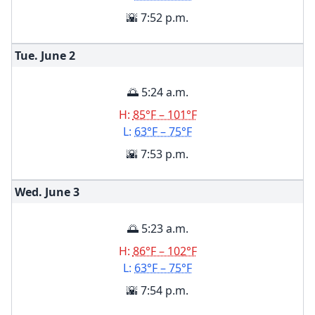
🌇 7:52 p.m.
Tue. June
2
🌅 5:24 a.m.
H:
85°F – 101°F
L:
63°F – 75°F
🌇 7:53 p.m.
Wed. June
3
🌅 5:23 a.m.
H:
86°F – 102°F
L:
63°F – 75°F
🌇 7:54 p.m.