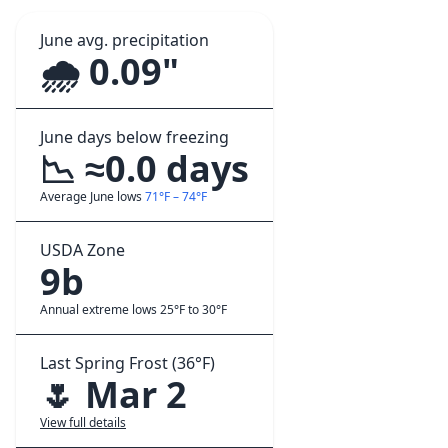
June avg. precipitation
🌧️ 0.09"
June days below freezing
📉 ≈0.0 days
Average June lows
71°F – 74°F
USDA Zone
9b
Annual extreme lows 25°F to 30°F
Last Spring Frost (36°F)
🌷 Mar 2
View full details