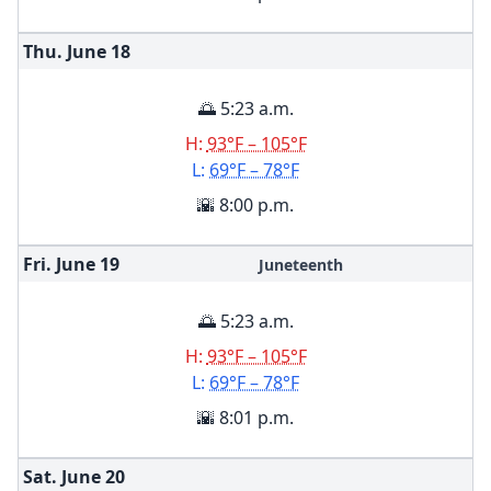
Thu. June
18
🌅 5:23 a.m.
H:
93°F – 105°F
L:
69°F – 78°F
🌇 8:00 p.m.
Fri. June
19
Juneteenth
🌅 5:23 a.m.
H:
93°F – 105°F
L:
69°F – 78°F
🌇 8:01 p.m.
Sat. June
20