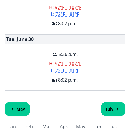
H:
97°F – 107°F
L:
72°F – 81°F
🌇 8:02 p.m.
Tue. June
30
🌅 5:26 a.m.
H:
97°F – 107°F
L:
72°F – 81°F
🌇 8:02 p.m.
May
July
Jan.
Feb.
Mar.
Apr.
May.
Jun.
Jul.